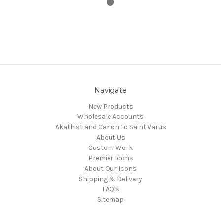
Navigate
New Products
Wholesale Accounts
Akathist and Canon to Saint Varus
About Us
Custom Work
Premier Icons
About Our Icons
Shipping & Delivery
FAQ's
Sitemap