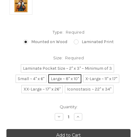
Type:
Required
Mounted on Wood
Laminated Print
Size:
Required
Laminate Pocket Size ~ 2" x 3" ~ Minimum of 3
Small ~ 4" x 6"
Large ~ 8" x 10"
X-Large ~ 11" x 17"
XX-Large ~ 17" x 26"
Iconostasis ~ 22" x 34"
Current
Quantity:
Stock:
Decrease
Increase
Quantity:
Quantity: