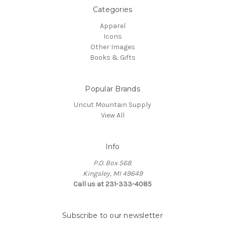
Categories
Apparel
Icons
Other Images
Books & Gifts
Popular Brands
Uncut Mountain Supply
View All
Info
P.O. Box 568
Kingsley, MI 49649
Call us at 231-333-4085
Subscribe to our newsletter