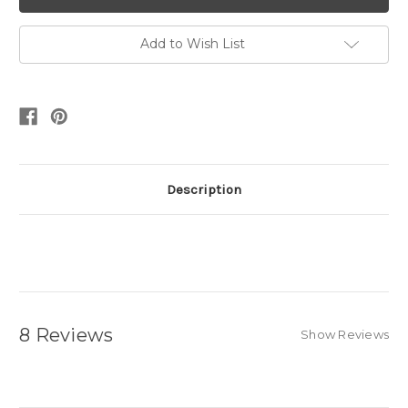
Add to Wish List
Description
8 Reviews
Show Reviews