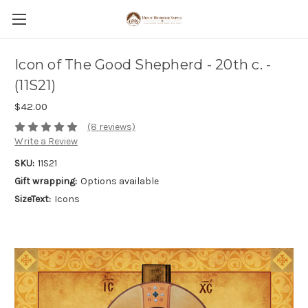
Icon of The Good Shepherd - 20th c. -
(11S21)
$42.00
(8 reviews)
Write a Review
SKU:
11S21
Gift wrapping:
Options available
SizeText:
Icons