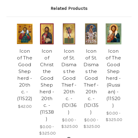
Related Products
Icon
Icon
Icon
Icon
Icon
of The
of
of St.
of St.
of The
Good
Christ
Disma
Disma
Good
Shep
the
s the
s the
Shep
herd -
Good
Good
Good
herd -
20th
Shep
Thief -
Thief -
(Russi
c. -
herd -
20th
20th
an) -
(11S22)
20th
c. -
c. -
(11S20
c. -
(1DI36
(1DI35
)
$42.00
(11S38
)
)
$0.00 -
)
$325.00
$0.00 -
$0.00 -
$325.00
$325.00
$0.00 -
$325.00