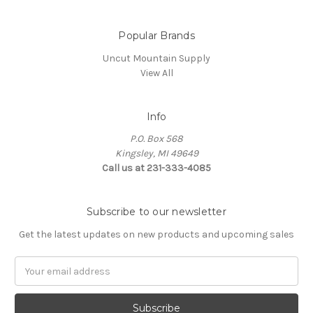
Popular Brands
Uncut Mountain Supply
View All
Info
P.O. Box 568
Kingsley, MI 49649
Call us at 231-333-4085
Subscribe to our newsletter
Get the latest updates on new products and upcoming sales
Email
Address