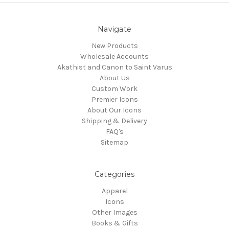
Navigate
New Products
Wholesale Accounts
Akathist and Canon to Saint Varus
About Us
Custom Work
Premier Icons
About Our Icons
Shipping & Delivery
FAQ's
Sitemap
Categories
Apparel
Icons
Other Images
Books & Gifts