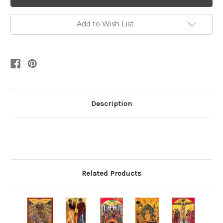
Add to Wish List
Description
Related Products