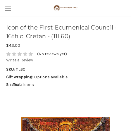
Icon of the First Ecumenical Council -
16th c. Cretan - (11L60)
$42.00
(No reviews yet)
Write a Review
SKU:
11L60
Gift wrapping:
Options available
SizeText:
Icons