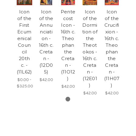
Icon
Icon
Pente
Icon
Icon
of the
of the
cost
of the
of the
First
Annu
Icon -
Dormi
Crucifi
Ecum
nciati
16th c.
tion of
xion -
enical
on -
Theo
the
16th c.
Coun
16th c.
phan
Theot
Theo
cil
Creta
the
okos -
phan
20th
n -
Creta
16th c.
the
c. -
(12D0
n -
Creta
Creta
(11L62)
5)
(11O12
n -
n -
)
(12E01
(11H07
$0.00 -
$42.00
)
)
$325.00
$42.00
$42.00
$42.00