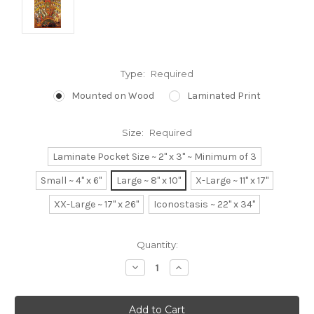
Type:
Required
Mounted on Wood
Laminated Print
Size:
Required
Laminate Pocket Size ~ 2" x 3" ~ Minimum of 3
Small ~ 4" x 6"
Large ~ 8" x 10"
X-Large ~ 11" x 17"
XX-Large ~ 17" x 26"
Iconostasis ~ 22" x 34"
Current
Quantity:
Stock:
Decrease
Increase
Quantity:
Quantity: