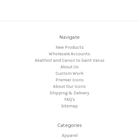
Navigate
New Products
Wholesale Accounts
Akathist and Canon to Saint Varus
About Us
Custom Work
Premier Icons
About Our Icons
Shipping & Delivery
FAQ's
Sitemap
Categories
Apparel