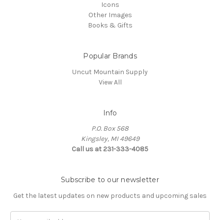
Icons
Other Images
Books & Gifts
Popular Brands
Uncut Mountain Supply
View All
Info
P.O. Box 568
Kingsley, MI 49649
Call us at 231-333-4085
Subscribe to our newsletter
Get the latest updates on new products and upcoming sales
Email