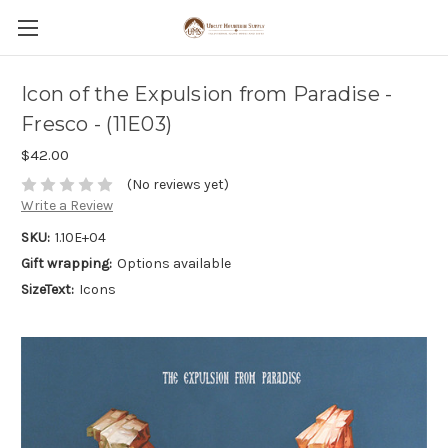
Icon of the Expulsion from Paradise -
Fresco - (11E03)
$42.00
(No reviews yet)
Write a Review
SKU:
1.10E+04
Gift wrapping:
Options available
SizeText:
Icons