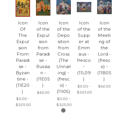
Icon
Icon
Icon
Icon
Icon
Of
of the
of the
of the
of the
The
Expul
Depo
Supp
Meeti
Expul
sion
sition
er at
ng of
sion
from
from
Emm
the
From
Paradi
Cross
aus -
Lord -
Paradi
se -
(The
fresco
(fresc
se -
Russia
Unnail
-
o) -
Byzan
n -
ing) -
(11L09
(11B05
tine -
(11E05
(fresc
)
)
(11E20
)
o) -
$0.00 -
$42.00
)
(11I05)
$325.00
$42.00
$0.00 -
$0.00 -
$325.00
$325.00