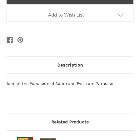
Add to Wish List
Description
Icon of the Expulsion of Adam and Eve from Paradise
Related Products