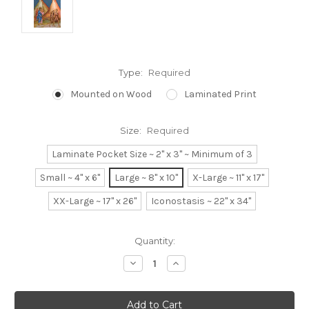
Type:
Required
Mounted on Wood
Laminated Print
Size:
Required
Laminate Pocket Size ~ 2" x 3" ~ Minimum of 3
Small ~ 4" x 6"
Large ~ 8" x 10"
X-Large ~ 11" x 17"
XX-Large ~ 17" x 26"
Iconostasis ~ 22" x 34"
Current
Quantity:
Stock:
Decrease
Increase
Quantity:
Quantity: