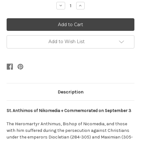
Stock:
Decrease
Increase
Quantity:
Quantity:
Add to Wish List
Description
St. Anthimos of Nikomedia + Commemorated on September 3
The Hieromartyr Anthimus, Bishop of Nicomedia, and those
with him suffered during the persecution against Christians
under the emperors Diocletian (284-305) and Maximian (305-