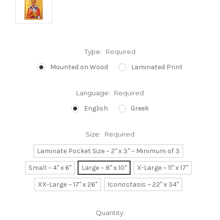
Type:
Required
Mounted on Wood
Laminated Print
Language:
Required
English
Greek
Size:
Required
Laminate Pocket Size ~ 2" x 3" ~ Minimum of 3
Small ~ 4" x 6"
Large ~ 8" x 10"
X-Large ~ 11" x 17"
XX-Large ~ 17" x 26"
Iconostasis ~ 22" x 34"
Current
Quantity: