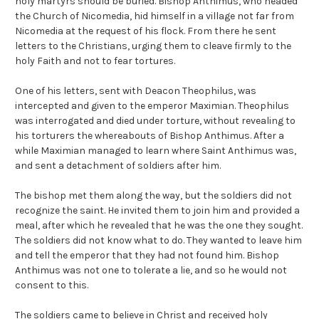
holy martyrs should be buried. Bishop Anthimus, who headed
the Church of Nicomedia, hid himself in a village not far from
Nicomedia at the request of his flock. From there he sent
letters to the Christians, urging them to cleave firmly to the
holy Faith and not to fear tortures.
One of his letters, sent with Deacon Theophilus, was
intercepted and given to the emperor Maximian. Theophilus
was interrogated and died under torture, without revealing to
his torturers the whereabouts of Bishop Anthimus. After a
while Maximian managed to learn where Saint Anthimus was,
and sent a detachment of soldiers after him.
The bishop met them along the way, but the soldiers did not
recognize the saint. He invited them to join him and provided a
meal, after which he revealed that he was the one they sought.
The soldiers did not know what to do. They wanted to leave him
and tell the emperor that they had not found him. Bishop
Anthimus was not one to tolerate a lie, and so he would not
consent to this.
The soldiers came to believe in Christ and received holy