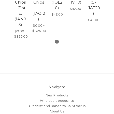
Chios
Chios
(1OL2
(1VI10)
c. -
- 21st
-
0)
(1AT20
$42.00
c.
(1AC12
)
$42.00
(1AN9
)
$42.00
3)
$0.00 -
$325.00
$0.00 -
$325.00
Navigate
New Products
Wholesale Accounts
Akathist and Canon to Saint Varus
About Us