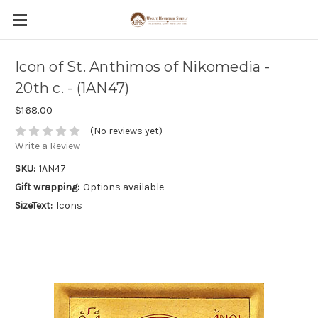
Icon of St. Anthimos of Nikomedia -
20th c. - (1AN47)
$168.00
(No reviews yet)
Write a Review
SKU:
1AN47
Gift wrapping:
Options available
SizeText:
Icons