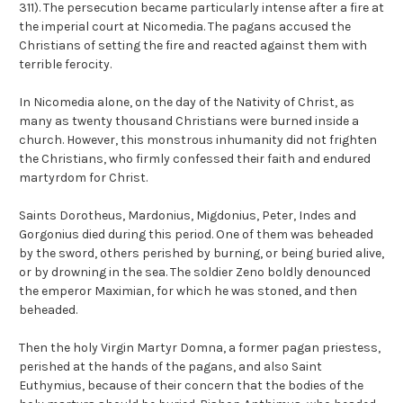
311). The persecution became particularly intense after a fire at
the imperial court at Nicomedia. The pagans accused the
Christians of setting the fire and reacted against them with
terrible ferocity.
In Nicomedia alone, on the day of the Nativity of Christ, as
many as twenty thousand Christians were burned inside a
church. However, this monstrous inhumanity did not frighten
the Christians, who firmly confessed their faith and endured
martyrdom for Christ.
Saints Dorotheus, Mardonius, Migdonius, Peter, Indes and
Gorgonius died during this period. One of them was beheaded
by the sword, others perished by burning, or being buried alive,
or by drowning in the sea. The soldier Zeno boldly denounced
the emperor Maximian, for which he was stoned, and then
beheaded.
Then the holy Virgin Martyr Domna, a former pagan priestess,
perished at the hands of the pagans, and also Saint
Euthymius, because of their concern that the bodies of the