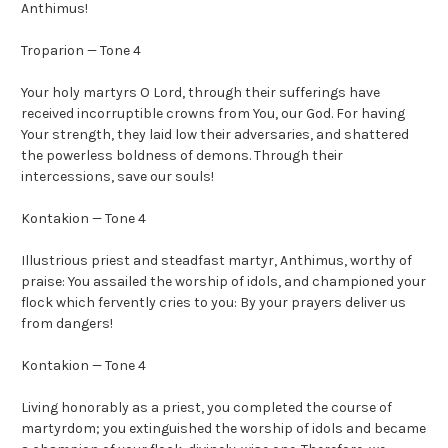
Anthimus!
Troparion — Tone 4
Your holy martyrs O Lord, through their sufferings have
received incorruptible crowns from You, our God. For having
Your strength, they laid low their adversaries, and shattered
the powerless boldness of demons. Through their
intercessions, save our souls!
Kontakion — Tone 4
Illustrious priest and steadfast martyr, Anthimus, worthy of
praise: You assailed the worship of idols, and championed your
flock which fervently cries to you: By your prayers deliver us
from dangers!
Kontakion — Tone 4
Living honorably as a priest, you completed the course of
martyrdom; you extinguished the worship of idols and became