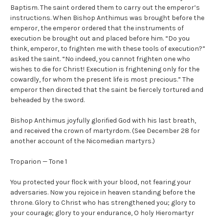
Baptism. The saint ordered them to carry out the emperor’s
instructions. When Bishop Anthimus was brought before the
emperor, the emperor ordered that the instruments of
execution be brought out and placed before him. “Do you
think, emperor, to frighten me with these tools of execution?”
asked the saint. “No indeed, you cannot frighten one who
wishes to die for Christ! Execution is frightening only for the
cowardly, for whom the present life is most precious.” The
emperor then directed that the saint be fiercely tortured and
beheaded by the sword.
Bishop Anthimus joyfully glorified God with his last breath,
and received the crown of martyrdom. (See December 28 for
another account of the Nicomedian martyrs.)
Troparion — Tone 1
You protected your flock with your blood, not fearing your
adversaries. Now you rejoice in heaven standing before the
throne. Glory to Christ who has strengthened you; glory to
your courage; glory to your endurance, O holy Hieromartyr