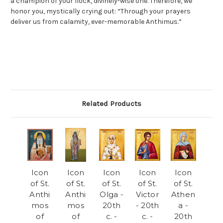
a champion of your flock, divinely-wise one. Therefore, we
honor you, mystically crying out: “Through your prayers
deliver us from calamity, ever-memorable Anthimus.”
Related Products
Icon
Icon
Icon
Icon
Icon
of St.
of St.
of St.
of St.
of St.
Anthi
Anthi
Olga -
Victor
Athen
mos
mos
20th
- 20th
a -
of
of
c. -
c. -
20th