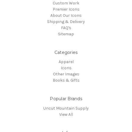
Custom Work
Premier Icons
About Our Icons
Shipping & Delivery
FAQ's
Sitemap
Categories
Apparel
Icons
Other Images
Books & Gifts
Popular Brands
Uncut Mountain Supply
View All