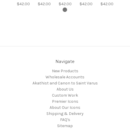
$42.00
$42.00
$42.00
$42.00
$42.00
Navigate
New Products
Wholesale Accounts
Akathist and Canon to Saint Varus
About Us
Custom Work
Premier Icons
About Our Icons
Shipping & Delivery
FAQ's
Sitemap