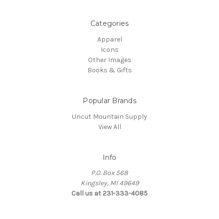
Categories
Apparel
Icons
Other Images
Books & Gifts
Popular Brands
Uncut Mountain Supply
View All
Info
P.O. Box 568
Kingsley, MI 49649
Call us at 231-333-4085