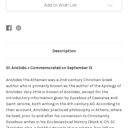
Add to Wish List
Description
St. Aristidis + Commemorated on September 13
Aristides the Athenian was a 2nd-century Christian Greek
author who is primarily known as the author of the Apology of
Aristides. Very little is known of Aristides, except for the
introductory information given by Eusebius of Caesarea and
Saint Jerome, both writing in the 4th century AD. According to
their account, Aristides practiced philosophy in Athens, where
he lived, prior to and after his conversion to Christianity.
Eusebius writes in his Ecclesiastical History (Book 4, Ch. 3):
"Aristides also, a faithful disciple of our religion, has left an