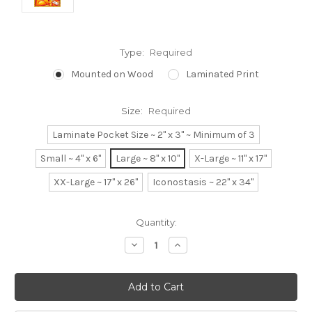
Type:
Required
Mounted on Wood
Laminated Print
Size:
Required
Laminate Pocket Size ~ 2" x 3" ~ Minimum of 3
Small ~ 4" x 6"
Large ~ 8" x 10"
X-Large ~ 11" x 17"
XX-Large ~ 17" x 26"
Iconostasis ~ 22" x 34"
Current
Quantity:
Stock:
Decrease
Increase
Quantity:
Quantity: