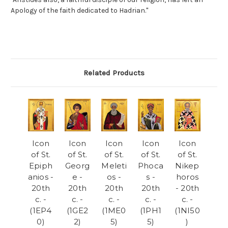
Apology of the faith dedicated to Hadrian."
Related Products
Icon
Icon
Icon
Icon
Icon
of St.
of St.
of St.
of St.
of St.
Epiph
Georg
Meleti
Phoca
Nikep
anios -
e -
os -
s -
horos
20th
20th
20th
20th
- 20th
c. -
c. -
c. -
c. -
c. -
(1EP4
(1GE2
(1ME0
(1PH1
(1NI50
0)
2)
5)
5)
)