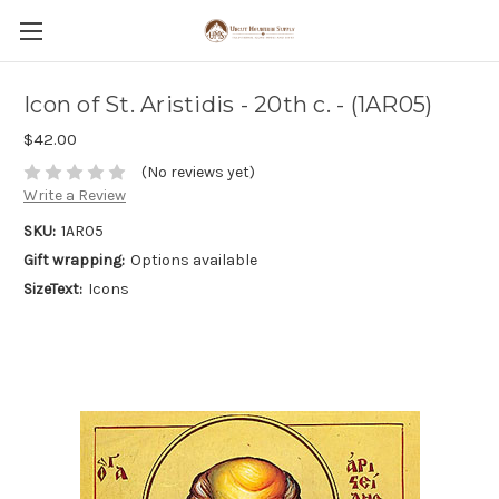
Icon of St. Aristidis - 20th c. - (1AR05)
$42.00
(No reviews yet)
Write a Review
SKU:
1AR05
Gift wrapping:
Options available
SizeText:
Icons