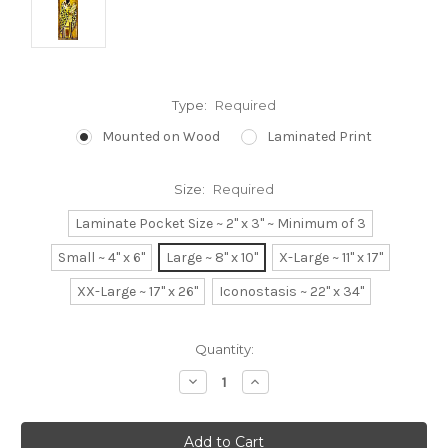
Type:
Required
Mounted on Wood
Laminated Print
Size:
Required
Laminate Pocket Size ~ 2" x 3" ~ Minimum of 3
Small ~ 4" x 6"
Large ~ 8" x 10"
X-Large ~ 11" x 17"
XX-Large ~ 17" x 26"
Iconostasis ~ 22" x 34"
Current
Quantity:
Stock:
Decrease
Increase
Quantity:
Quantity: