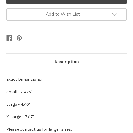
Add to Wish List
Description
Exact Dimensions:
Small ~ 2.4x6"
Large ~ 4x10"
X-Large ~ 7x17"
Please contact us for larger sizes.