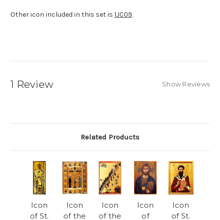
Other icon included in this set is
1JC09
.
1 Review
Show Reviews
Related Products
Icon
Icon
Icon
Icon
Icon
of St.
of the
of the
of
of St.