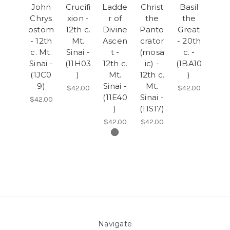
John
Crucifi
Ladde
Christ
Basil
Chrys
xion -
r of
the
the
ostom
12th c.
Divine
Panto
Great
- 12th
Mt.
Ascen
crator
- 20th
c. Mt.
Sinai -
t -
(mosa
c. -
Sinai -
(11H03
12th c.
ic) -
(1BA10
(1JC0
)
Mt.
12th c.
)
9)
Sinai -
Mt.
$42.00
$42.00
(11E40
Sinai -
$42.00
)
(11S17)
$42.00
$42.00
Navigate