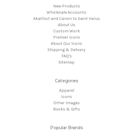
New Products
Wholesale Accounts
Akathist and Canon to Saint Varus
About Us
Custom Work
Premier Icons
About Our Icons
Shipping & Delivery
FAQ's
Sitemap
Categories
Apparel
Icons
Other Images
Books & Gifts
Popular Brands