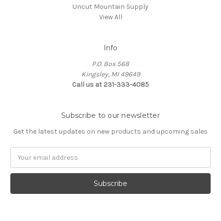
Uncut Mountain Supply
View All
Info
P.O. Box 568
Kingsley, MI 49649
Call us at 231-333-4085
Subscribe to our newsletter
Get the latest updates on new products and upcoming sales
Email
Address