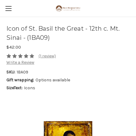
Icon of St. Basil the Great - 12th c. Mt.
Sinai - (1BA09)
$42.00
(1 review)
Write a Review
SKU:
1BA09
Gift wrapping:
Options available
SizeText:
Icons