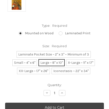
Type:
Required
Mounted on Wood
Laminated Print
Size:
Required
Laminate Pocket Size ~ 2" x 3" ~ Minimum of 3
Small ~ 4" x 6"
Large ~ 8" x 10"
X-Large ~ 11" x 17"
XX-Large ~ 17" x 26"
Iconostasis ~ 22" x 34"
Current
Quantity:
Stock:
Decrease
Increase
Quantity:
Quantity: