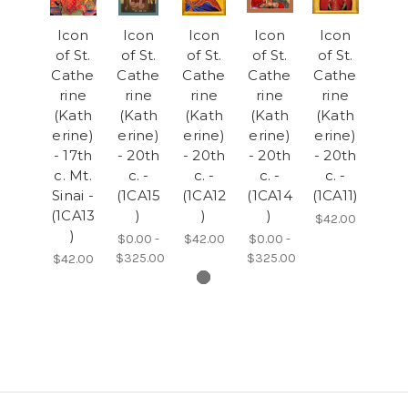
Icon
Icon
Icon
Icon
Icon
of St.
of St.
of St.
of St.
of St.
Cathe
Cathe
Cathe
Cathe
Cathe
rine
rine
rine
rine
rine
(Kath
(Kath
(Kath
(Kath
(Kath
erine)
erine)
erine)
erine)
erine)
- 17th
- 20th
- 20th
- 20th
- 20th
c. Mt.
c. -
c. -
c. -
c. -
Sinai -
(1CA15
(1CA12
(1CA14
(1CA11)
(1CA13
)
)
)
$42.00
)
$0.00 -
$42.00
$0.00 -
$325.00
$325.00
$42.00