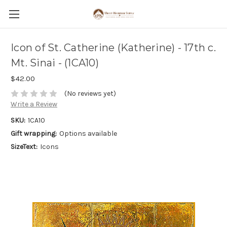
Icon of St. Catherine (Katherine) - 17th c.
Mt. Sinai - (1CA10)
$42.00
(No reviews yet)
Write a Review
SKU:
1CA10
Gift wrapping:
Options available
SizeText:
Icons