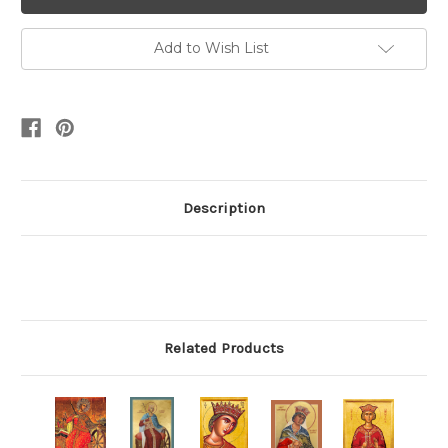
Add to Wish List
Description
Related Products