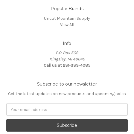
Popular Brands
Uncut Mountain Supply
View All
Info
P.O. Box 568
Kingsley, MI 49649
Call us at 231-333-4085
Subscribe to our newsletter
Get the latest updates on new products and upcoming sales
Email
Address