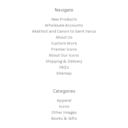
Navigate
New Products
Wholesale Accounts
Akathist and Canon to Saint Varus
About Us
Custom Work
Premier Icons
About Our Icons
Shipping & Delivery
FAQ's
Sitemap
Categories
Apparel
Icons
Other Images
Books & Gifts