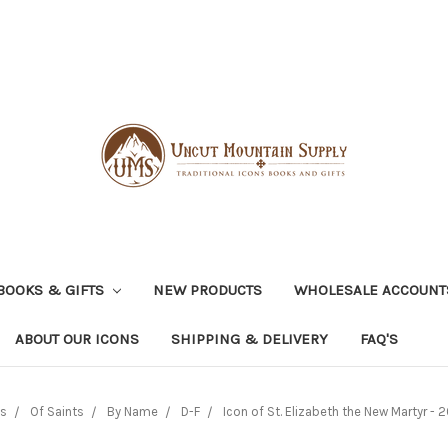
BOOKS & GIFTS
NEW PRODUCTS
WHOLESALE ACCOUNT
ABOUT OUR ICONS
SHIPPING & DELIVERY
FAQ'S
ns
Of Saints
By Name
D-F
Icon of St. Elizabeth the New Martyr - 2