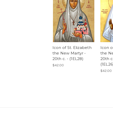
Icon of St. Elizabeth
Icon o
the New Martyr -
the Ne
20th c. - (1EL28)
20th c
(1EL26
$42.00
$42.00