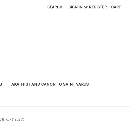
SEARCH
SIGN IN
or
REGISTER
CART
S
AKATHIST AND CANON TO SAINT VARUS
0th c. - (1EL27)