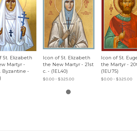
f St. Elizabeth
Icon of St. Elizabeth
Icon of St. Eu
w Martyr -
the New Martyr - 21st
the Martyr - 20t
. Byzantine -
c. - (1EL40)
(1EU75)
)
$0.00 - $325.00
$0.00 - $325.00