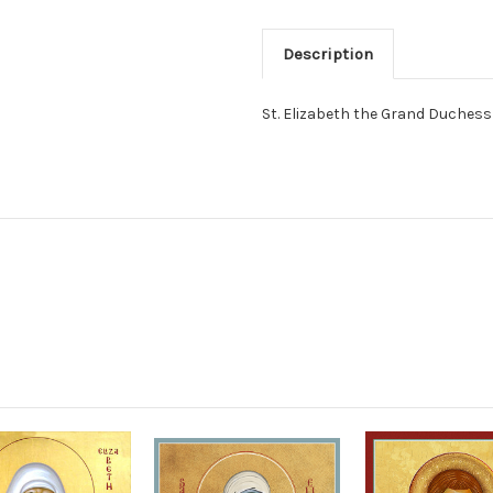
Description
St. Elizabeth the Grand Duches