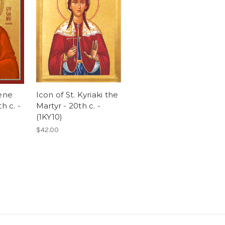
gene
Icon of St. Kyriaki the
h c. -
Martyr - 20th c. -
(1KY10)
$42.00