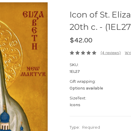
Icon of St. Eli
20th c. - (1EL27
$42.00
(4 reviews)
Wri
SKU:
1EL27
Gift wrapping:
Options available
SizeText:
Icons
Type:
Required