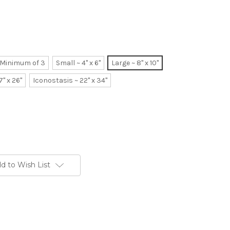
~ Minimum of 3
Small ~ 4" x 6"
Large ~ 8" x 10"
7" x 26"
Iconostasis ~ 22" x 34"
d to Wish List