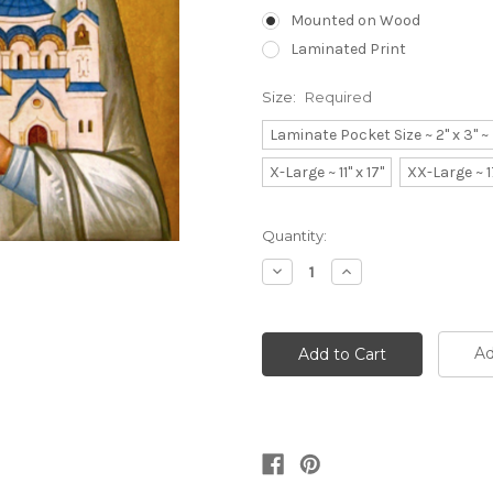
Mounted on Wood
Laminated Print
Size:
Required
Laminate Pocket Size ~ 2" x 3" 
X-Large ~ 11" x 17"
XX-Large ~ 1
Current
Quantity:
Stock:
Decrease
Increase
Quantity:
Quantity:
Ad