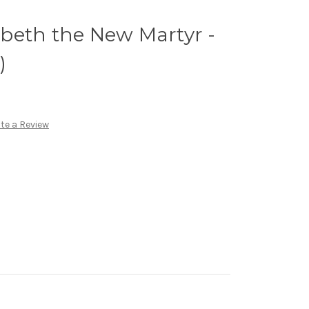
zabeth the New Martyr -
)
te a Review