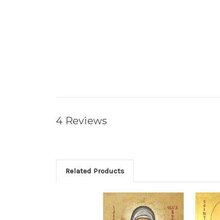
4 Reviews
Related Products