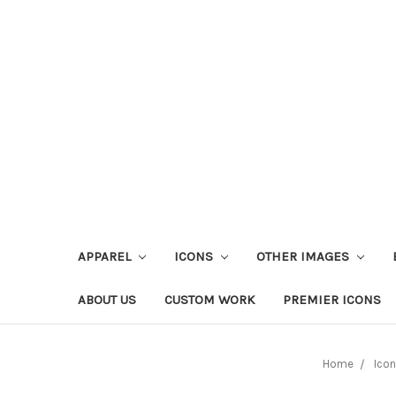
APPAREL
ICONS
OTHER IMAGES
ABOUT US
CUSTOM WORK
PREMIER ICONS
Home
Ico