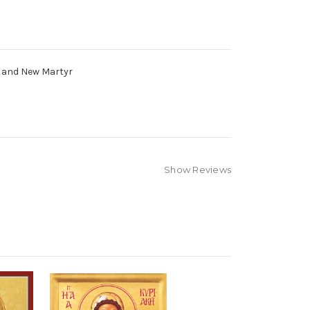
s and New Martyr
Show Reviews