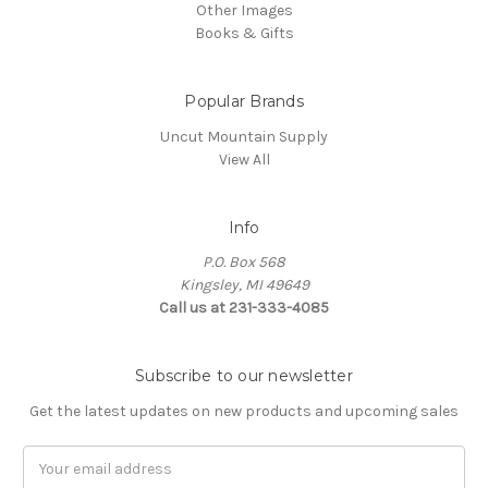
Other Images
Books & Gifts
Popular Brands
Uncut Mountain Supply
View All
Info
P.O. Box 568
Kingsley, MI 49649
Call us at 231-333-4085
Subscribe to our newsletter
Get the latest updates on new products and upcoming sales
Email
Address