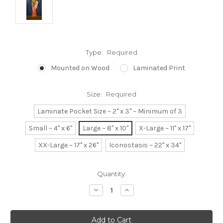
Type:
Required
Mounted on Wood
Laminated Print
Size:
Required
Laminate Pocket Size ~ 2" x 3" ~ Minimum of 3
Small ~ 4" x 6"
Large ~ 8" x 10"
X-Large ~ 11" x 17"
XX-Large ~ 17" x 26"
Iconostasis ~ 22" x 34"
Current
Quantity:
Stock:
Decrease
Increase
Quantity:
Quantity: