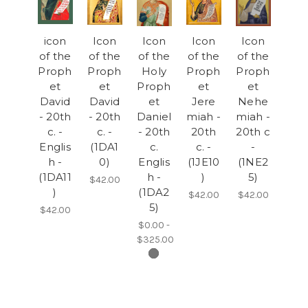
icon
Icon
Icon
Icon
Icon
of the
of the
of the
of the
of the
Proph
Proph
Holy
Proph
Proph
et
et
Proph
et
et
David
David
et
Jere
Nehe
- 20th
- 20th
Daniel
miah -
miah -
c. -
c. -
- 20th
20th
20th c
Englis
(1DA1
c.
c. -
-
h -
0)
Englis
(1JE10
(1NE2
(1DA11
h -
)
5)
$42.00
)
(1DA2
$42.00
$42.00
5)
$42.00
$0.00 -
$325.00