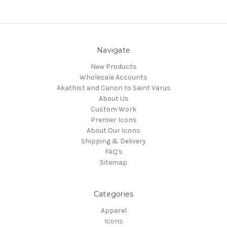
Navigate
New Products
Wholesale Accounts
Akathist and Canon to Saint Varus
About Us
Custom Work
Premier Icons
About Our Icons
Shipping & Delivery
FAQ's
Sitemap
Categories
Apparel
Icons