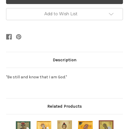
Add to Wish List
Description
"Be still and know that I am God."
Related Products