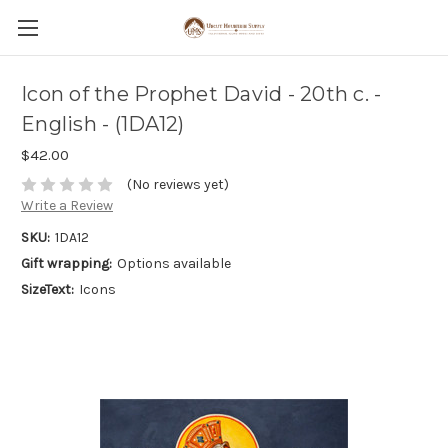
Icon of the Prophet David - 20th c. -
English - (1DA12)
$42.00
(No reviews yet)
Write a Review
SKU:
1DA12
Gift wrapping:
Options available
SizeText:
Icons