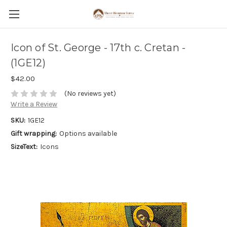
Icon of St. George - 17th c. Cretan -
(1GE12)
$42.00
(No reviews yet)
Write a Review
SKU:
1GE12
Gift wrapping:
Options available
SizeText:
Icons