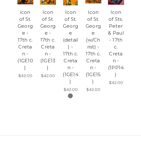
icon
Icon
Icon
Icon
Icon
of St.
of St.
of St.
of St.
of Sts.
Georg
Georg
Georg
Georg
Peter
e -
e -
e
e
& Paul
17th c.
17th c.
(detail
(w/Ch
- 17th
Creta
Creta
) -
rist) -
c.
n -
n -
17th c.
17th c.
Creta
(1GE10
(1GE13
Creta
Creta
n -
)
)
n -
n -
(1PP14
(1GE14
(1GE15
)
$42.00
$42.00
)
)
$42.00
$42.00
$42.00