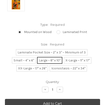
Type:
Required
Mounted on Wood
Laminated Print
Size:
Required
Laminate Pocket Size ~ 2" x 3" ~ Minimum of 3
Small ~ 4" x 6"
Large ~ 8" x 10"
X-Large ~ 11" x 17"
XX-Large ~ 17" x 26"
Iconostasis ~ 22" x 34"
Current
Quantity:
Stock:
Decrease
Increase
Quantity:
Quantity: