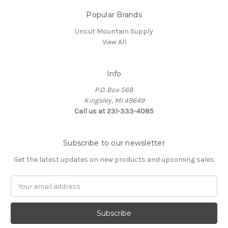
Popular Brands
Uncut Mountain Supply
View All
Info
P.O. Box 568
Kingsley, MI 49649
Call us at 231-333-4085
Subscribe to our newsletter
Get the latest updates on new products and upcoming sales
Email
Address