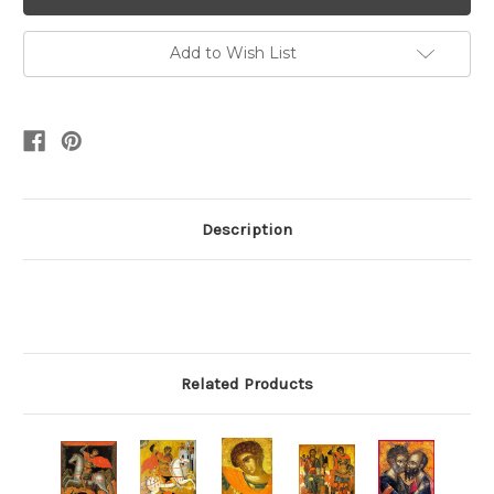
Add to Wish List
Description
Related Products