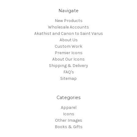
Navigate
New Products
Wholesale Accounts
Akathist and Canon to Saint Varus
About Us
Custom Work
Premier Icons
About Our Icons
Shipping & Delivery
FAQ's
Sitemap
Categories
Apparel
Icons
Other Images
Books & Gifts