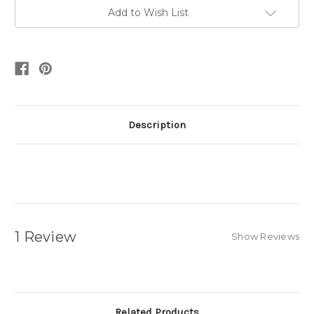
Add to Wish List
Description
1 Review
Show Reviews
Related Products