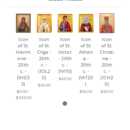
Icon
Icon
Icon
Icon
Icon
of St.
of St.
of St.
of St.
of St.
Hermi
Olga -
Victor
Athen
Christi
one -
20th
- 20th
a -
na -
20th
c. -
c. -
20th
20th
c. -
(1OL2
(1VI10)
c. -
c. -
(1HE3
0)
(1AT20
(1CH2
$42.00
3)
)
0)
$42.00
$0.00 -
$42.00
$42.00
$325.00