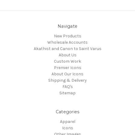
Navigate
New Products
Wholesale Accounts
Akathist and Canon to Saint Varus
About Us
Custom Work
Premier Icons
About Our Icons
Shipping & Delivery
FAQ's
Sitemap
Categories
Apparel
Icons
Other Images