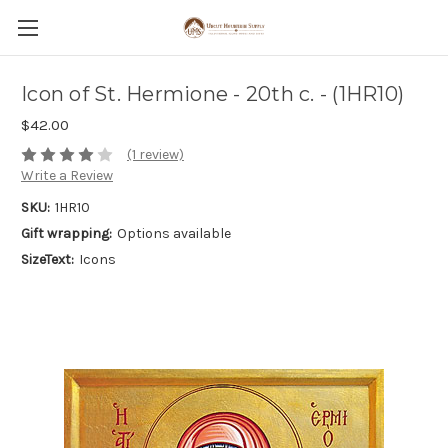
Icon of St. Hermione - 20th c. - (1HR10)
$42.00
(1 review)
Write a Review
SKU:
1HR10
Gift wrapping:
Options available
SizeText:
Icons