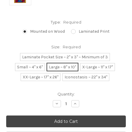
Type:
Required
Mounted on Wood
Laminated Print
Size:
Required
Laminate Pocket Size ~ 2" x 3" ~ Minimum of 3
Small ~ 4" x 6"
Large ~ 8" x 10"
X-Large ~ 11" x 17"
XX-Large ~ 17" x 26"
Iconostasis ~ 22" x 34"
Current
Quantity:
Stock:
Decrease
Increase
Quantity:
Quantity: