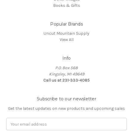
Books & Gifts
Popular Brands
Uncut Mountain Supply
View All
Info
P.O. Box 568
Kingsley, MI 49649
Call us at 231-333-4085
Subscribe to our newsletter
Get the latest updates on new products and upcoming sales
Email
Address