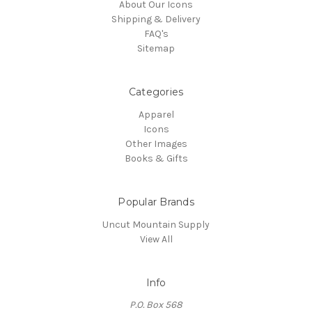
About Our Icons
Shipping & Delivery
FAQ's
Sitemap
Categories
Apparel
Icons
Other Images
Books & Gifts
Popular Brands
Uncut Mountain Supply
View All
Info
P.O. Box 568