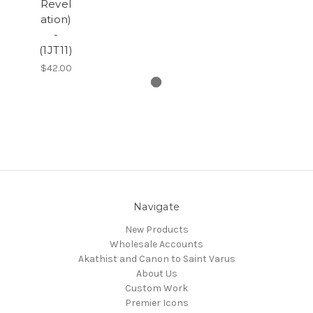
Revel
ation)
-
(1JT11)
$42.00
Navigate
New Products
Wholesale Accounts
Akathist and Canon to Saint Varus
About Us
Custom Work
Premier Icons