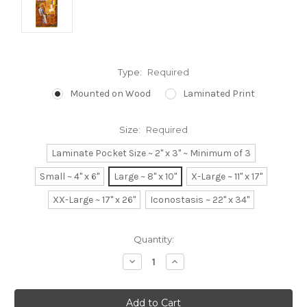
Type:
Required
Mounted on Wood
Laminated Print
Size:
Required
Laminate Pocket Size ~ 2" x 3" ~ Minimum of 3
Small ~ 4" x 6"
Large ~ 8" x 10"
X-Large ~ 11" x 17"
XX-Large ~ 17" x 26"
Iconostasis ~ 22" x 34"
Current
Quantity:
Stock:
Decrease
Increase
Quantity:
Quantity: