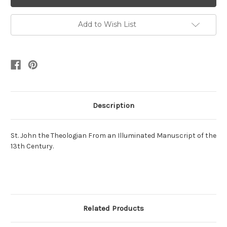
Add to Wish List
Description
St. John the Theologian From an Illuminated Manuscript of the
13th Century.
Related Products