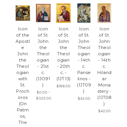
Icon
Icon
Icon
Icon
Icon
of the
of St.
of St.
of St.
of St.
Apostl
John
John
John
John
e
the
the
Theol
Theol
John
Theol
Theol
ogian
ogian
the
ogian
ogian
- 14th
- 14th
Theol
- 21st
- 20th
c.
c.
ogian
c.
c. -
Panse
Hiland
with
(1JO91
(1JT13)
linos -
ar
St.
)
(1JT09
Mona
$168.00
Proch
)
stery -
$0.00 -
oros
(1JT08
$325.00
$42.00
(On
)
Patm
$42.00
os,
The