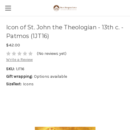
Icon of St. John the Theologian - 13th c. -
Patmos (1JT16)
$42.00
(No reviews yet)
Write a Review
SKU:
1JT16
Gift wrapping:
Options available
SizeText:
Icons