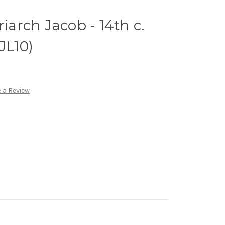
riarch Jacob - 14th c.
JL10)
 a Review