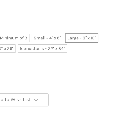
~ Minimum of 3
Small ~ 4" x 6"
Large ~ 8" x 10"
7" x 26"
Iconostasis ~ 22" x 34"
d to Wish List