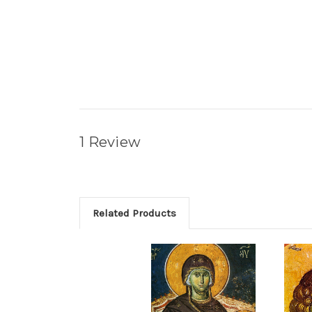
1 Review
Related Products