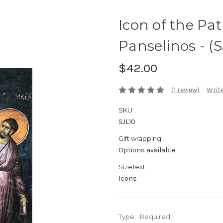
Icon of the Pat
Panselinos - (S
$42.00
(1 review)
Write
SKU:
SJL10
Gift wrapping:
Options available
SizeText:
Icons
Type:
Required