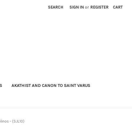
SEARCH
SIGN IN
or
REGISTER
CART
S
AKATHIST AND CANON TO SAINT VARUS
linos - (SJL10)