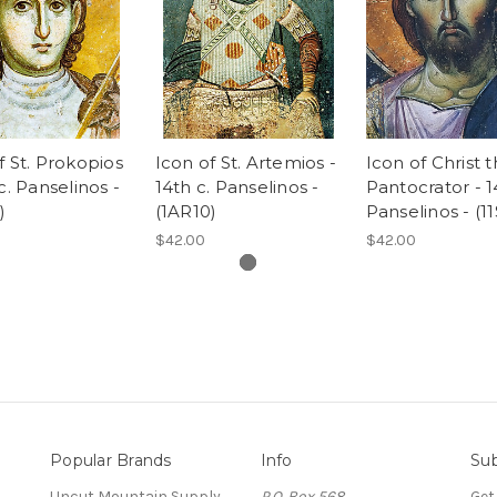
f St. Prokopios
Icon of St. Artemios -
Icon of Christ 
c. Panselinos -
14th c. Panselinos -
Pantocrator - 1
)
(1AR10)
Panselinos - (1
$42.00
$42.00
Popular Brands
Info
Sub
Uncut Mountain Supply
P.O. Box 568
Get