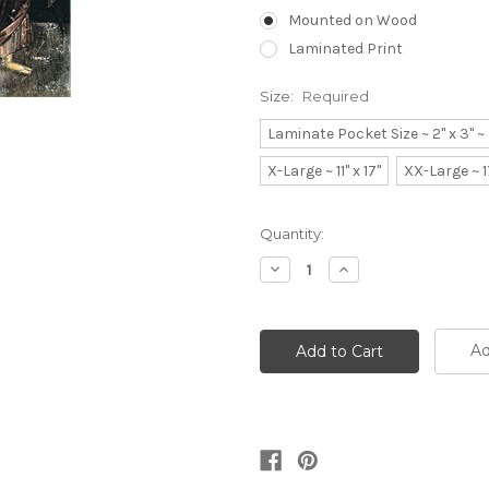
Mounted on Wood
Laminated Print
Size:
Required
Laminate Pocket Size ~ 2" x 3" 
X-Large ~ 11" x 17"
XX-Large ~ 1
Current
Quantity:
Stock:
Decrease
Increase
Quantity:
Quantity:
Ad