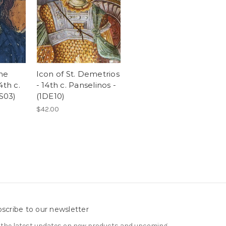
the
Icon of St. Demetrios
4th c.
- 14th c. Panselinos -
1S03)
(1DE10)
$42.00
scribe to our newsletter
 the latest updates on new products and upcoming