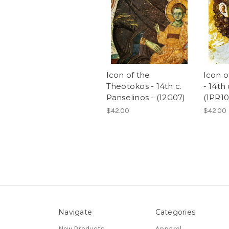
Icon of the
Icon o
Theotokos - 14th c.
- 14th 
Panselinos - (12G07)
(1PR10
$42.00
$42.00
Navigate
Categories
New Products
Apparel