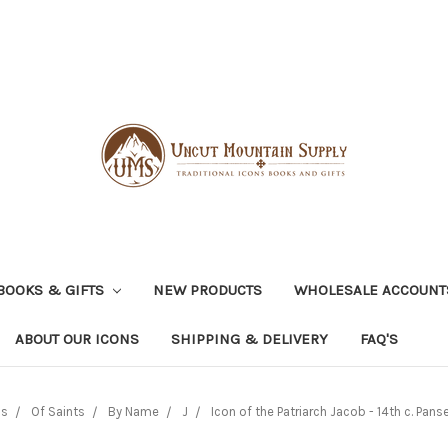
BOOKS & GIFTS
NEW PRODUCTS
WHOLESALE ACCOUNT
ABOUT OUR ICONS
SHIPPING & DELIVERY
FAQ'S
ns
Of Saints
By Name
J
Icon of the Patriarch Jacob - 14th c. Panse