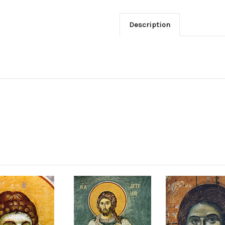
Description