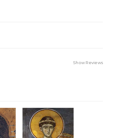
Show Reviews