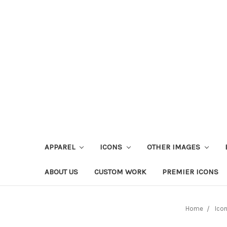
APPAREL
ICONS
OTHER IMAGES
ABOUT US
CUSTOM WORK
PREMIER ICONS
Home
Ico