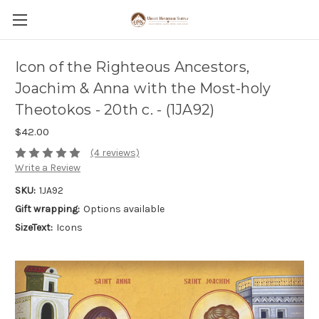
Icon of the Righteous Ancestors,
Joachim & Anna with the Most-holy
Theotokos - 20th c. - (1JA92)
$42.00
(4 reviews)
Write a Review
SKU:
1JA92
Gift wrapping:
Options available
SizeText:
Icons