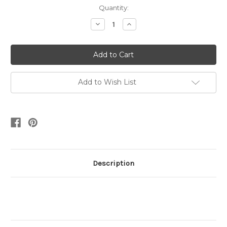
Current
Quantity:
Stock:
Decrease
Increase
Quantity:
Quantity:
Add to Wish List
Description