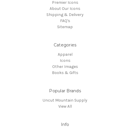
Premier Icons
About Our Icons
Shipping & Delivery
FAQ's
Sitemap
Categories
Apparel
Icons
Other Images
Books & Gifts
Popular Brands
Uncut Mountain Supply
View All
Info