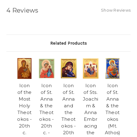
4 Reviews
Show Reviews
Related Products
Icon
Icon
Icon
Icon
Icon
of the
of St.
of St.
of Sts.
of St.
Most
Anna
Anna
Joachi
Anna
Holy
& the
and
m &
& the
Theot
Theot
the
Anna
Theot
okos -
okos -
Theot
Embr
okos
20th
20th
okos -
acing
(Mt.
c.
c. -
20th
the
Athos)