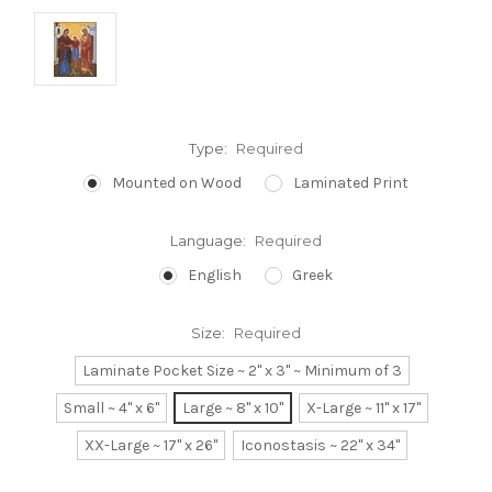
Type:
Required
Mounted on Wood
Laminated Print
Language:
Required
English
Greek
Size:
Required
Laminate Pocket Size ~ 2" x 3" ~ Minimum of 3
Small ~ 4" x 6"
Large ~ 8" x 10"
X-Large ~ 11" x 17"
XX-Large ~ 17" x 26"
Iconostasis ~ 22" x 34"