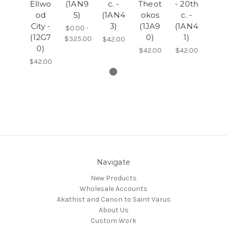
Ellwo
(1AN9
c. -
Theot
- 20th
od
5)
(1AN4
okos
c. -
City -
3)
(1JA9
(1AN4
$0.00 -
(12G7
0)
1)
$325.00
$42.00
0)
$42.00
$42.00
$42.00
Navigate
New Products
Wholesale Accounts
Akathist and Canon to Saint Varus
About Us
Custom Work