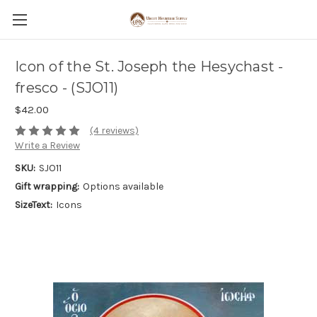
Icon of the St. Joseph the Hesychast -
fresco - (SJO11)
$42.00
(4 reviews)
Write a Review
SKU:
SJO11
Gift wrapping:
Options available
SizeText:
Icons