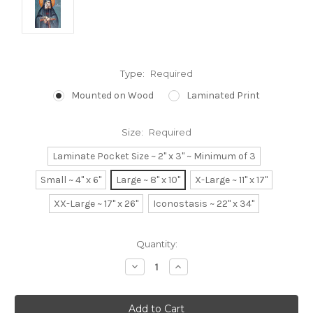
Type:
Required
Mounted on Wood
Laminated Print
Size:
Required
Laminate Pocket Size ~ 2" x 3" ~ Minimum of 3
Small ~ 4" x 6"
Large ~ 8" x 10"
X-Large ~ 11" x 17"
XX-Large ~ 17" x 26"
Iconostasis ~ 22" x 34"
Current
Quantity:
Stock:
Decrease
Increase
Quantity:
Quantity: