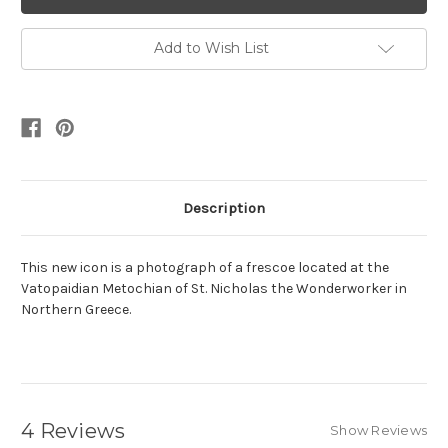
Add to Wish List
Description
This new icon is a photograph of a frescoe located at the
Vatopaidian Metochian of St. Nicholas the Wonderworker in
Northern Greece.
4 Reviews
Show Reviews