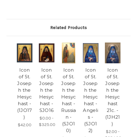
Related Products
Icon
Icon
Icon
Icon
Icon
of St.
of St.
of St.
of St.
of St.
Josep
Josep
Josep
Josep
Josep
h the
h the
h the
h the
h the
Hesyc
Hesyc
Hesyc
Hesyc
Hesyc
hast -
hast -
hast -
hast -
hast
(1JO17
SJO16
Russia
Angeli
21c. -
)
n -
s -
(1JH21
$0.00 -
(SJO1
(SJO1
)
$325.00
$42.00
0)
2)
$2.00 -