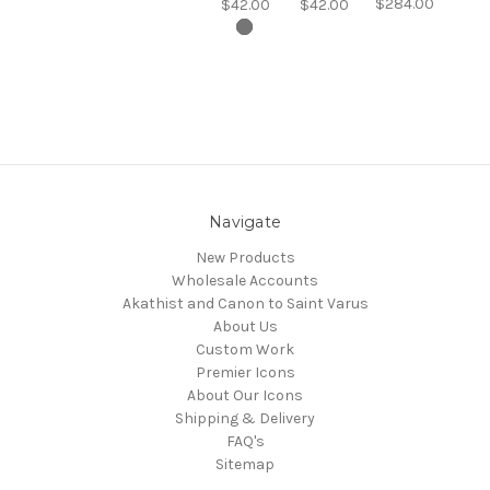
$284.00
$42.00
$42.00
Navigate
New Products
Wholesale Accounts
Akathist and Canon to Saint Varus
About Us
Custom Work
Premier Icons
About Our Icons
Shipping & Delivery
FAQ's
Sitemap