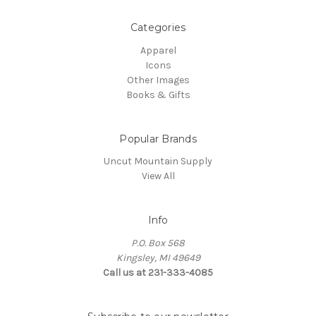
Categories
Apparel
Icons
Other Images
Books & Gifts
Popular Brands
Uncut Mountain Supply
View All
Info
P.O. Box 568
Kingsley, MI 49649
Call us at 231-333-4085