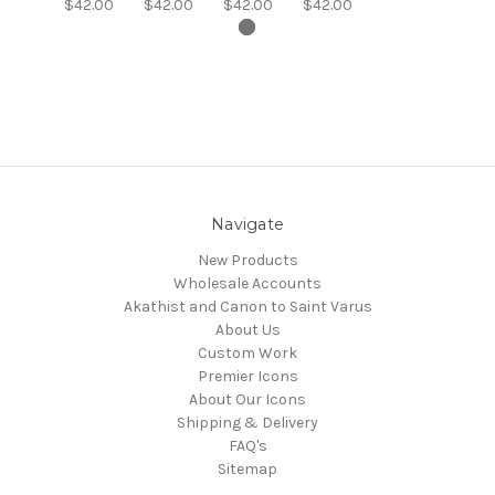
$42.00
$42.00
$42.00
$42.00
Navigate
New Products
Wholesale Accounts
Akathist and Canon to Saint Varus
About Us
Custom Work
Premier Icons
About Our Icons
Shipping & Delivery
FAQ's
Sitemap