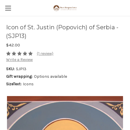
Icon of St. Justin (Popovich) of Serbia -
(SJP13)
$42.00
(1 review)
Write a Review
SKU:
SJP13
Gift wrapping:
Options available
SizeText:
Icons