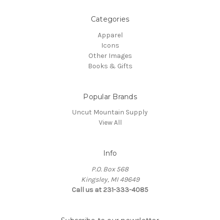
Categories
Apparel
Icons
Other Images
Books & Gifts
Popular Brands
Uncut Mountain Supply
View All
Info
P.O. Box 568
Kingsley, MI 49649
Call us at 231-333-4085