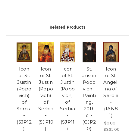
Related Products
Icon
Icon
Icon
St.
Icon
of St.
of St.
of St.
Justin
of St.
Justin
Justin
Justin
Popo
Angeli
(Popo
(Popo
(Popo
vich -
na of
vich)
vich)
vich)
Painti
Serbia
of
of
of
ng,
-
Serbia
Serbia
Serbia
20th
(1AN8
-
-
-
c. -
1)
(SJP12
(SJP10
(SJP11
(GJP2
$0.00 -
)
)
)
0)
$325.00