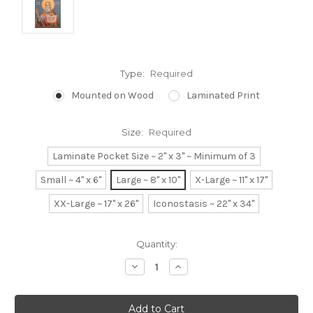
Type:
Required
Mounted on Wood
Laminated Print
Size:
Required
Laminate Pocket Size ~ 2" x 3" ~ Minimum of 3
Small ~ 4" x 6"
Large ~ 8" x 10"
X-Large ~ 11" x 17"
XX-Large ~ 17" x 26"
Iconostasis ~ 22" x 34"
Current
Quantity:
Stock:
Decrease
Increase
Quantity:
Quantity: