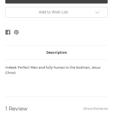
Add to Wish List
Description
Indeed: Perfect Man and fully human is the Godman, Jesus
Christ.
1 Review
Show Reviews