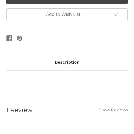
Add to Wish List
Description
1 Review
Show Reviews