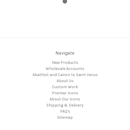
Navigate
New Products
Wholesale Accounts
Akathist and Canon to Saint Varus
About Us
Custom Work
Premier Icons
About Our Icons
Shipping & Delivery
FAQ's
Sitemap