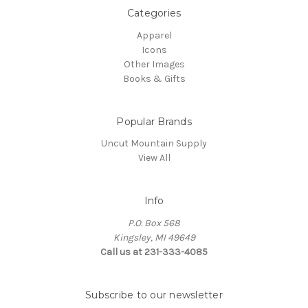
Categories
Apparel
Icons
Other Images
Books & Gifts
Popular Brands
Uncut Mountain Supply
View All
Info
P.O. Box 568
Kingsley, MI 49649
Call us at 231-333-4085
Subscribe to our newsletter