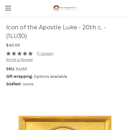
Icon of the Apostle Luke - 20th c. -
(1LU30)
$42.00
(1 review)
Write a Review
SKU:
1LU30
Gift wrapping:
Options available
SizeText:
Icons