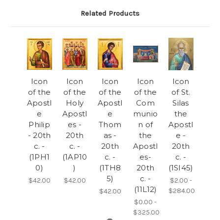
Related Products
Icon
Icon
Icon
Icon
Icon
of the
of the
of the
of the
of St.
Apostl
Holy
Apostl
Com
Silas
e
Apostl
e
munio
the
Philip
es -
Thom
n of
Apostl
- 20th
20th
as -
the
e -
c. -
c. -
20th
Apostl
20th
(1PH1
(1AP10
c. -
es-
c. -
0)
)
(1TH8
20th
(1SI45)
5)
c. -
$42.00
$42.00
$2.00 -
(11L12)
$284.00
$42.00
$0.00 -
$325.00