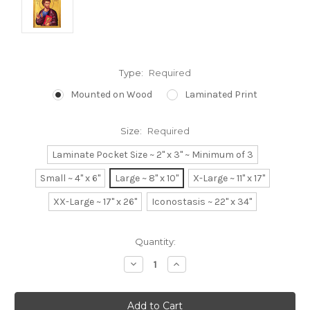
Type:
Required
Mounted on Wood
Laminated Print
Size:
Required
Laminate Pocket Size ~ 2" x 3" ~ Minimum of 3
Small ~ 4" x 6"
Large ~ 8" x 10"
X-Large ~ 11" x 17"
XX-Large ~ 17" x 26"
Iconostasis ~ 22" x 34"
Current
Quantity:
Stock:
Decrease
Increase
Quantity:
Quantity: