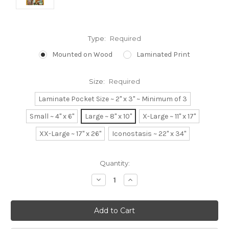
Type:
Required
Mounted on Wood
Laminated Print
Size:
Required
Laminate Pocket Size ~ 2" x 3" ~ Minimum of 3
Small ~ 4" x 6"
Large ~ 8" x 10"
X-Large ~ 11" x 17"
XX-Large ~ 17" x 26"
Iconostasis ~ 22" x 34"
Current
Quantity:
Stock:
Decrease
Increase
Quantity:
Quantity: