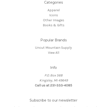
Categories
Apparel
Icons
Other Images
Books & Gifts
Popular Brands
Uncut Mountain Supply
View All
Info
P.O. Box 568
Kingsley, MI 49649
Call us at 231-333-4085
Subscribe to our newsletter