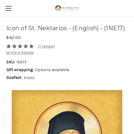
Icon of St. Nektarios - (English) - (1NE17)
$42.00
(1 review)
Write a Review
SKU:
1NE17
Gift wrapping:
Options available
SizeText:
Icons