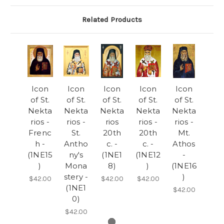
Related Products
Icon
Icon
Icon
Icon
Icon
of St.
of St.
of St.
of St.
of St.
Nekta
Nekta
Nekta
Nekta
Nekta
rios -
rios -
rios
rios -
rios -
Frenc
St.
20th
20th
Mt.
h -
Antho
c. -
c. -
Athos
(1NE15
ny's
(1NE1
(1NE12
-
)
Mona
8)
)
(1NE16
stery -
)
$42.00
$42.00
$42.00
(1NE1
$42.00
0)
$42.00