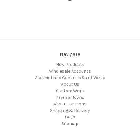
Navigate
New Products
Wholesale Accounts
Akathist and Canon to Saint Varus
About Us
Custom Work
Premier Icons
About Our Icons
Shipping & Delivery
FAQ's
Sitemap