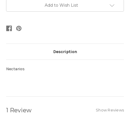
Add to Wish List
Description
Nectarios
1 Review
Show Reviews