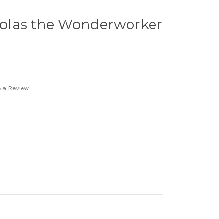
cholas the Wonderworker
 a Review