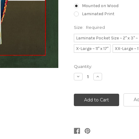
Mounted on Wood
Laminated Print
Size:
Required
Laminate Pocket Size ~ 2" x 3" 
X-Large ~ 11" x 17"
XX-Large ~ 1
Current
Quantity:
Stock:
Decrease
Increase
Quantity:
Quantity:
Ad