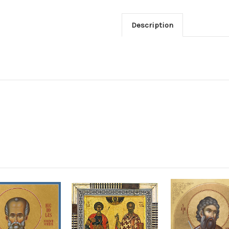
Description