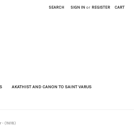
SEARCH
SIGN IN
or
REGISTER
CART
S
AKATHIST AND CANON TO SAINT VARUS
 - (1NI18)