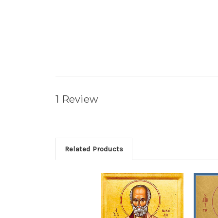
1 Review
Related Products