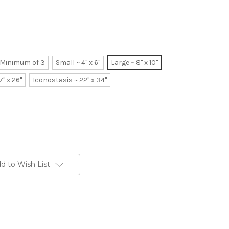
~ Minimum of 3
Small ~ 4" x 6"
Large ~ 8" x 10"
7" x 26"
Iconostasis ~ 22" x 34"
d to Wish List