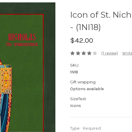
Icon of St. Ni
- (1NI18)
$42.00
(1 review)
Write
SKU:
1N18
Gift wrapping:
Options available
SizeText:
Icons
Type:
Required