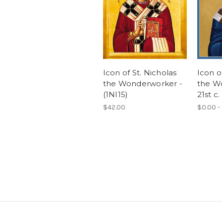
Icon of St. Nicholas
Icon o
the Wonderworker -
the W
(1NI15)
21st c.
$42.00
$0.00 -