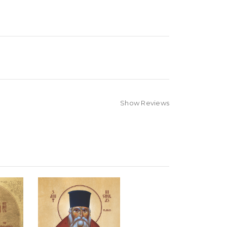
Show Reviews