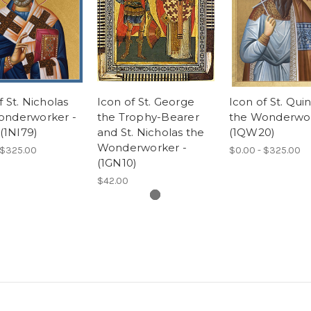
f St. Nicholas
Icon of St. George
Icon of St. Qui
onderworker -
the Trophy-Bearer
the Wonderwor
 (1NI79)
and St. Nicholas the
(1QW20)
Wonderworker -
 $325.00
$0.00 - $325.00
(1GN10)
$42.00