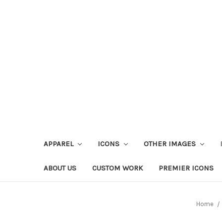
APPAREL
ICONS
OTHER IMAGES
ABOUT US
CUSTOM WORK
PREMIER ICONS
Home