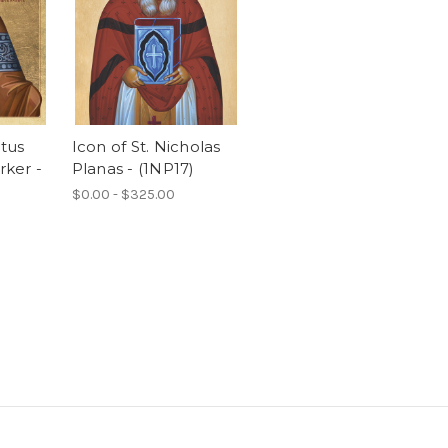
ntus
Icon of St. Nicholas
ker -
Planas - (1NP17)
$0.00 - $325.00