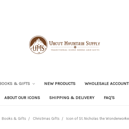
BOOKS & GIFTS
NEW PRODUCTS
WHOLESALE ACCOUNT
ABOUT OUR ICONS
SHIPPING & DELIVERY
FAQ'S
Books & Gifts
Christmas Gifts
Icon of St. Nicholas the Wonderworker