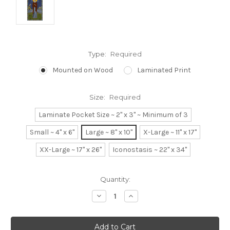
Type:
Required
Mounted on Wood
Laminated Print
Size:
Required
Laminate Pocket Size ~ 2" x 3" ~ Minimum of 3
Small ~ 4" x 6"
Large ~ 8" x 10"
X-Large ~ 11" x 17"
XX-Large ~ 17" x 26"
Iconostasis ~ 22" x 34"
Current
Quantity:
Stock:
Decrease
Increase
Quantity:
Quantity: