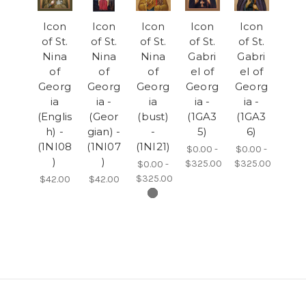
Icon
Icon
Icon
Icon
Icon
of St.
of St.
of St.
of St.
of St.
Nina
Nina
Nina
Gabri
Gabri
of
of
of
el of
el of
Georg
Georg
Georg
Georg
Georg
ia
ia -
ia
ia -
ia -
(Englis
(Geor
(bust)
(1GA3
(1GA3
h) -
gian) -
-
5)
6)
(1NI08
(1NI07
(1NI21)
$0.00 -
$0.00 -
)
)
$325.00
$325.00
$0.00 -
$325.00
$42.00
$42.00