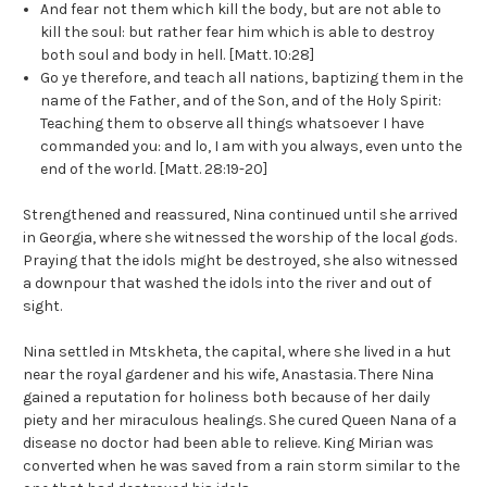
And fear not them which kill the body, but are not able to
kill the soul: but rather fear him which is able to destroy
both soul and body in hell. [Matt. 10:28]
Go ye therefore, and teach all nations, baptizing them in the
name of the Father, and of the Son, and of the Holy Spirit:
Teaching them to observe all things whatsoever I have
commanded you: and lo, I am with you always, even unto the
end of the world. [Matt. 28:19-20]
Strengthened and reassured, Nina continued until she arrived
in Georgia, where she witnessed the worship of the local gods.
Praying that the idols might be destroyed, she also witnessed
a downpour that washed the idols into the river and out of
sight.
Nina settled in Mtskheta, the capital, where she lived in a hut
near the royal gardener and his wife, Anastasia. There Nina
gained a reputation for holiness both because of her daily
piety and her miraculous healings. She cured Queen Nana of a
disease no doctor had been able to relieve. King Mirian was
converted when he was saved from a rain storm similar to the