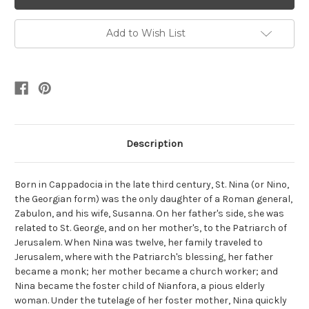
Add to Wish List
Description
Born in Cappadocia in the late third century, St. Nina (or Nino,
the Georgian form) was the only daughter of a Roman general,
Zabulon, and his wife, Susanna. On her father's side, she was
related to St. George, and on her mother's, to the Patriarch of
Jerusalem. When Nina was twelve, her family traveled to
Jerusalem, where with the Patriarch's blessing, her father
became a monk; her mother became a church worker; and
Nina became the foster child of Nianfora, a pious elderly
woman. Under the tutelage of her foster mother, Nina quickly