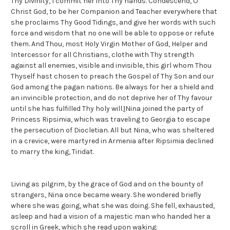
Thy Divinity, I commit her into Thy hands. Condescend, O
Christ God, to be her Companion and Teacher everywhere that
she proclaims Thy Good Tidings, and give her words with such
force and wisdom that no one will be able to oppose or refute
them. And Thou, most Holy Virgin Mother of God, Helper and
Intercessor for all Christians, clothe with Thy strength
against all enemies, visible and invisible, this girl whom Thou
Thyself hast chosen to preach the Gospel of Thy Son and our
God among the pagan nations. Be always for her a shield and
an invincible protection, and do not deprive her of Thy favour
until she has fulfilled Thy holy will.
1
Nina joined the party of
Princess Ripsimia, which was traveling to Georgia to escape
the persecution of Diocletian. All but Nina, who was sheltered
in a crevice, were martyred in Armenia after Ripsimia declined
to marry the king, Tiridat.
Living as pilgrim, by the grace of God and on the bounty of
strangers, Nina once became weary. She wondered briefly
where she was going, what she was doing. She fell, exhausted,
asleep and had a vision of a majestic man who handed her a
scroll in Greek, which she read upon waking: