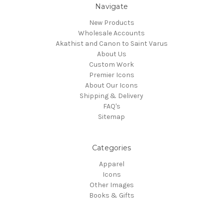
Navigate
New Products
Wholesale Accounts
Akathist and Canon to Saint Varus
About Us
Custom Work
Premier Icons
About Our Icons
Shipping & Delivery
FAQ's
Sitemap
Categories
Apparel
Icons
Other Images
Books & Gifts