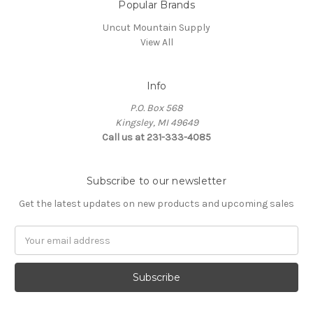
Popular Brands
Uncut Mountain Supply
View All
Info
P.O. Box 568
Kingsley, MI 49649
Call us at 231-333-4085
Subscribe to our newsletter
Get the latest updates on new products and upcoming sales
Email
Address