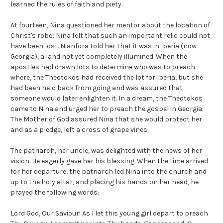
learned the rules of faith and piety.
At fourteen, Nina questioned her mentor about the location of
Christ's robe; Nina felt that such an important relic could not
have been lost. Nianfora told her that it was in Iberia (now
Georgia), a land not yet completely illumined. When the
apostles had drawn lots to determine who was to preach
where, the Theotokos had received the lot for Iberia, but she
had been held back from going and was assured that
someone would later enlighten it. In a dream, the Theotokos
came to Nina and urged her to preach the gospel in Georgia.
The Mother of God assured Nina that she would protect her
and as a pledge, left a cross of grape vines.
The patriarch, her uncle, was delighted with the news of her
vision. He eagerly gave her his blessing. When the time arrived
for her departure, the patriarch led Nina into the church and
up to the holy altar, and placing his hands on her head, he
prayed the following words:
Lord God, Our Saviour! As I let this young girl depart to preach