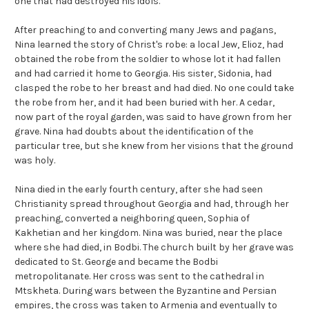
one that had destroyed his idols.
After preaching to and converting many Jews and pagans,
Nina learned the story of Christ's robe: a local Jew, Elioz, had
obtained the robe from the soldier to whose lot it had fallen
and had carried it home to Georgia. His sister, Sidonia, had
clasped the robe to her breast and had died. No one could take
the robe from her, and it had been buried with her. A cedar,
now part of the royal garden, was said to have grown from her
grave. Nina had doubts about the identification of the
particular tree, but she knew from her visions that the ground
was holy.
Nina died in the early fourth century, after she had seen
Christianity spread throughout Georgia and had, through her
preaching, converted a neighboring queen, Sophia of
Kakhetian and her kingdom. Nina was buried, near the place
where she had died, in Bodbi. The church built by her grave was
dedicated to St. George and became the Bodbi
metropolitanate. Her cross was sent to the cathedral in
Mtskheta. During wars between the Byzantine and Persian
empires, the cross was taken to Armenia and eventually to