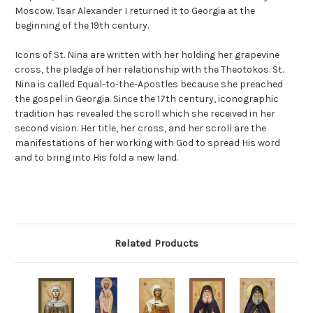
Moscow. Tsar Alexander I returned it to Georgia at the
beginning of the 19th century.
Icons of St. Nina are written with her holding her grapevine
cross, the pledge of her relationship with the Theotokos. St.
Nina is called Equal-to-the-Apostles because she preached
the gospel in Georgia. Since the 17th century, iconographic
tradition has revealed the scroll which she received in her
second vision. Her title, her cross, and her scroll are the
manifestations of her working with God to spread His word
and to bring into His fold a new land.
Related Products