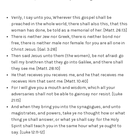
Verily, I say unto you, Wherever this gospel shall be
preached in the whole world, there shall also this, that this
woman has done, be told as a memorial of her. [Matt. 26:13]
There is neither Jew nor Greek, there is neither bond nor
free, there is neither male nor female: for you are all one in
Christ Jesus. [Gal. 3:28]
Then said Jesus unto them (the women), be not afraid: go
tell my brethren that they go into Galilee, and there shall
they see me. [Matt. 28:10]
He that receives you receives me, and he that receives me
receives Him that sent me. [Matt. 10:40]
For I will give you a mouth and wisdom, which all your
adversaries shall not be able to gainsay nor resist. [Luke
21:15]
And when they bring you into the synagogues, and unto
magistrates, and powers, take ye no thought how or what
thing ye shall answer, or what ye shall say: for the Holy
Spirit shall teach you in the same hour what ye ought to
say. [Luke 12:11-12]