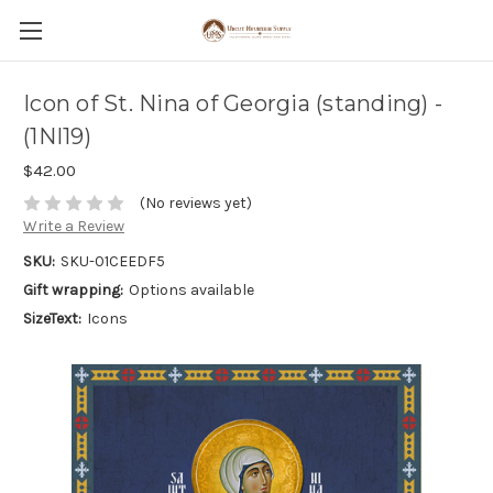
Icon of St. Nina of Georgia (standing) -
(1NI19)
$42.00
(No reviews yet)
Write a Review
SKU:
SKU-01CEEDF5
Gift wrapping:
Options available
SizeText:
Icons