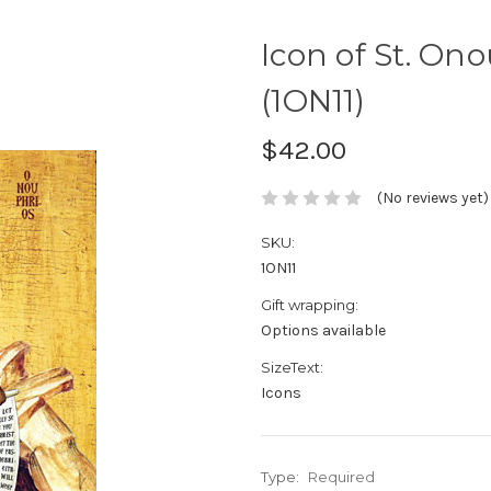
Icon of St. Ono
(1ON11)
$42.00
(No reviews yet)
SKU:
1ON11
Gift wrapping:
Options available
SizeText:
Icons
Type:
Required