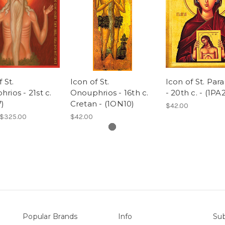
 St.
Icon of St.
Icon of St. Par
rios - 21st c.
Onouphrios - 16th c.
- 20th c. - (1PA
)
Cretan - (1ON10)
$42.00
 $325.00
$42.00
Popular Brands
Info
Sub