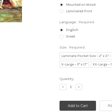
Mounted on Wood
Laminated Print
Language:
Required
English
Greek
Size:
Required
Laminate Pocket Size ~ 2" x 3" 
X-Large ~ 11" x 17"
XX-Large ~ 1
Current
Quantity:
Stock:
Decrease
Increase
Quantity:
Quantity:
Ad