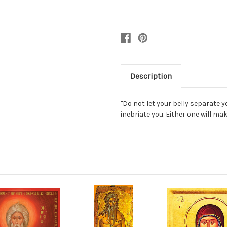
Description
"Do not let your belly separate y
inebriate you. Either one will ma