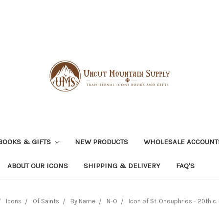
BOOKS & GIFTS
NEW PRODUCTS
WHOLESALE ACCOUNT
ABOUT OUR ICONS
SHIPPING & DELIVERY
FAQ'S
Icons
Of Saints
By Name
N-O
Icon of St. Onouphrios - 20th c. 