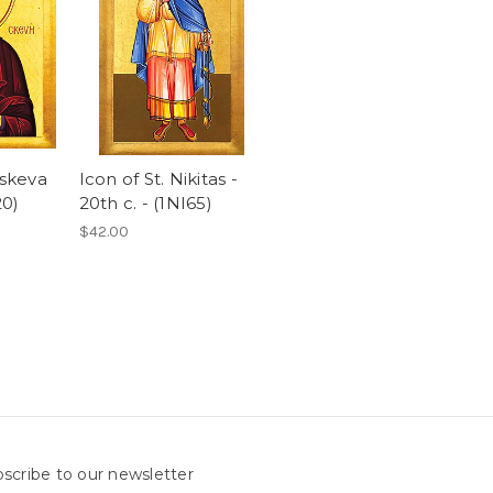
askeva
Icon of St. Nikitas -
20)
20th c. - (1NI65)
$42.00
scribe to our newsletter