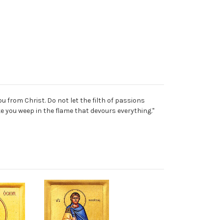
ou from Christ. Do not let the filth of passions
ke you weep in the flame that devours everything."