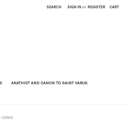
SEARCH
SIGN IN
or
REGISTER
CART
S
AKATHIST AND CANON TO SAINT VARUS
- (1ON11)