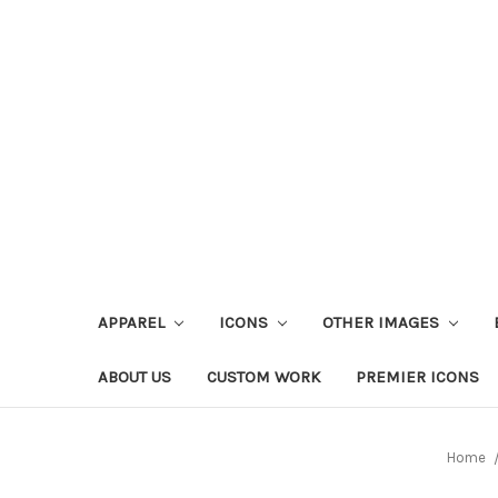
APPAREL
ICONS
OTHER IMAGES
ABOUT US
CUSTOM WORK
PREMIER ICONS
Home