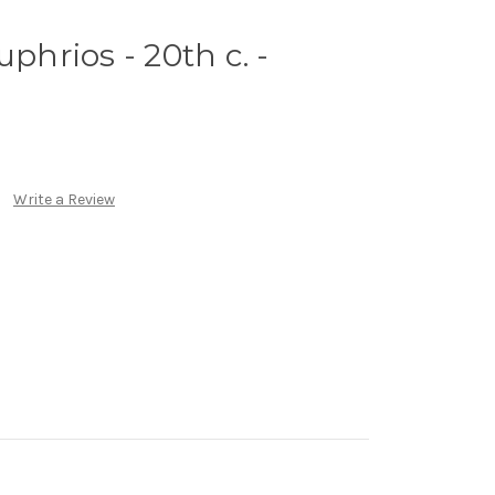
uphrios - 20th c. -
Write a Review