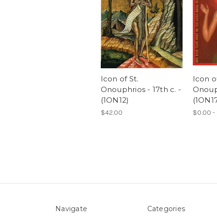
Icon of St.
Icon of
Onouphrios - 17th c. -
Onouph
(1ON12)
(1ON17
$42.00
$0.00 -
Navigate
Categories