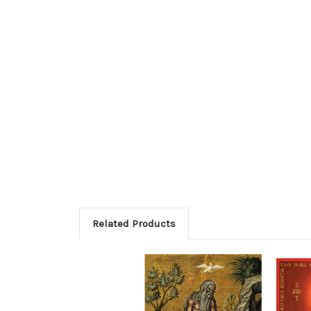
Related Products