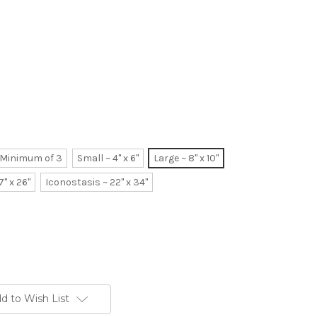
~ Minimum of 3
Small ~ 4" x 6"
Large ~ 8" x 10"
7" x 26"
Iconostasis ~ 22" x 34"
d to Wish List