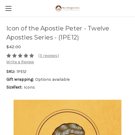
Icon of the Apostle Peter - Twelve
Apostles Series - (1PE12)
$42.00
(5 reviews)
Write a Review
SKU:
1PE12
Gift wrapping:
Options available
SizeText:
Icons