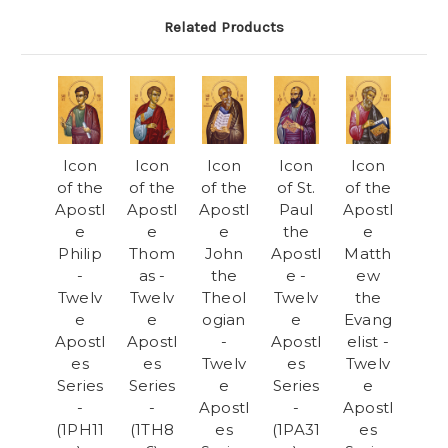
Related Products
Icon
Icon
Icon
Icon
Icon
of the
of the
of the
of St.
of the
Apostl
Apostl
Apostl
Paul
Apostl
e
e
e
the
e
Philip
Thom
John
Apostl
Matth
-
as -
the
e -
ew
Twelv
Twelv
Theol
Twelv
the
e
e
ogian
e
Evang
Apostl
Apostl
-
Apostl
elist -
es
es
Twelv
es
Twelv
Series
Series
e
Series
e
-
-
Apostl
-
Apostl
(1PH11
(1TH8
es
(1PA31
es