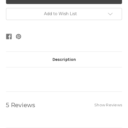
Add to Wish List
Description
5 Reviews
Show Reviews