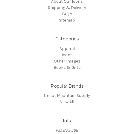
About Our Icons
Shipping & Delivery
FAQ's
Sitemap
Categories
Apparel
Icons
Other Images
Books & Gifts
Popular Brands
Uncut Mountain Supply
View All
Info
P.O. Box 568