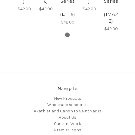
)
6)
Series
)
Series
-
-
$42.00
$42.00
$42.00
(1JT15)
(1MA2
2)
$42.00
$42.00
Navigate
New Products
Wholesale Accounts
Akathist and Canon to Saint Varus
About Us
Custom Work
Premier Icons