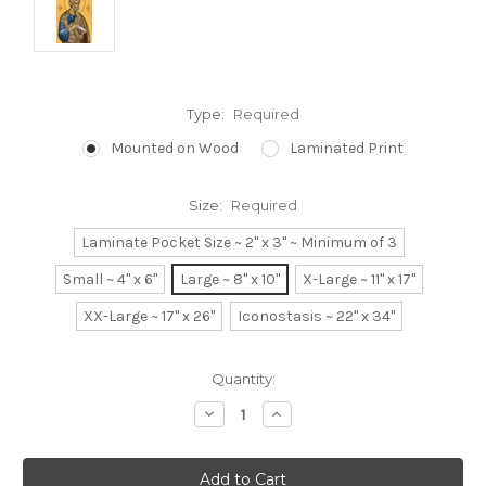
Type:
Required
Mounted on Wood
Laminated Print
Size:
Required
Laminate Pocket Size ~ 2" x 3" ~ Minimum of 3
Small ~ 4" x 6"
Large ~ 8" x 10"
X-Large ~ 11" x 17"
XX-Large ~ 17" x 26"
Iconostasis ~ 22" x 34"
Current
Quantity:
Stock:
Decrease
Increase
Quantity:
Quantity: