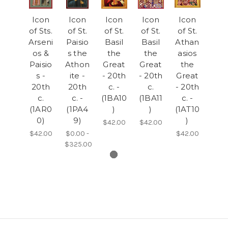
Icon
Icon
Icon
Icon
Icon
of Sts.
of St.
of St.
of St.
of St.
Arseni
Paisio
Basil
Basil
Athan
os &
s the
the
the
asios
Paisio
Athon
Great
Great
the
s -
ite -
- 20th
- 20th
Great
20th
20th
c. -
c.
- 20th
c.
c. -
(1BA10
(1BA11
c. -
(1AR0
(1PA4
)
)
(1AT10
0)
9)
)
$42.00
$42.00
$42.00
$0.00 -
$42.00
$325.00