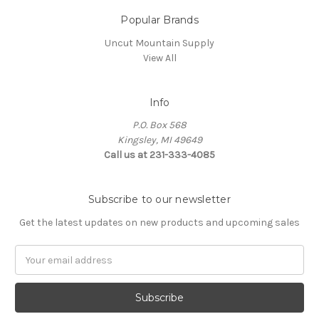
Popular Brands
Uncut Mountain Supply
View All
Info
P.O. Box 568
Kingsley, MI 49649
Call us at 231-333-4085
Subscribe to our newsletter
Get the latest updates on new products and upcoming sales
Email
Address