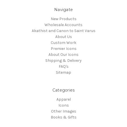
Navigate
New Products
Wholesale Accounts
Akathist and Canon to Saint Varus
About Us
Custom Work
Premier Icons
About Our Icons
Shipping & Delivery
FAQ's
Sitemap
Categories
Apparel
Icons
Other Images
Books & Gifts