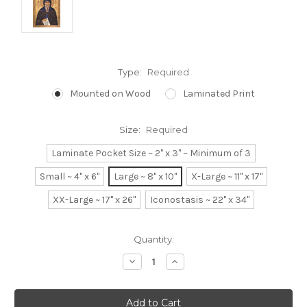
Type:
Required
Mounted on Wood
Laminated Print
Size:
Required
Laminate Pocket Size ~ 2" x 3" ~ Minimum of 3
Small ~ 4" x 6"
Large ~ 8" x 10"
X-Large ~ 11" x 17"
XX-Large ~ 17" x 26"
Iconostasis ~ 22" x 34"
Current
Quantity:
Stock:
Decrease
Increase
Quantity:
Quantity: