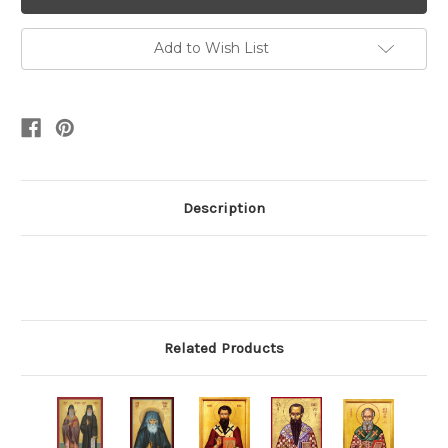
Add to Wish List
Description
Related Products