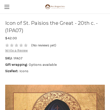
Icon of St. Paisios the Great - 20th c. -
(1PA07)
$42.00
(No reviews yet)
Write a Review
SKU:
1PA07
Gift wrapping:
Options available
SizeText:
Icons