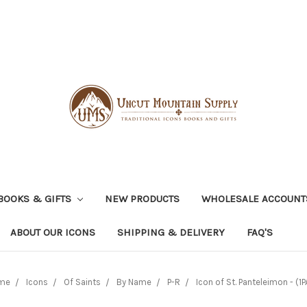
BOOKS & GIFTS
NEW PRODUCTS
WHOLESALE ACCOUNT
ABOUT OUR ICONS
SHIPPING & DELIVERY
FAQ'S
me
Icons
Of Saints
By Name
P-R
Icon of St. Panteleimon - (1P