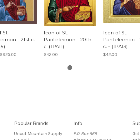
 St.
Icon of St.
Icon of St.
eimon - 21st c.
Panteleimon - 20th
Panteleimon -
25)
c. (1PA11)
c. - (1PA13)
 $325.00
$42.00
$42.00
Popular Brands
Info
Sub
Uncut Mountain Supply
P.O. Box 568
Get