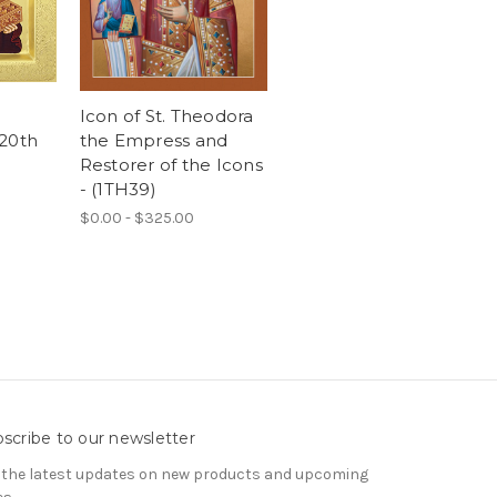
Icon of St. Theodora
 20th
the Empress and
Restorer of the Icons
- (1TH39)
$0.00 - $325.00
scribe to our newsletter
 the latest updates on new products and upcoming