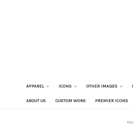
APPAREL
ICONS
OTHER IMAGES
ABOUT US
CUSTOM WORK
PREMIER ICONS
Ho