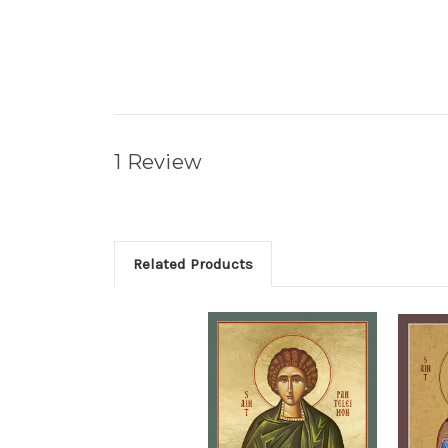
1 Review
Related Products