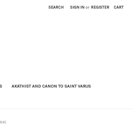
SEARCH
SIGN IN
or
REGISTER
CART
S
AKATHIST AND CANON TO SAINT VARUS
A14)