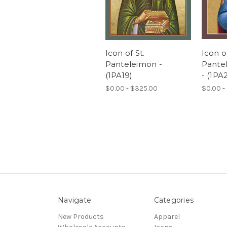
Icon of St.
Icon of
Panteleimon -
Pantel
(1PA19)
- (1PA
$0.00 - $325.00
$0.00 -
Navigate
Categories
New Products
Apparel