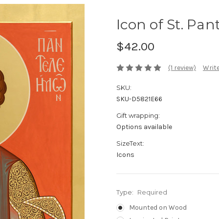
Icon of St. Pan
$42.00
(1 review)
Write
SKU:
SKU-D5821E66
Gift wrapping:
Options available
SizeText:
Icons
Type:
Required
Mounted on Wood