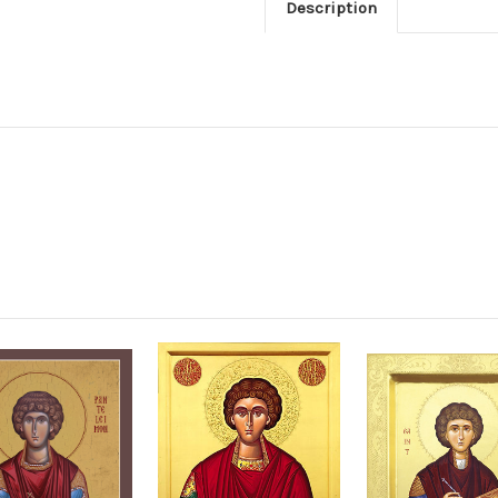
Description