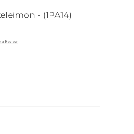
teleimon - (1PA14)
 a Review