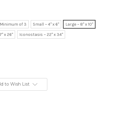
~ Minimum of 3
Small ~ 4" x 6"
Large ~ 8" x 10"
7" x 26"
Iconostasis ~ 22" x 34"
d to Wish List