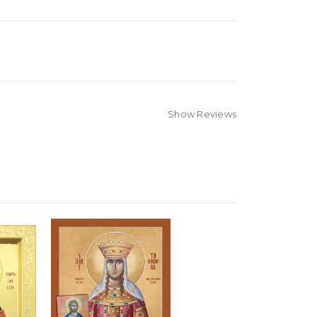
Show Reviews