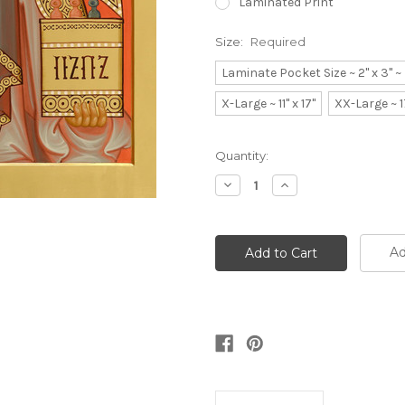
Laminated Print
Size:
Required
Laminate Pocket Size ~ 2" x 3" 
X-Large ~ 11" x 17"
XX-Large ~ 1
Current
Quantity:
Stock:
Decrease
Increase
Quantity:
Quantity:
Ad