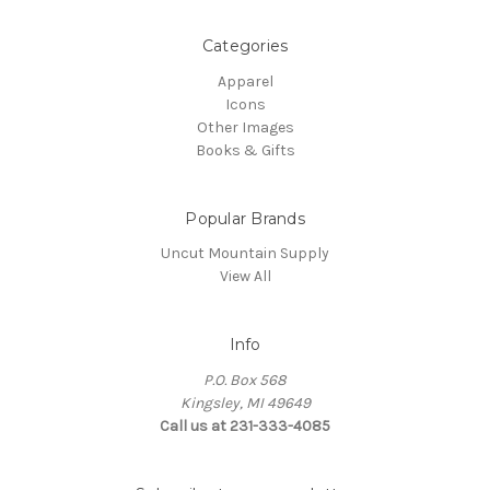
Categories
Apparel
Icons
Other Images
Books & Gifts
Popular Brands
Uncut Mountain Supply
View All
Info
P.O. Box 568
Kingsley, MI 49649
Call us at 231-333-4085