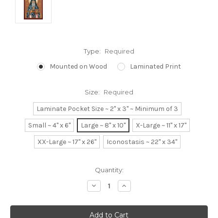
Type:
Required
Mounted on Wood
Laminated Print
Size:
Required
Laminate Pocket Size ~ 2" x 3" ~ Minimum of 3
Small ~ 4" x 6"
Large ~ 8" x 10"
X-Large ~ 11" x 17"
XX-Large ~ 17" x 26"
Iconostasis ~ 22" x 34"
Current
Quantity:
Stock:
Decrease
Increase
Quantity:
Quantity: