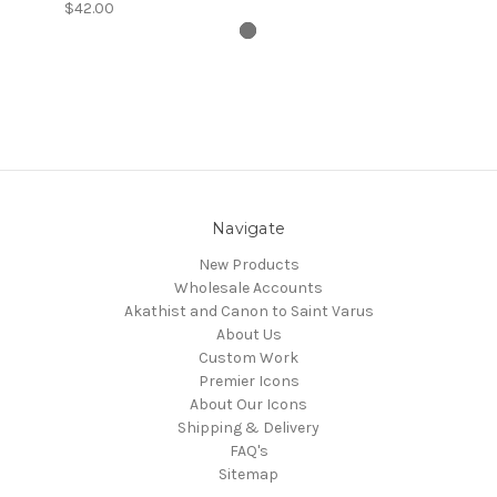
$42.00
Navigate
New Products
Wholesale Accounts
Akathist and Canon to Saint Varus
About Us
Custom Work
Premier Icons
About Our Icons
Shipping & Delivery
FAQ's
Sitemap