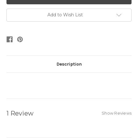
Add to Wish List
Description
1 Review
Show Reviews