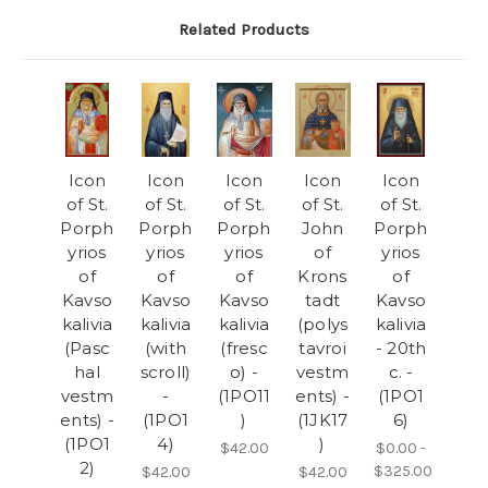
Related Products
Icon
Icon
Icon
Icon
Icon
of St.
of St.
of St.
of St.
of St.
Porph
Porph
Porph
John
Porph
yrios
yrios
yrios
of
yrios
of
of
of
Krons
of
Kavso
Kavso
Kavso
tadt
Kavso
kalivia
kalivia
kalivia
(polys
kalivia
(Pasc
(with
(fresc
tavroi
- 20th
hal
scroll)
o) -
vestm
c. -
vestm
-
(1PO11
ents) -
(1PO1
ents) -
(1PO1
)
(1JK17
6)
(1PO1
4)
)
$42.00
$0.00 -
2)
$325.00
$42.00
$42.00