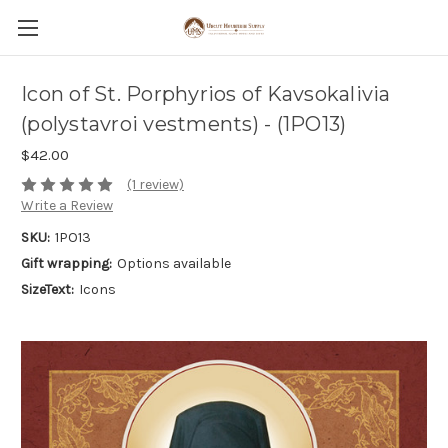
Icon of St. Porphyrios of Kavsokalivia
(polystavroi vestments) - (1PO13)
$42.00
(1 review)
Write a Review
SKU:
1PO13
Gift wrapping:
Options available
SizeText:
Icons