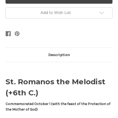
Add to Wish List
Description
St. Romanos the Melodist
(+6th C.)
Commemorated October 1 (with the feast of the Protection of
the Mother of God)