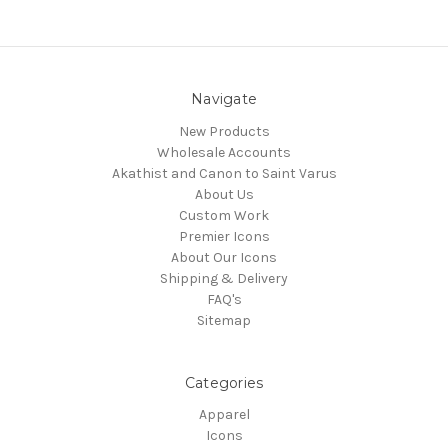
Navigate
New Products
Wholesale Accounts
Akathist and Canon to Saint Varus
About Us
Custom Work
Premier Icons
About Our Icons
Shipping & Delivery
FAQ's
Sitemap
Categories
Apparel
Icons