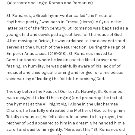
(Alternate spellings: Roman and Romanus)
St. Romanos, a Greek hymn-writer called "the Pindar of
rhythmic poetry," was born in Emesa (Hems) in Syria in the
latter part of the fifth century. St. Romanos was baptized as a
young child and developed a great love for the house of God.
After moving to Beirut, he was ordained to the diaconate and
served at the Church of the Resurrection. During the reign of
Emperor Anastasius I (491-518), St. Romanos moved to
Constantinople where he led an ascetic life of prayer and
fasting. In humility, he was painfully aware of his lack of of
musical and theological training and longed for a melodious
voice worthy of leading the faithful in praising God.
The day before the Feast of Our Lord's Nativity, St. Romanos
was assigned to lead the singing (and preparing the text of
the hymns) at the All-Night Vigil. Alone in the Blachermae
Church, he tearfully entreated the Mother of God to help him.
Totally exhausted, he fell asleep. In answer to his prayer, the
Mother of God appeared to him in a dream. She handed him a
scroll and said to him gently, "Here, eat this." St. Romanos did