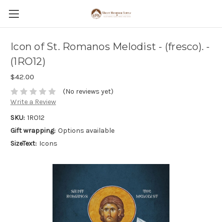
Icon of St. Romanos Melodist - (fresco). -
(1RO12)
$42.00
(No reviews yet)
Write a Review
SKU:
1RO12
Gift wrapping:
Options available
SizeText:
Icons