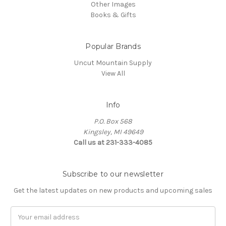
Other Images
Books & Gifts
Popular Brands
Uncut Mountain Supply
View All
Info
P.O. Box 568
Kingsley, MI 49649
Call us at 231-333-4085
Subscribe to our newsletter
Get the latest updates on new products and upcoming sales
Email
Address