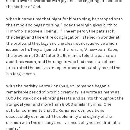
so and awoke overcome with joy and the lingering presence of
the Mother of God.
When it came time that night for him to sing, he stepped onto
the ambo and began to sing: "Today the Virgin gives birth to
Him Who is above all being . . ." The emperor, the patriarch,
the clergy, and the entire congregation listened in wonder at
the profound theology and the clear, sonorous voice which
issued forth. They all joined in the refrain, "A new-born Babe,
the pre-eternal God." Later, St. Romanos told the patriarch
about his vision, and the singers who had made fun of him
prostrated themselves in repentance and humbly asked the
his forgiveness.
With the Nativity Kantakion (518), St. Romanos began a
remarkable period of prolific creativity. He wrote as many as
1,000 kontakion celebrating feasts and saints throughout the
liturgical year and more than 8,000 similar hymns. One
scholar comments that St. Romanos' compositions
successfully combined "the solemnity and dignity of the
sermon with the delicacy and liveliness of lyric and dramatic
poetry."