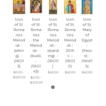
Icon
Icon
Icon
Icon
Icon
of St.
of St.
of St.
of St.
of St.
Roma
Roma
Roma
Roma
Mary
nos
nos
nos
nos
of
Melod
the
Melod
Melod
Egypt
ist -
Melod
ist -
ist -
-
(sittin
ist -
(stand
20th
(fresc
g). -
(bust).
ing). -
c. -
o) -
(1RO1
-
(1RO11
(1RO1
(1MA7
3)
(1RO1
)
0)
5)
43)
$0.00 -
$42.00
$42.00
$42.00
$325.00
$0.00 -
$325.00