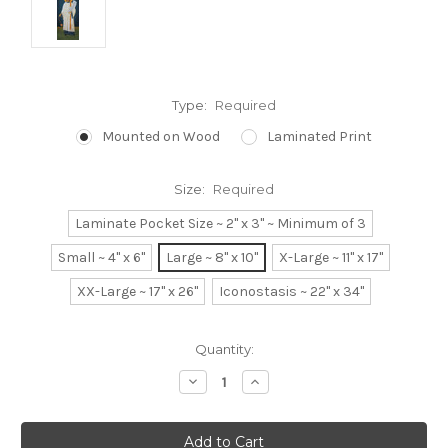
Type:
Required
Mounted on Wood
Laminated Print
Size:
Required
Laminate Pocket Size ~ 2" x 3" ~ Minimum of 3
Small ~ 4" x 6"
Large ~ 8" x 10"
X-Large ~ 11" x 17"
XX-Large ~ 17" x 26"
Iconostasis ~ 22" x 34"
Current
Quantity:
Stock:
Decrease
Increase
Quantity:
Quantity: