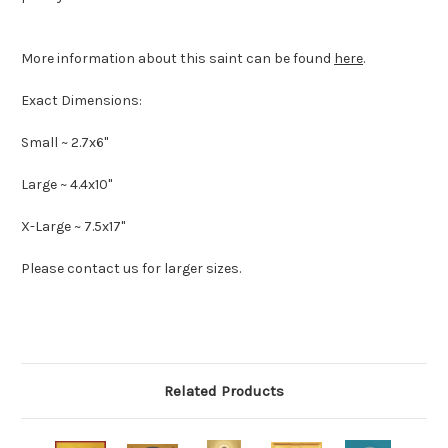
More information about this saint can be found
here
.
Exact Dimensions:
Small ~ 2.7x6"
Large ~ 4.4x10"
X-Large ~ 7.5x17"
Please contact us for larger sizes.
Related Products