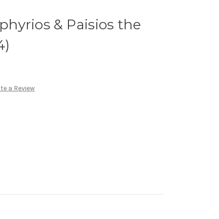
rphyrios & Paisios the
4)
te a Review