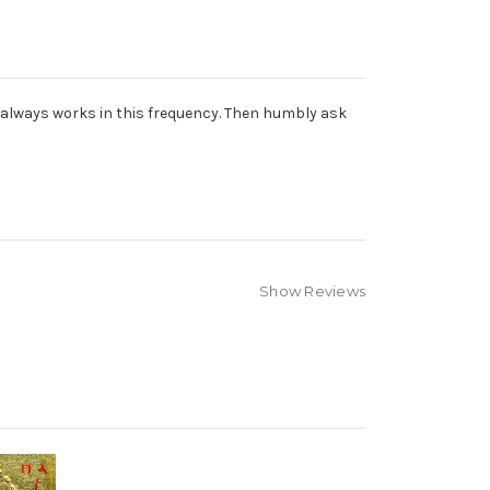
od always works in this frequency. Then humbly ask
Show Reviews