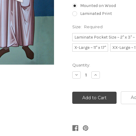
Mounted on Wood
Laminated Print
Size:
Required
Laminate Pocket Size ~ 2" x 3" 
X-Large ~ 11" x 17"
XX-Large ~ 1
Current
Quantity:
Stock:
Decrease
Increase
Quantity:
Quantity:
Ad