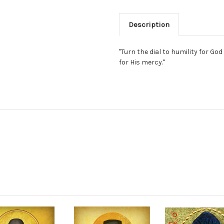
Description
"Turn the dial to humility for G
for His mercy."