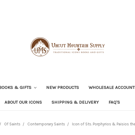
BOOKS & GIFTS
NEW PRODUCTS
WHOLESALE ACCOUNT
ABOUT OUR ICONS
SHIPPING & DELIVERY
FAQ'S
Of Saints
Contemporary Saints
Icon of Sts. Porphyrios & Paisios th