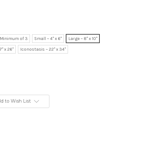
~ Minimum of 3
Small ~ 4" x 6"
Large ~ 8" x 10"
7" x 26"
Iconostasis ~ 22" x 34"
d to Wish List