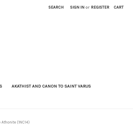
SEARCH
SIGN IN
or
REGISTER
CART
S
AKATHIST AND CANON TO SAINT VARUS
e Athonite (1NC14)