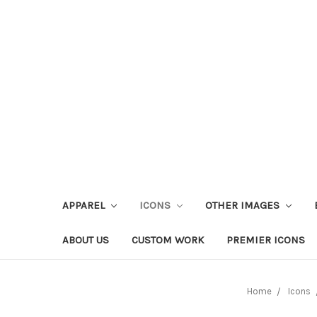
APPAREL
ICONS
OTHER IMAGES
ABOUT US
CUSTOM WORK
PREMIER ICONS
Home
Icons