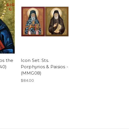
ios the
Icon Set: Sts.
40)
Porphyrios & Paisios -
(MMG08)
$84.00