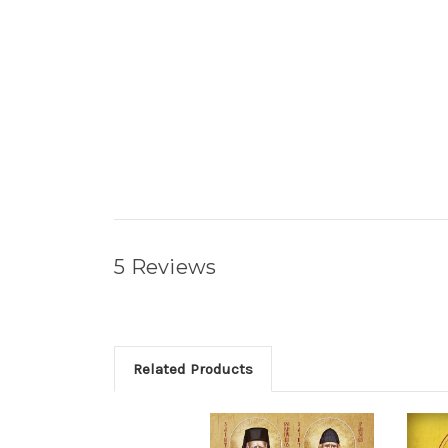
5 Reviews
Related Products