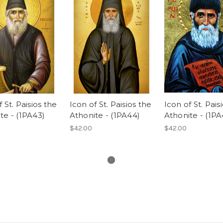
 St. Paisios the
Icon of St. Paisios the
Icon of St. Pais
te - (1PA43)
Athonite - (1PA44)
Athonite - (1PA
$42.00
$42.00