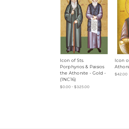
Icon of Sts.
Icon of
Porphyrios & Paisios
Athoni
the Athonite - Gold -
$42.00
(1NC16)
$0.00 - $325.00