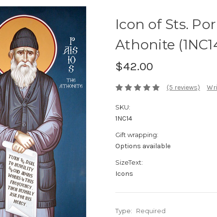
Icon of Sts. Po
Athonite (1NC1
$42.00
(5 reviews)
Wri
SKU:
1NC14
Gift wrapping:
Options available
SizeText:
Icons
Type:
Required