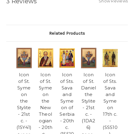
3 Reviews
Show Reviews
Related Products
Icon
Icon
Icon
Icon
Icon
of St.
of St.
of Sts.
of St.
of Sts.
Syme
Syme
Sava
Daniel
Sava
on
on
and
the
and
the
the
Syme
Stylite
Syme
Stylite
New
on of
- 21st
on
- 21st
Theol
Serbia
c. -
17th c.
c. -
ogian
- 20th
(1DA2
-
(1SY41)
- 20th
c.
6)
(SSS10
c. -
(1SS10
)