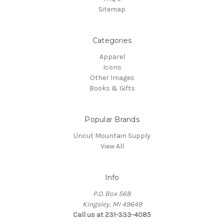
Sitemap
Categories
Apparel
Icons
Other Images
Books & Gifts
Popular Brands
Uncut Mountain Supply
View All
Info
P.O. Box 568
Kingsley, MI 49649
Call us at 231-333-4085