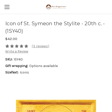
Icon of St. Symeon the Stylite - 20th c. -
(1SY40)
$42.00
(3 reviews)
Write a Review
SKU:
1SY40
Gift wrapping:
Options available
SizeText:
Icons