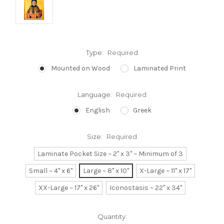
Type:
Required
Mounted on Wood
Laminated Print
Language:
Required
English
Greek
Size:
Required
Laminate Pocket Size ~ 2" x 3" ~ Minimum of 3
Small ~ 4" x 6"
Large ~ 8" x 10"
X-Large ~ 11" x 17"
XX-Large ~ 17" x 26"
Iconostasis ~ 22" x 34"
Current
Quantity: