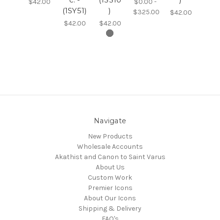
$42.00
$0.00 -
(1SY51)
)
$325.00
$42.00
$42.00
$42.00
Navigate
New Products
Wholesale Accounts
Akathist and Canon to Saint Varus
About Us
Custom Work
Premier Icons
About Our Icons
Shipping & Delivery
FAQ's