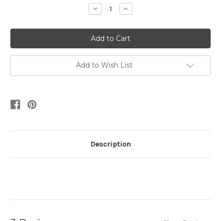
Stock:
Decrease
Increase
Quantity:
Quantity:
Add to Wish List
Description