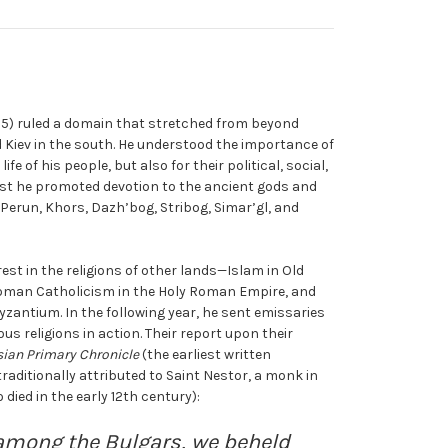
1015) ruled a domain that stretched from beyond
 Kiev in the south. He understood the importance of
life of his people, but also for their political, social,
rst he promoted devotion to the ancient gods and
Perun, Khors, Dazh’bog, Stribog, Simar’gl, and
est in the religions of other lands—Islam in Old
Roman Catholicism in the Holy Roman Empire, and
yzantium. In the following year, he sent emissaries
us religions in action. Their report upon their
ian Primary Chronicle
(the earliest written
traditionally attributed to Saint Nestor, a monk in
ied in the early 12th century):
among the Bulgars, we beheld