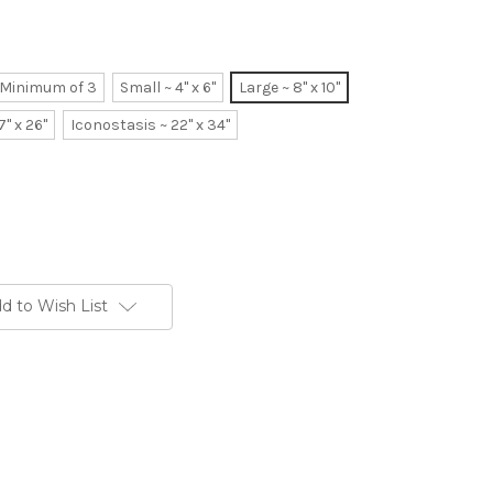
~ Minimum of 3
Small ~ 4" x 6"
Large ~ 8" x 10"
7" x 26"
Iconostasis ~ 22" x 34"
d to Wish List