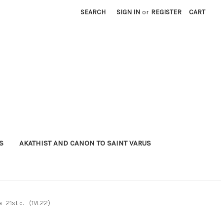
SEARCH
SIGN IN
or
REGISTER
CART
S
AKATHIST AND CANON TO SAINT VARUS
 -21st c. - (1VL22)