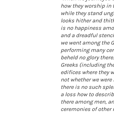
how they worship in 
while they stand ungi
looks hither and thit
is no happiness amo
and a dreadful stench
we went among the 
performing many cer
beheld no glory there
Greeks (including th
edifices where they 
not whether we were i
there is no such sple
a loss how to describ
there among men, and 
ceremonies of other n