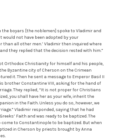
n the boyars [the noblemen] spoke to Vladimir and
l, it would not have been adopted by your
than all other men.’ Vladimir then inquired where
and they replied that the decision rested with him.”
t Orthodox Christianity for himself and his people,
 the Byzantine city of Cherson on the Crimean
ured it. Then he sent a message to Emperor Basil II
is brother Constantine VIII, asking for the hand of
riage. They replied, “It is not proper for Christians
zed, you shall have her as your wife, inherit the
anion in the Faith. Unless you do so, however, we
rriage.” Vladimir responded, saying that he had
Greeks’ Faith and was ready to be baptized. The
 to come to Constantinople to be baptized. But when
ptized in Cherson by priests brought by Anna
es.