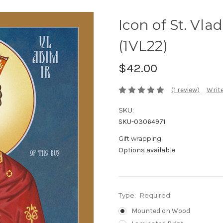
Icon of St. Vlad
(1VL22)
$42.00
(1 review)
Write
SKU:
SKU-03064971
Gift wrapping:
Options available
Type:
Required
Mounted on Wood