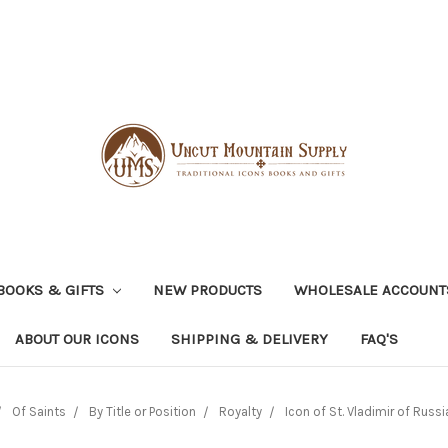
BOOKS & GIFTS
NEW PRODUCTS
WHOLESALE ACCOUNT
ABOUT OUR ICONS
SHIPPING & DELIVERY
FAQ'S
Of Saints
By Title or Position
Royalty
Icon of St. Vladimir of Russia