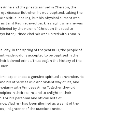
re Anna and the priests arrived in Cherson, the
 eye disease. But when he was baptized, taking the
ve spiritual healing, but his physical ailment was
as Saint Paul received back his sight when he was
blinded by the vision of Christ on the road to
ays later, Prince Vladimir was united with Anna in
al city, in the spring of the year 988, the people of
ntryside joyfully accepted to be baptized in the
their beloved prince. Thus began the history of the
 Rus’.
imir experienced a genuine spiritual conversion. He
d his otherwise wild and violent way of life, and
onogamy with Princess Anna. Together they did
iples in their realm, and to enlighten their
. For his personal and official acts of
ce, Vladimir has been glorified as a saint of the
es, Enlightener of the Russian Lands.”