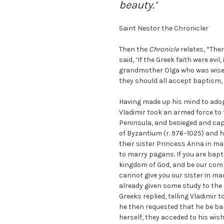
beauty.’
Saint Nestor the Chronicler
Then the
Chronicle
relates, “The
said, ‘If the Greek faith were evi
grandmother Olga who was wiser 
they should all accept baptism, 
Having made up his mind to adop
Vladimir took an armed force to
Peninsula, and besieged and capt
of Byzantium (r. 976–1025) and h
their sister Princess Anna in mar
to marry pagans. If you are bapti
kingdom of God, and be our comp
cannot give you our sister in ma
already given some study to the 
Greeks replied, telling Vladimir
he then requested that he be ba
herself, they acceded to his wish