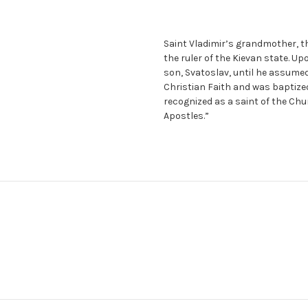
Saint Vladimir’s grandmother, the
the ruler of the Kievan state. Up
son, Svatoslav, until he assumed
Christian Faith and was baptized
recognized as a saint of the Chu
Apostles.”