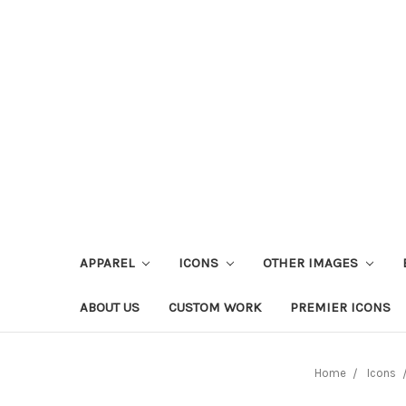
APPAREL
ICONS
OTHER IMAGES
ABOUT US
CUSTOM WORK
PREMIER ICONS
Home
Icons