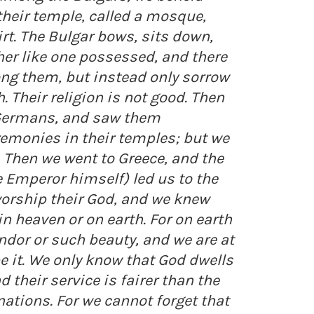
their temple, called a mosque,
rt. The Bulgar bows, sits down,
her like one possessed, and there
ng them, but instead only sorrow
. Their religion is not good. Then
Germans, and saw them
emonies in their temples; but we
. Then we went to Greece, and the
e Emperor himself) led us to the
worship their God, and we knew
n heaven or on earth. For on earth
ndor or such beauty, and we are at
e it. We only know that God dwells
their service is fairer than the
ations. For we cannot forget that