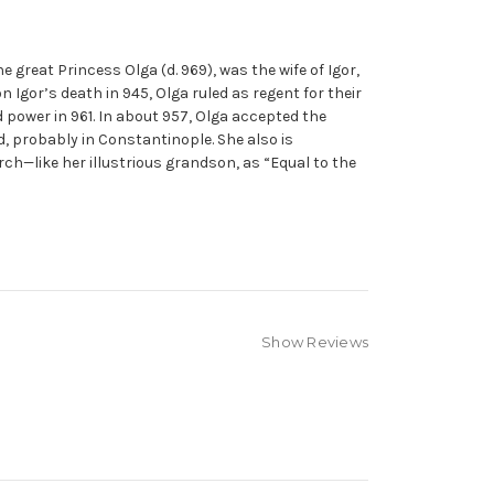
 great Princess Olga (d. 969), was the wife of Igor,
on Igor’s death in 945, Olga ruled as regent for their
 power in 961. In about 957, Olga accepted the
, probably in Constantinople. She also is
rch—like her illustrious grandson, as “Equal to the
Show Reviews