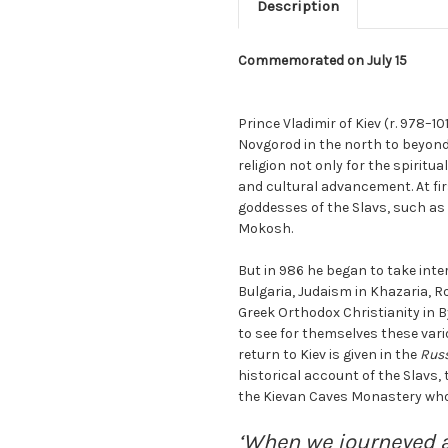
Description
Commemorated on July 15
Prince Vladimir of Kiev (r. 978–
Novgorod in the north to beyond
religion not only for the spiritual 
and cultural advancement. At fi
goddesses of the Slavs, such as 
Mokosh.
But in 986 he began to take inter
Bulgaria, Judaism in Khazaria, 
Greek Orthodox Christianity in B
to see for themselves these vario
return to Kiev is given in the
Russ
historical account of the Slavs, 
the Kievan Caves Monastery who d
‘When we journeyed 