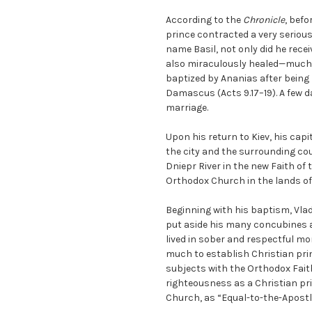
According to the
Chronicle
, befo
prince contracted a very serious
name Basil, not only did he recei
also miraculously healed—much 
baptized by Ananias after being 
Damascus (Acts 9.17–19). A few d
marriage.
Upon his return to Kiev, his capit
the city and the surrounding cou
Dniepr River in the new Faith of 
Orthodox Church in the lands of
Beginning with his baptism, Vlad
put aside his many concubines an
lived in sober and respectful m
much to establish Christian princ
subjects with the Orthodox Faith
righteousness as a Christian prin
Church, as “Equal-to-the-Apostl