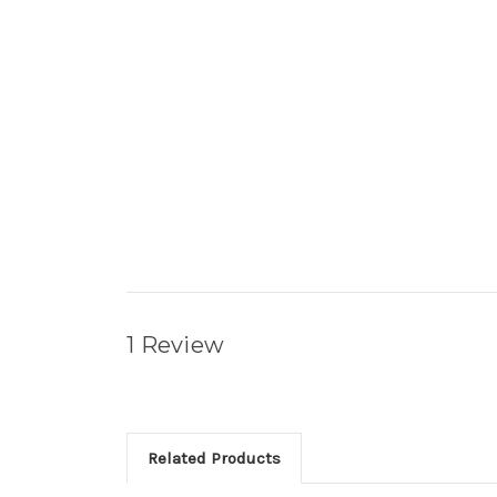
1 Review
Related Products