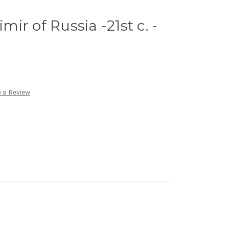
imir of Russia -21st c. -
 a Review