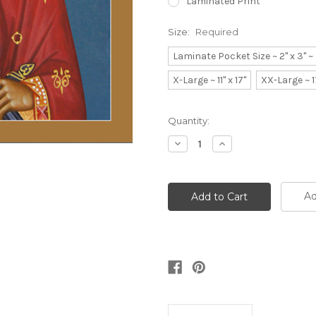
Laminated Print
Size:
Required
Laminate Pocket Size ~ 2" x 3" 
X-Large ~ 11" x 17"
XX-Large ~ 1
Current
Quantity:
Stock:
Decrease
Increase
Quantity:
Quantity:
Ad