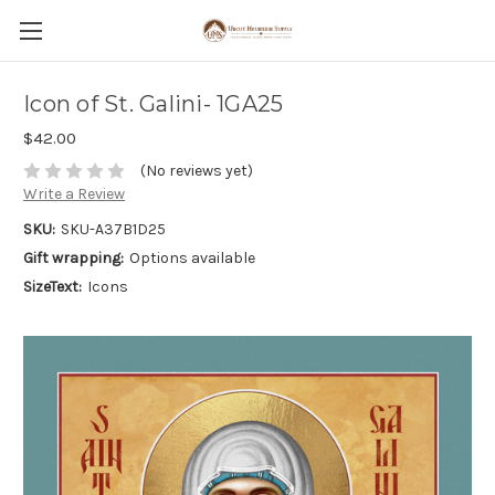
Icon of St. Galini- 1GA25
$42.00
(No reviews yet)
Write a Review
SKU:
SKU-A37B1D25
Gift wrapping:
Options available
SizeText:
Icons