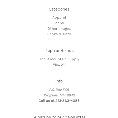
Categories
Apparel
Icons
Other Images
Books & Gifts
Popular Brands
Uncut Mountain Supply
View All
Info
P.O. Box 568
Kingsley, MI 49649
Call us at 231-333-4085
Subscribe to our newsletter