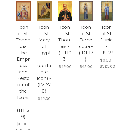
Icon
Icon
Icon
Icon
Icon
of St.
of St.
of St.
of St.
of St.
Theod
Mary
Thom
Dene
Junia
ora
of
ais -
cutia -
-
the
Egypt
(1TH9
(1DE17
1JU23
Empr
-
3)
)
$0.00 -
ess
(porta
$325.00
$42.00
$42.00
and
ble
Resto
icon) -
rer of
(1MA7
the
8)
Icons
$42.00
-
(1TH3
9)
$0.00 -