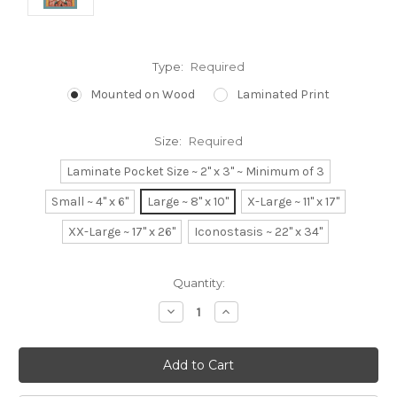
Type:
Required
Mounted on Wood
Laminated Print
Size:
Required
Laminate Pocket Size ~ 2" x 3" ~ Minimum of 3
Small ~ 4" x 6"
Large ~ 8" x 10"
X-Large ~ 11" x 17"
XX-Large ~ 17" x 26"
Iconostasis ~ 22" x 34"
Current
Quantity:
Stock:
Decrease
Increase
Quantity:
Quantity: