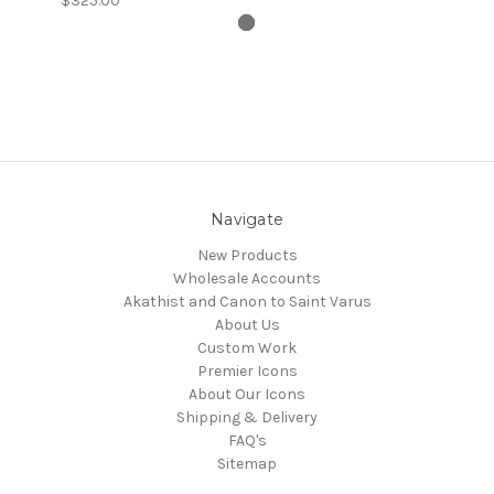
$325.00
Navigate
New Products
Wholesale Accounts
Akathist and Canon to Saint Varus
About Us
Custom Work
Premier Icons
About Our Icons
Shipping & Delivery
FAQ's
Sitemap