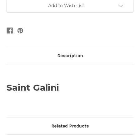
Add to Wish List
Description
Saint Galini
Related Products