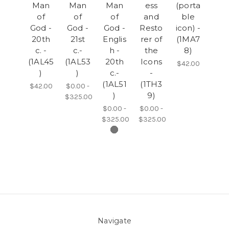
Man
Man
Man
ess
(porta
of
of
of
and
ble
God -
God -
God -
Resto
icon) -
20th
21st
Englis
rer of
(1MA7
c. -
c.-
h -
the
8)
(1AL45
(1AL53
20th
Icons
$42.00
)
)
c.-
-
(1AL51
(1TH3
$42.00
$0.00 -
)
9)
$325.00
$0.00 -
$0.00 -
$325.00
$325.00
Navigate