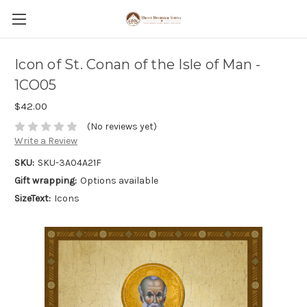
Icon of St. Conan of the Isle of Man -
1CO05
$42.00
(No reviews yet)
Write a Review
SKU:
SKU-3A04A21F
Gift wrapping:
Options available
SizeText:
Icons