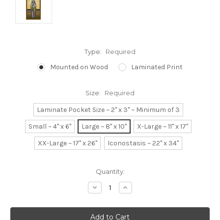
Type:
Required
Mounted on Wood
Laminated Print
Size:
Required
Laminate Pocket Size ~ 2" x 3" ~ Minimum of 3
Small ~ 4" x 6"
Large ~ 8" x 10"
X-Large ~ 11" x 17"
XX-Large ~ 17" x 26"
Iconostasis ~ 22" x 34"
Current
Quantity:
Stock:
Decrease
Increase
Quantity:
Quantity: