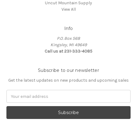
Uncut Mountain Supply
View All
Info
P.O. Box 568
Kingsley, MI 49649
Call us at 231-333-4085
Subscribe to our newsletter
Get the latest updates on new products and upcoming sales
Email
Address