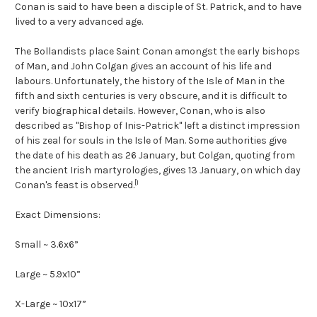
Conan is said to have been a disciple of St. Patrick, and to have
lived to a very advanced age.
The Bollandists place Saint Conan amongst the early bishops
of Man, and John Colgan gives an account of his life and
labours. Unfortunately, the history of the Isle of Man in the
fifth and sixth centuries is very obscure, and it is difficult to
verify biographical details. However, Conan, who is also
described as "Bishop of Inis-Patrick" left a distinct impression
of his zeal for souls in the Isle of Man. Some authorities give
the date of his death as 26 January, but Colgan, quoting from
the ancient Irish martyrologies, gives 13 January, on which day
[1
Conan's feast is observed.
Exact Dimensions:
Small ~ 3.6x6”
Large ~ 5.9x10”
X-Large ~ 10x17”