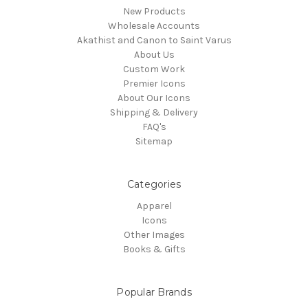
New Products
Wholesale Accounts
Akathist and Canon to Saint Varus
About Us
Custom Work
Premier Icons
About Our Icons
Shipping & Delivery
FAQ's
Sitemap
Categories
Apparel
Icons
Other Images
Books & Gifts
Popular Brands