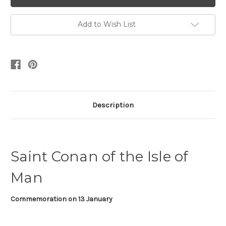
Add to Wish List
Description
Saint Conan of the Isle of
Man
Commemoration on
13 January