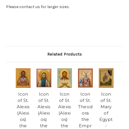
Please contact us for larger sizes.
Related Products
Icon
Icon
Icon
Icon
Icon
of St.
of St.
of St.
of St.
of St.
Alexis
Alexis
Alexis
Theod
Mary
(Alexi
(Alexi
(Alexi
ora
of
os)
os)
os)
the
Egypt
the
the
the
Empr
-