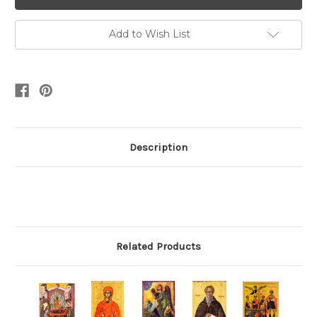
Add to Wish List
Description
Related Products