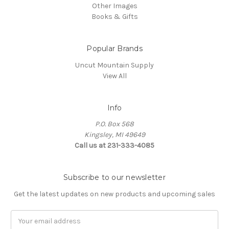
Other Images
Books & Gifts
Popular Brands
Uncut Mountain Supply
View All
Info
P.O. Box 568
Kingsley, MI 49649
Call us at 231-333-4085
Subscribe to our newsletter
Get the latest updates on new products and upcoming sales
Email
Address