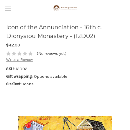
Icon of the Annunciation - 16th c.
Dionysiou Monastery - (12D02)
$42.00
(No reviews yet)
Write a Review
SKU:
12D02
Gift wrapping:
Options available
SizeText:
Icons