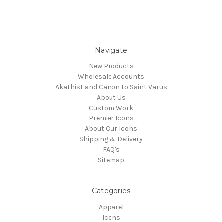
Navigate
New Products
Wholesale Accounts
Akathist and Canon to Saint Varus
About Us
Custom Work
Premier Icons
About Our Icons
Shipping & Delivery
FAQ's
Sitemap
Categories
Apparel
Icons