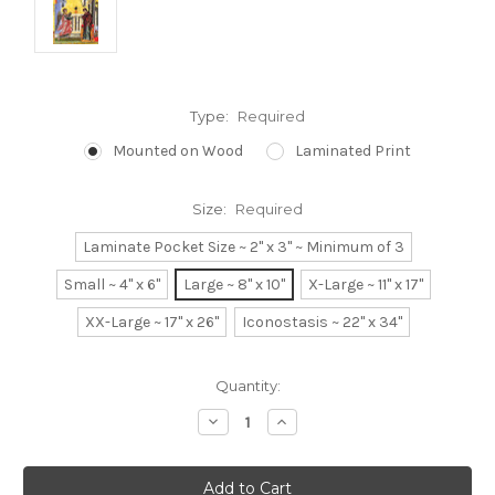
Type:
Required
Mounted on Wood
Laminated Print
Size:
Required
Laminate Pocket Size ~ 2" x 3" ~ Minimum of 3
Small ~ 4" x 6"
Large ~ 8" x 10"
X-Large ~ 11" x 17"
XX-Large ~ 17" x 26"
Iconostasis ~ 22" x 34"
Current
Quantity:
Stock:
Decrease
Increase
Quantity:
Quantity: