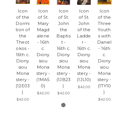
Icon
Icon
Icon
Icon
Icon
of the
of St.
of St.
of St.
of the
Dormi
Mary
John
John
Three
tion of
Magd
the
of the
Youth
the
alene
Baptis
Ladde
s with
Theot
- 16th
t -
r -
Daniel
okos -
c.
16th c.
16th c.
- 16th
16th c.
Diony
Diony
Diony
c.
Diony
siou
siou
siou
Diony
siou
Mona
Mona
Mona
siou
Mona
stery -
stery -
stery -
Mona
stery -
(1MA5
(1JB23
(1JL10)
stery -
(12E03
0)
)
(1TY10
$42.00
)
)
$42.00
$42.00
$42.00
$42.00