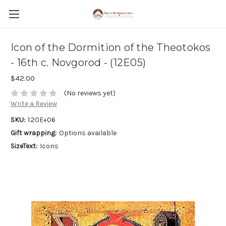
Icon of the Dormition of the Theotokos
- 16th c. Novgorod - (12E05)
$42.00
(No reviews yet)
Write a Review
SKU:
1.20E+06
Gift wrapping:
Options available
SizeText:
Icons