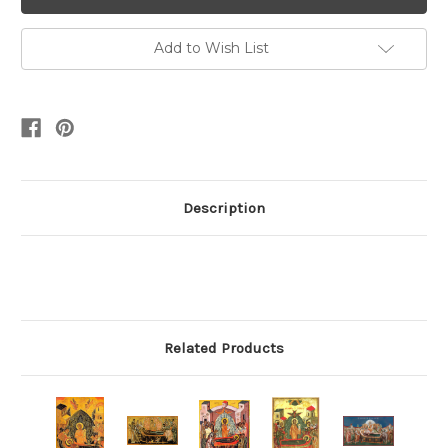
Add to Wish List
Description
Related Products