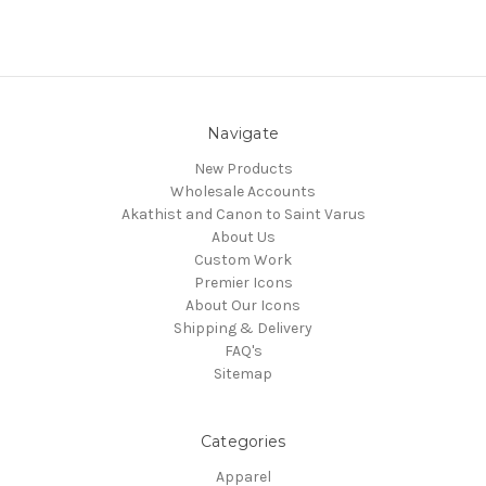
Navigate
New Products
Wholesale Accounts
Akathist and Canon to Saint Varus
About Us
Custom Work
Premier Icons
About Our Icons
Shipping & Delivery
FAQ's
Sitemap
Categories
Apparel