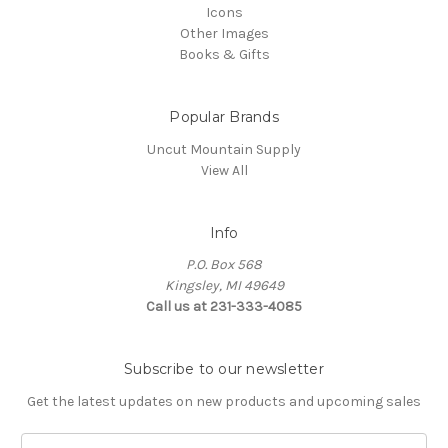
Icons
Other Images
Books & Gifts
Popular Brands
Uncut Mountain Supply
View All
Info
P.O. Box 568
Kingsley, MI 49649
Call us at 231-333-4085
Subscribe to our newsletter
Get the latest updates on new products and upcoming sales
Email