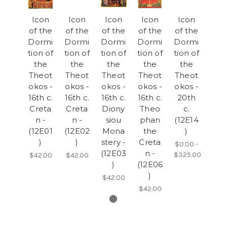
Icon
Icon
Icon
Icon
Icon
of the
of the
of the
of the
of the
Dormi
Dormi
Dormi
Dormi
Dormi
tion of
tion of
tion of
tion of
tion of
the
the
the
the
the
Theot
Theot
Theot
Theot
Theot
okos -
okos -
okos -
okos -
okos -
16th c.
16th c.
16th c.
16th c.
20th
Creta
Creta
Diony
Theo
c.
n -
n -
siou
phan
(12E14
(12E01
(12E02
Mona
the
)
)
)
stery -
Creta
$0.00 -
(12E03
n -
$325.00
$42.00
$42.00
)
(12E06
)
$42.00
$42.00