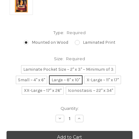
Type:
Required
Mounted on Wood
Laminated Print
Size:
Required
Laminate Pocket Size ~ 2" x 3" ~ Minimum of 3
Small ~ 4" x 6"
Large ~ 8" x 10"
X-Large ~ 11" x 17"
XX-Large ~ 17" x 26"
Iconostasis ~ 22" x 34"
Current
Quantity:
Stock:
Decrease
Increase
Quantity:
Quantity: