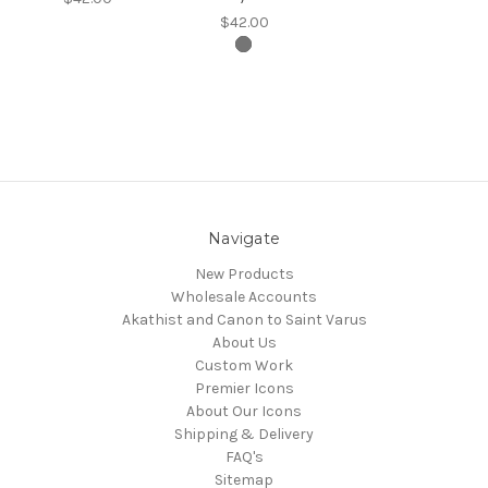
$42.00
Navigate
New Products
Wholesale Accounts
Akathist and Canon to Saint Varus
About Us
Custom Work
Premier Icons
About Our Icons
Shipping & Delivery
FAQ's
Sitemap