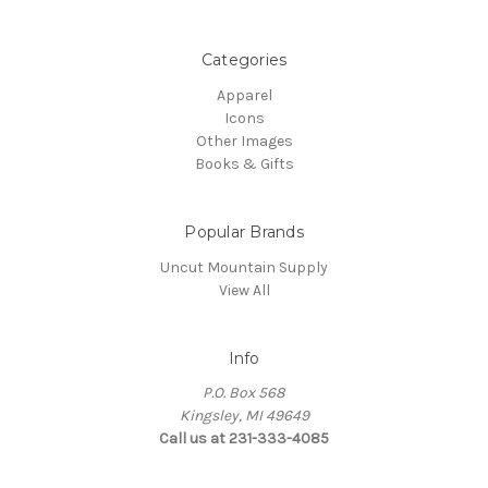
Categories
Apparel
Icons
Other Images
Books & Gifts
Popular Brands
Uncut Mountain Supply
View All
Info
P.O. Box 568
Kingsley, MI 49649
Call us at 231-333-4085