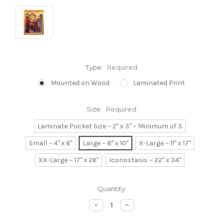
Type:
Required
Mounted on Wood
Laminated Print
Size:
Required
Laminate Pocket Size ~ 2" x 3" ~ Minimum of 3
Small ~ 4" x 6"
Large ~ 8" x 10"
X-Large ~ 11" x 17"
XX-Large ~ 17" x 26"
Iconostasis ~ 22" x 34"
Current
Quantity:
Stock:
Decrease
Increase
Quantity:
Quantity: