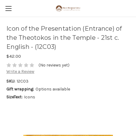
Icon of the Presentation (Entrance) of
the Theotokos in the Temple - 21st c.
English - (12C03)
$42.00
(No reviews yet)
Write a Review
SKU:
12C03
Gift wrapping:
Options available
SizeText:
Icons