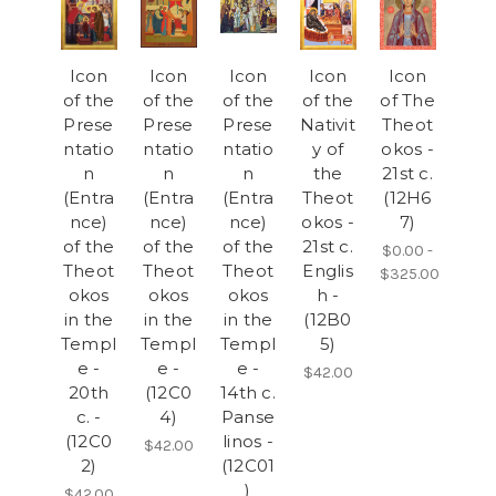
Icon
Icon
Icon
Icon
Icon
of the
of the
of the
of the
of The
Prese
Prese
Prese
Nativit
Theot
ntatio
ntatio
ntatio
y of
okos -
n
n
n
the
21st c.
(Entra
(Entra
(Entra
Theot
(12H6
nce)
nce)
nce)
okos -
7)
of the
of the
of the
21st c.
$0.00 -
Theot
Theot
Theot
Englis
$325.00
okos
okos
okos
h -
in the
in the
in the
(12B0
Templ
Templ
Templ
5)
e -
e -
e -
$42.00
20th
(12C0
14th c.
c. -
4)
Panse
(12C0
linos -
$42.00
2)
(12C01
)
$42.00