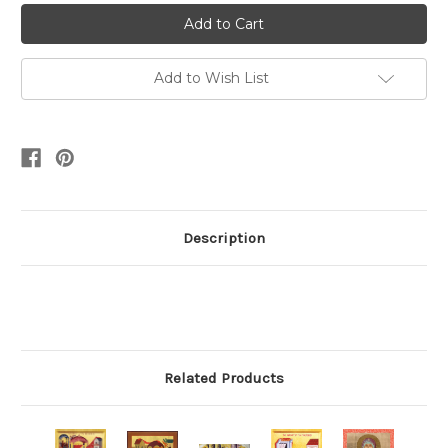
Add to Wish List
Description
Related Products