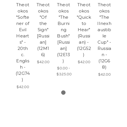
Theot
Theot
Theot
Theot
Theot
okos
okos
okos
okos
okos
"Softe
"Of
"The
"Quick
"The
ner of
the
Burni
to
IInexh
Evil
Sign"
ng
Hear"
austib
Heart
[Russi
Bush"
(Russi
le
s" -
an]
[Russi
an) -
Cup" -
20th
(12M1
an]
(12G52
Russia
c.
6)
(12E13
)
n -
Englis
)
(12G6
$42.00
$42.00
h -
8)
$0.00 -
(12G74
$325.00
$42.00
)
$42.00