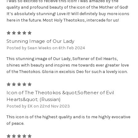
I was so excited to receive this icon! I was amazed by the
quality and profound beauty of the icon of the Mother of God!
It’s absolutely stunning! Love it! Will definitely buy more icons
here in the future. Most Holy Theotokos, intercede for us!
5
Stunning Image of Our Lady
Posted by Sean Weeks on 6th Feb 2024
This stunning image of Our Lady, Softener of Evil Hearts,
shines with beauty and inspires me towards ever greater love
of the Theotokos. Gloria in excelsis Deo for such a lovely icon.
5
Icon of The Theotokos &quot;Softener of Evil
Hearts&quot; (Russian)
Posted by EK on 22nd Nov 2023
This icon is of the highest quality and is to me highly evocative
of peace.
5