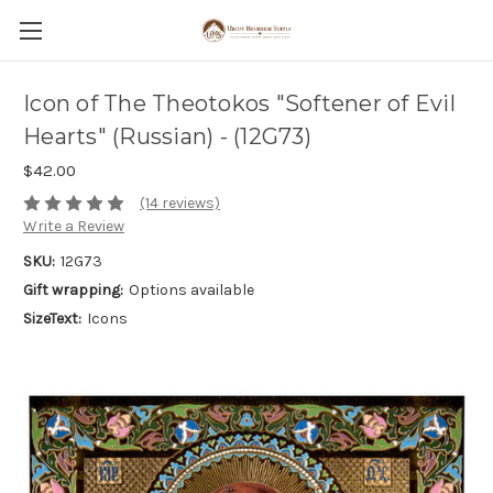
Icon of The Theotokos "Softener of Evil
Hearts" (Russian) - (12G73)
$42.00
(14 reviews)
Write a Review
SKU:
12G73
Gift wrapping:
Options available
SizeText:
Icons