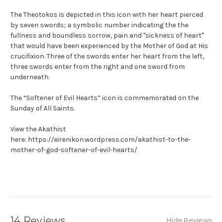
The Theotokos is depicted in this icon with her heart pierced
by seven swords; a symbolic number indicating the the
fullness and boundless sorrow, pain and "sickness of heart"
that would have been experienced by the Mother of God at His
crucifixion. Three of the swords enter her heart from the left,
three swords enter from the right and one sword from
underneath.
The “Softener of Evil Hearts” icon is commemorated on the
Sunday of All Saints.
View the Akathist
here: https://eirenikon.wordpress.com/akathist-to-the-
mother-of-god-softener-of-evil-hearts/
14 Reviews
Hide Reviews