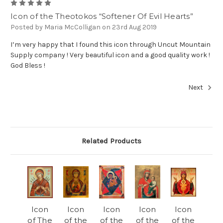
5
Icon of the Theotokos “Softener Of Evil Hearts”
Posted by Maria McColligan on 23rd Aug 2019
I’m very happy that I found this icon through Uncut Mountain
Supply company ! Very beautiful icon and a good quality work !
God Bless !
Next
Related Products
Icon
Icon
Icon
Icon
Icon
of The
of the
of the
of the
of the