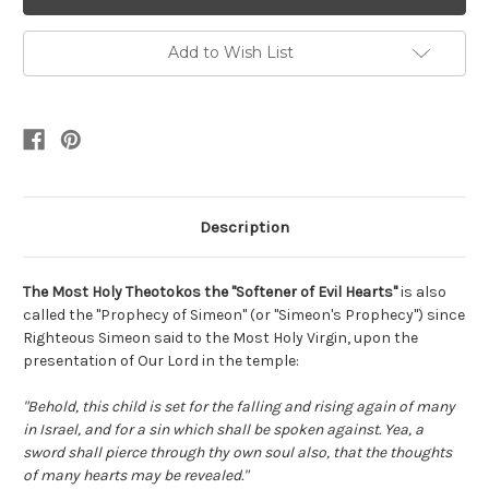
Add to Wish List
Description
The Most Holy Theotokos the "Softener of Evil Hearts"
is also
called the "Prophecy of Simeon" (or "Simeon's Prophecy") since
Righteous Simeon said to the Most Holy Virgin, upon the
presentation of Our Lord in the temple:
"Behold, this child is set for the falling and rising again of many
in Israel, and for a sin which shall be spoken against. Yea, a
sword shall pierce through thy own soul also, that the thoughts
of many hearts may be revealed."