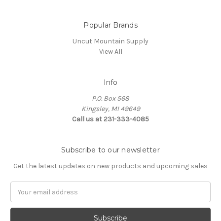
Popular Brands
Uncut Mountain Supply
View All
Info
P.O. Box 568
Kingsley, MI 49649
Call us at 231-333-4085
Subscribe to our newsletter
Get the latest updates on new products and upcoming sales
Email
Address