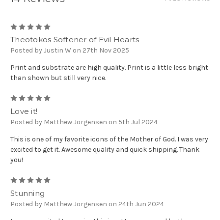
5
Theotokos Softener of Evil Hearts
Posted by Justin W on 27th Nov 2025
Print and substrate are high quality. Print is a little less bright
than shown but still very nice.
5
Love it!
Posted by Matthew Jorgensen on 5th Jul 2024
This is one of my favorite icons of the Mother of God. I was very
excited to get it. Awesome quality and quick shipping. Thank
you!
5
Stunning
Posted by Matthew Jorgensen on 24th Jun 2024