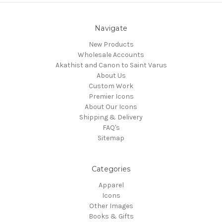
Navigate
New Products
Wholesale Accounts
Akathist and Canon to Saint Varus
About Us
Custom Work
Premier Icons
About Our Icons
Shipping & Delivery
FAQ's
Sitemap
Categories
Apparel
Icons
Other Images
Books & Gifts