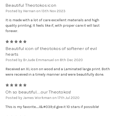
Beautiful Theotokos icon
Posted by Hernan on 13th Nov 2023
It is made with a lot of care excellent materials and high
quality printing. It feels like if, with proper care it will last
forever.
5
Beautiful icon of theotokos of softener of evil
hearts
Posted by Br.Jude Emmanuel on 8th Dec 2020
Received an XL icon on wood and a Laminated large print. Both
were received in a timely manner and were beautifully done.
5
Oh so beautiful.....our Theotokos!
Posted by James Workman on 17th Jul 2020
This is my favorite......I&#039;d give it 10 stars if possible!