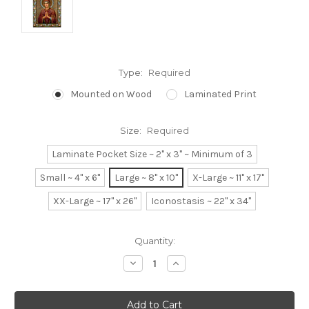
Type:
Required
Mounted on Wood
Laminated Print
Size:
Required
Laminate Pocket Size ~ 2" x 3" ~ Minimum of 3
Small ~ 4" x 6"
Large ~ 8" x 10"
X-Large ~ 11" x 17"
XX-Large ~ 17" x 26"
Iconostasis ~ 22" x 34"
Current
Quantity:
Stock:
Decrease
Increase
Quantity:
Quantity: