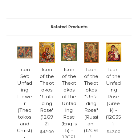
Related Products
Icon
Icon
Icon
Icon
Icon
Set:
of the
of the
of the
of the
Unfad
Theot
Theot
Theot
Unfad
ing
okos
okos
okos
ing
Flowe
"Unfa
of the
"Unfa
Rose
r
ding
Unfad
ding
(Gree
(Theo
Rose"
ing
Rose"
k) -
tokos
(12G9
Rose
[Russi
(12G35
and
2)
(Englis
an]
)
Christ)
h) -
(12G91
$42.00
$42.00
-
12G81
)