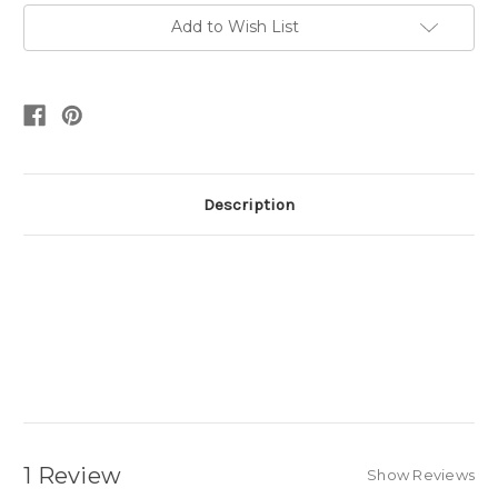
Add to Wish List
Description
1 Review
Show Reviews