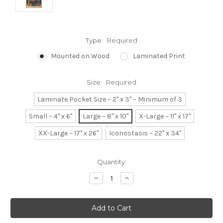
Type:
Required
Mounted on Wood
Laminated Print
Size:
Required
Laminate Pocket Size ~ 2" x 3" ~ Minimum of 3
Small ~ 4" x 6"
Large ~ 8" x 10"
X-Large ~ 11" x 17"
XX-Large ~ 17" x 26"
Iconostasis ~ 22" x 34"
Current
Quantity:
Stock:
Decrease
Increase
Quantity:
Quantity: