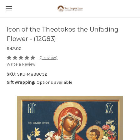
Icon of the Theotokos the Unfading
Flower - (12G83)
$42.00
(1 review)
Write a Review
SKU:
SKU-14838C32
Gift wrapping:
Options available