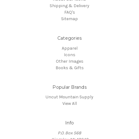
Shipping & Delivery
FAQ's
Sitemap
Categories
Apparel
Icons
Other Images
Books & Gifts
Popular Brands
Uncut Mountain Supply
View All
Info
P.O. Box 568