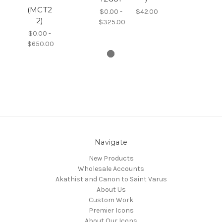
(MCT2
$0.00 -
$42.00
2)
$325.00
$0.00 -
$650.00
Navigate
New Products
Wholesale Accounts
Akathist and Canon to Saint Varus
About Us
Custom Work
Premier Icons
About Our Icons