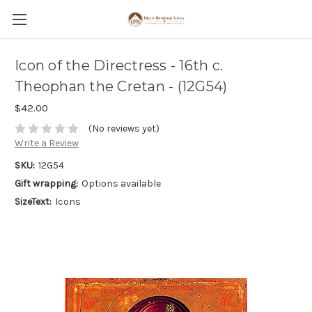
Icon of the Directress - 16th c.
Theophan the Cretan - (12G54)
$42.00
(No reviews yet)
Write a Review
SKU:
12G54
Gift wrapping:
Options available
SizeText:
Icons