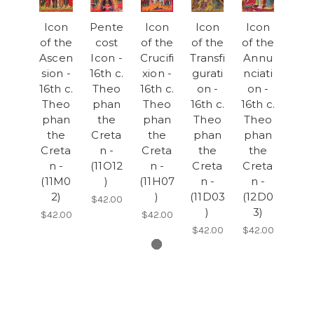
Icon
Pente
Icon
Icon
Icon
of the
cost
of the
of the
of the
Ascen
Icon -
Crucifi
Transfi
Annu
sion -
16th c.
xion -
gurati
nciati
16th c.
Theo
16th c.
on -
on -
Theo
phan
Theo
16th c.
16th c.
phan
the
phan
Theo
Theo
the
Creta
the
phan
phan
Creta
n -
Creta
the
the
n -
(11O12
n -
Creta
Creta
(11M0
)
(11H07
n -
n -
2)
)
(11D03
(12D0
$42.00
)
3)
$42.00
$42.00
$42.00
$42.00