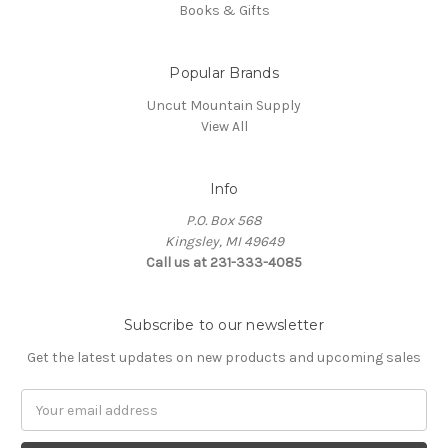
Books & Gifts
Popular Brands
Uncut Mountain Supply
View All
Info
P.O. Box 568
Kingsley, MI 49649
Call us at 231-333-4085
Subscribe to our newsletter
Get the latest updates on new products and upcoming sales
Email
Address