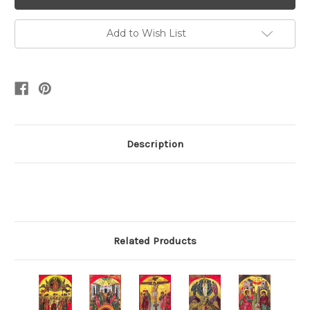
Add to Wish List
Description
Related Products