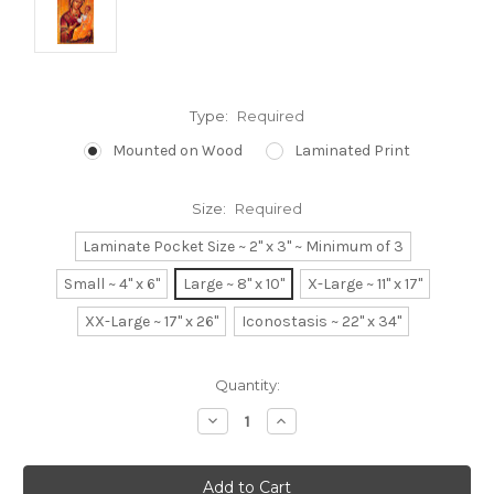
Type:
Required
Mounted on Wood
Laminated Print
Size:
Required
Laminate Pocket Size ~ 2" x 3" ~ Minimum of 3
Small ~ 4" x 6"
Large ~ 8" x 10"
X-Large ~ 11" x 17"
XX-Large ~ 17" x 26"
Iconostasis ~ 22" x 34"
Current
Quantity:
Stock:
Decrease
Increase
Quantity:
Quantity: