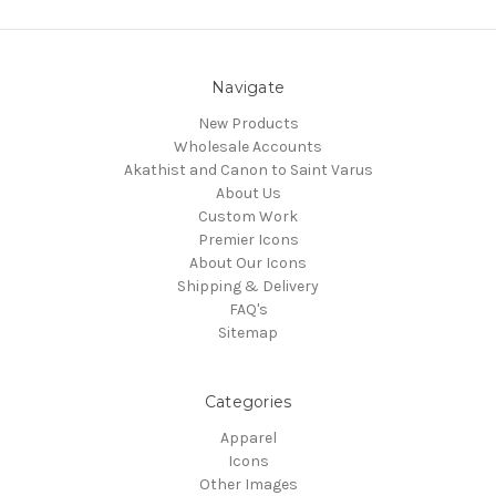
Navigate
New Products
Wholesale Accounts
Akathist and Canon to Saint Varus
About Us
Custom Work
Premier Icons
About Our Icons
Shipping & Delivery
FAQ's
Sitemap
Categories
Apparel
Icons
Other Images