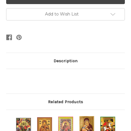
Add to Wish List
Description
Related Products