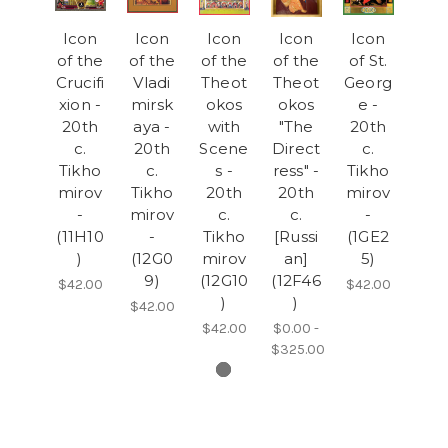
Icon
Icon
Icon
Icon
Icon
of the
of the
of the
of the
of St.
Crucifi
Vladi
Theot
Theot
Georg
xion -
mirsk
okos
okos
e -
20th
aya -
with
"The
20th
c.
20th
Scene
Direct
c.
Tikho
c.
s -
ress" -
Tikho
mirov
Tikho
20th
20th
mirov
-
mirov
c.
c.
-
(11H10
-
Tikho
[Russi
(1GE2
)
(12G0
mirov
an]
5)
9)
(12G10
(12F46
$42.00
$42.00
)
)
$42.00
$42.00
$0.00 -
$325.00