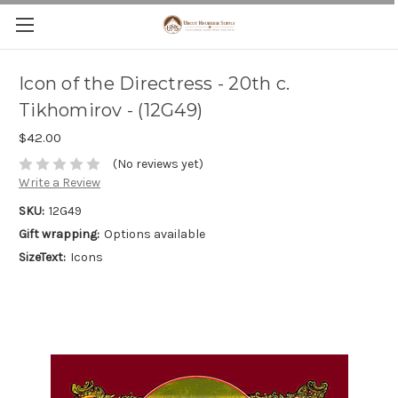
Icon of the Directress - 20th c.
Tikhomirov - (12G49)
$42.00
(No reviews yet)
Write a Review
SKU:
12G49
Gift wrapping:
Options available
SizeText:
Icons