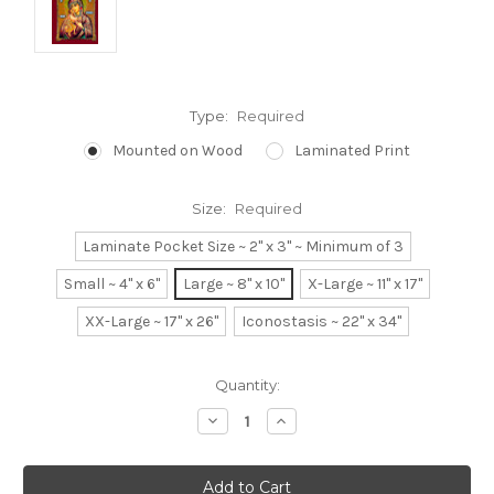
Type:
Required
Mounted on Wood
Laminated Print
Size:
Required
Laminate Pocket Size ~ 2" x 3" ~ Minimum of 3
Small ~ 4" x 6"
Large ~ 8" x 10"
X-Large ~ 11" x 17"
XX-Large ~ 17" x 26"
Iconostasis ~ 22" x 34"
Current
Quantity:
Stock:
Decrease
Increase
Quantity:
Quantity: