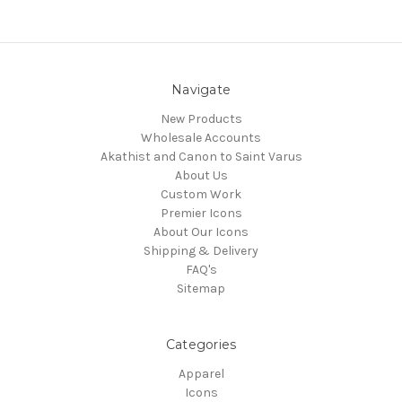
Navigate
New Products
Wholesale Accounts
Akathist and Canon to Saint Varus
About Us
Custom Work
Premier Icons
About Our Icons
Shipping & Delivery
FAQ's
Sitemap
Categories
Apparel
Icons