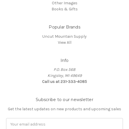
Other Images
Books & Gifts
Popular Brands
Uncut Mountain Supply
View All
Info
P.O. Box 568
Kingsley, MI 49649
Call us at 231-333-4085
Subscribe to our newsletter
Get the latest updates on new products and upcoming sales
Email
Address