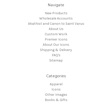
Navigate
New Products
Wholesale Accounts
Akathist and Canon to Saint Varus
About Us
Custom Work
Premier Icons
About Our Icons
Shipping & Delivery
FAQ's
Sitemap
Categories
Apparel
Icons
Other Images
Books & Gifts