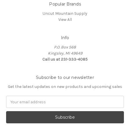
Popular Brands
Uncut Mountain Supply
View All
Info
P.O. Box 568
Kingsley, MI 49649
Call us at 231-333-4085
Subscribe to our newsletter
Get the latest updates on new products and upcoming sales
Email
Address