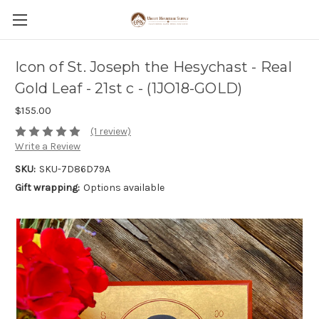
Icon of St. Joseph the Hesychast - Real
Gold Leaf - 21st c - (1JO18-GOLD)
$155.00
(1 review)
Write a Review
SKU:
SKU-7D86D79A
Gift wrapping:
Options available