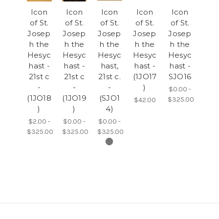
Icon
Icon
Icon
Icon
Icon
of St.
of St.
of St.
of St.
of St.
Josep
Josep
Josep
Josep
Josep
h the
h the
h the
h the
h the
Hesyc
Hesyc
Hesyc
Hesyc
Hesyc
hast -
hast -
hast,
hast -
hast -
21st c
21st c
21st c.
(1JO17
SJO16
-
-
-
)
$0.00 -
(1JO18
(1JO19
(SJO1
$325.00
$42.00
)
)
4)
$2.00 -
$0.00 -
$0.00 -
$325.00
$325.00
$325.00