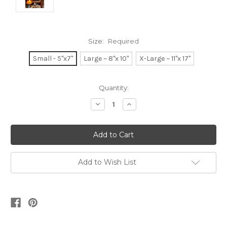
Size:
Required
Small - 5"x7"
Large ~ 8"x 10"
X-Large ~ 11"x 17"
Current
Quantity:
Stock:
Decrease
Increase
Quantity:
Quantity:
Add to Wish List