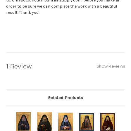
to:
chryso@uncutmountainsupply.com
before you make an
order to be sure we can complete the work with a beautiful
result. Thank you!
1 Review
Show Reviews
Related Products