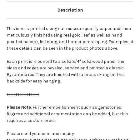
Description
This icon is printed using our museum quality paper and then
meticulously finished using real gold-leaf as well as hand-
painted halo(s), lettering, and border pin-striping. Examples of
these details can be seen in the product photos above.
Each print is mounted to a solid 3/4" solid wood panel, the
sides and edges are beveled, sanded and painted a classic
Byzantine red. They are finished with a brass d-ring on the
backside for easy hanging.
+++++++++++++++
Please Note:
Further embellishment such as gemstones,
filigree and additional ornamentation can be added, but this
requires a custom order.
Please send your icon and inquiry