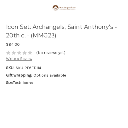
Icon Set: Archangels, Saint Anthony's -
20th c. - (MMG23)
$84.00
(No reviews yet)
Write a Review
SKU:
SKU-2E6ED114
Gift wrapping:
Options available
SizeText:
Icons