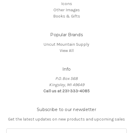
Icons
Other Images
Books & Gifts
Popular Brands
Uncut Mountain Supply
View All
Info
P.O. Box 568
Kingsley, MI 49649
Call us at 231-333-4085
Subscribe to our newsletter
Get the latest updates on new products and upcoming sales
Email