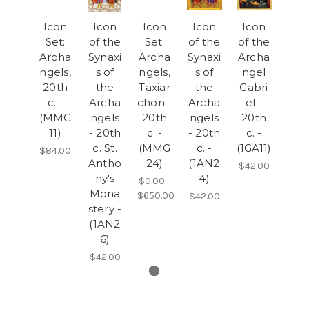
Icon
Icon
Icon
Icon
Icon
Set:
of the
Set:
of the
of the
Archa
Synaxi
Archa
Synaxi
Archa
ngels,
s of
ngels,
s of
ngel
20th
the
Taxiar
the
Gabri
c. -
Archa
chon -
Archa
el -
(MMG
ngels
20th
ngels
20th
11)
- 20th
c. -
- 20th
c. -
c. St.
(MMG
c. -
(1GA11)
$84.00
Antho
24)
(1AN2
$42.00
ny's
4)
$0.00 -
Mona
$650.00
$42.00
stery -
(1AN2
6)
$42.00