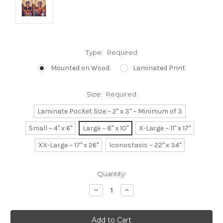
Type:
Required
Mounted on Wood
Laminated Print
Size:
Required
Laminate Pocket Size ~ 2" x 3" ~ Minimum of 3
Small ~ 4" x 6"
Large ~ 8" x 10"
X-Large ~ 11" x 17"
XX-Large ~ 17" x 26"
Iconostasis ~ 22" x 34"
Current
Quantity:
Stock:
Decrease
Increase
Quantity:
Quantity: