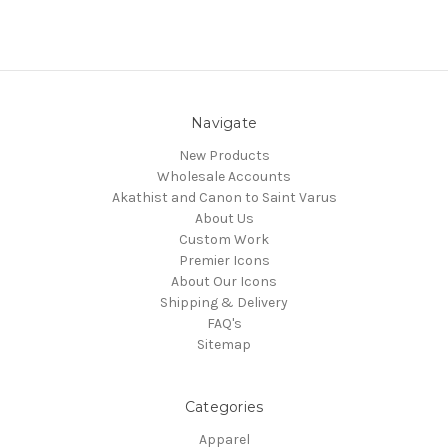
Navigate
New Products
Wholesale Accounts
Akathist and Canon to Saint Varus
About Us
Custom Work
Premier Icons
About Our Icons
Shipping & Delivery
FAQ's
Sitemap
Categories
Apparel