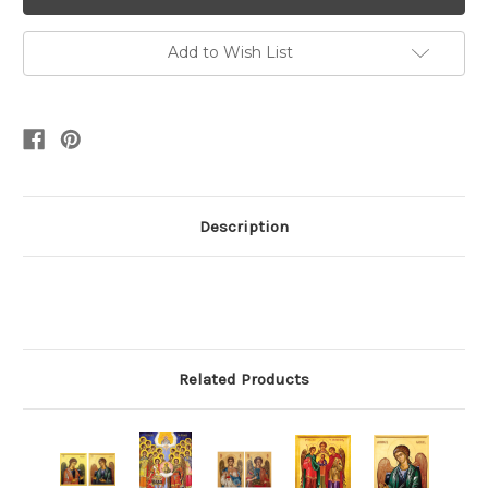
Add to Wish List
Description
Related Products