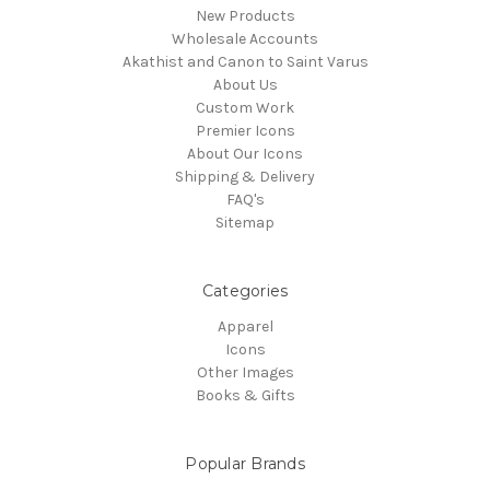
New Products
Wholesale Accounts
Akathist and Canon to Saint Varus
About Us
Custom Work
Premier Icons
About Our Icons
Shipping & Delivery
FAQ's
Sitemap
Categories
Apparel
Icons
Other Images
Books & Gifts
Popular Brands