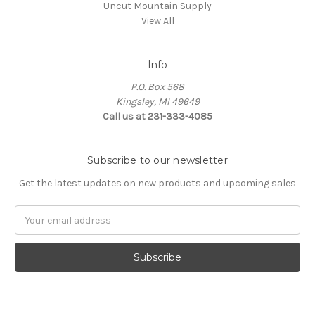
Uncut Mountain Supply
View All
Info
P.O. Box 568
Kingsley, MI 49649
Call us at 231-333-4085
Subscribe to our newsletter
Get the latest updates on new products and upcoming sales
Email
Address