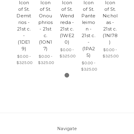
Icon
Icon
Icon
Icon
Icon
of St.
of St.
of St.
of St.
of St.
Demit
Onou
Wend
Pante
Nichol
rios -
phrios
reda -
leimo
as -
21st c.
- 21st
21st c.
n -
21st c.
-
c.
(1WE2
21st c.
(1NI78
(1DE1
(1ON1
0)
-
)
9)
7)
(1PA2
$0.00 -
$0.00 -
5)
$325.00
$325.00
$0.00 -
$0.00 -
$325.00
$325.00
$0.00 -
$325.00
Navigate