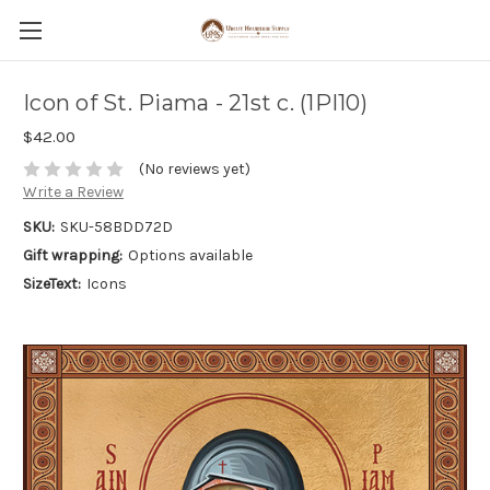
Icon of St. Piama - 21st c. (1PI10)
$42.00
(No reviews yet)
Write a Review
SKU:
SKU-58BDD72D
Gift wrapping:
Options available
SizeText:
Icons