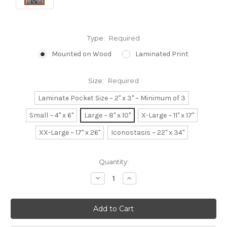
Type:
Required
Mounted on Wood
Laminated Print
Size:
Required
Laminate Pocket Size ~ 2" x 3" ~ Minimum of 3
Small ~ 4" x 6"
Large ~ 8" x 10"
X-Large ~ 11" x 17"
XX-Large ~ 17" x 26"
Iconostasis ~ 22" x 34"
Current
Quantity:
Stock:
Decrease
Increase
Quantity:
Quantity: