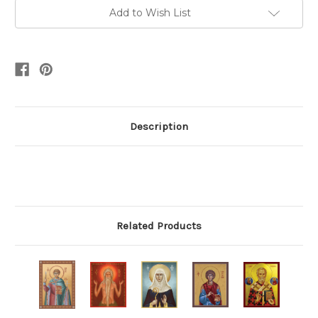
Add to Wish List
Description
Related Products