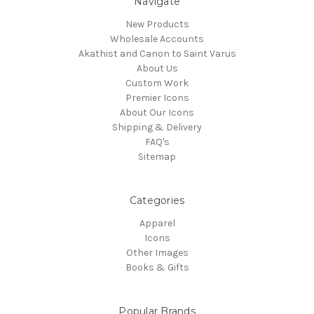
Navigate
New Products
Wholesale Accounts
Akathist and Canon to Saint Varus
About Us
Custom Work
Premier Icons
About Our Icons
Shipping & Delivery
FAQ's
Sitemap
Categories
Apparel
Icons
Other Images
Books & Gifts
Popular Brands