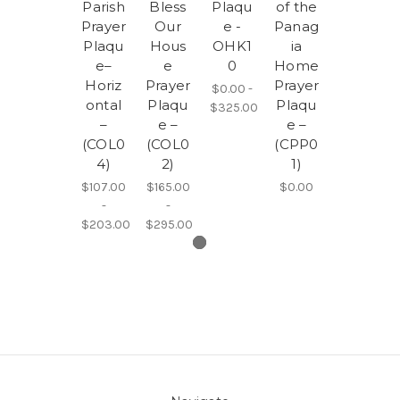
Parish
Bless
Plaqu
of the
Prayer
Our
e -
Panag
Plaqu
Hous
OHK1
ia
e–
e
0
Home
Horiz
Prayer
Prayer
$0.00 -
ontal
Plaqu
Plaqu
$325.00
–
e –
e –
(COL0
(COL0
(CPP0
4)
2)
1)
$107.00
$165.00
$0.00
-
-
$203.00
$295.00