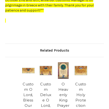
October 2nd and 19th, while our Customs Manager is on
pilgrimage in Greece with their family. Thank you for your
patience and support!**
Related Products
Custo
Custo
O
Custo
m O
m
Heav
m
Lord,
Delux
enly
Holy
Bless
e O
King
Prote
Our
Lord,
Prayer
ction