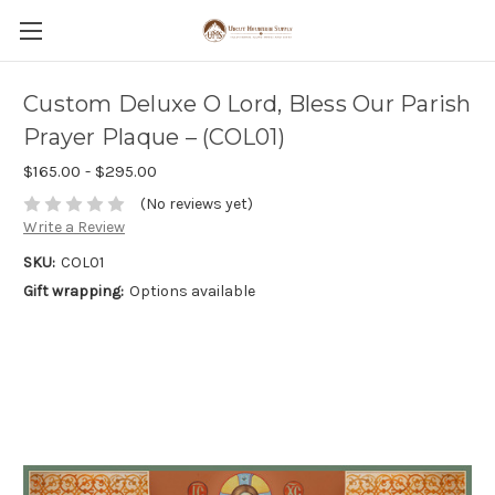
Custom Deluxe O Lord, Bless Our Parish
Prayer Plaque – (COL01)
$165.00 - $295.00
(No reviews yet)
Write a Review
SKU:
COL01
Gift wrapping:
Options available