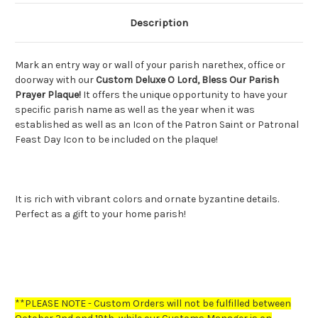
Description
Mark an entry way or wall of your parish narethex, office or
doorway with our
Custom Deluxe O Lord, Bless Our Parish
Prayer Plaque!
It offers the unique opportunity to have your
specific parish name as well as the year when it was
established as well as an Icon of the Patron Saint or Patronal
Feast Day Icon to be included on the plaque!
It is rich with vibrant colors and ornate byzantine details.
Perfect as a gift to your home parish!
**PLEASE NOTE - Custom Orders will not be fulfilled between