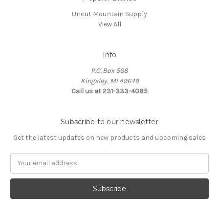
Uncut Mountain Supply
View All
Info
P.O. Box 568
Kingsley, MI 49649
Call us at 231-333-4085
Subscribe to our newsletter
Get the latest updates on new products and upcoming sales
Email
Address