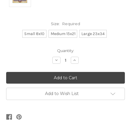
Size:
Required
Small 8x10
Medium 15x21
Large 23x34
Current
Quantity:
Stock:
Decrease
Increase
Quantity:
Quantity:
Add to Wish List