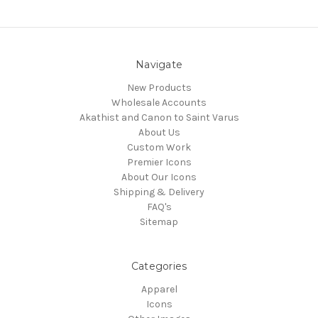
Navigate
New Products
Wholesale Accounts
Akathist and Canon to Saint Varus
About Us
Custom Work
Premier Icons
About Our Icons
Shipping & Delivery
FAQ's
Sitemap
Categories
Apparel
Icons