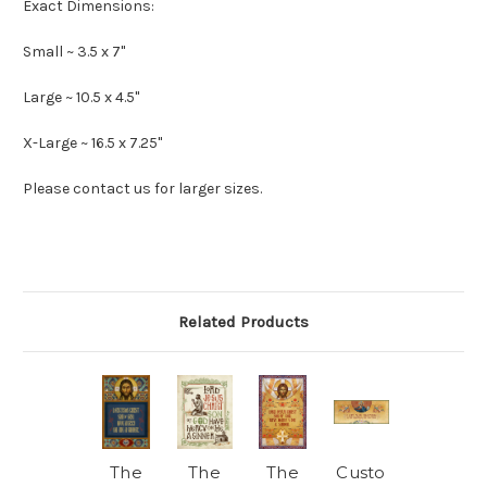
Exact Dimensions:
Small ~ 3.5 x 7"
Large ~ 10.5 x 4.5"
X-Large ~ 16.5 x 7.25"
Please contact us for larger sizes.
Related Products
The
The
The
Custo