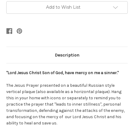
Add to Wish List
Description
"Lord Jesus Christ Son of God, have mercy on me a sinner."
The Jesus Prayer presented on a beautiful Russian style
vertical plaque (also available as a horizontal plaque). Hang
this in your home with icons or separately to remind you to
practice the prayer that "leads to inner stillness", personal
transformation, defending against the attacks of the enemy,
and focusing on the mercy of our Lord Jesus Christ and his
ability to heal and save us.