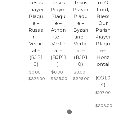
Jesus
Jesus
Jesus
m O
Prayer
Prayer
Prayer
Lord,
Plaqu
Plaqu
Plaqu
Bless
e –
e –
e –
Our
Russia
Athon
Byzan
Parish
n –
ite –
tine –
Prayer
Vertic
Vertic
Vertic
Plaqu
al –
al –
al –
e–
(RJP1
(BJP11
(BJP1
Horiz
0)
)
0)
ontal
–
$0.00 -
$0.00 -
$0.00 -
(COL0
$325.00
$325.00
$325.00
4)
$107.00
-
$203.00