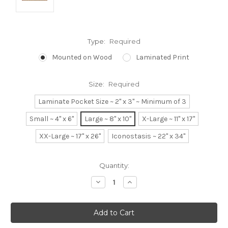
Type:
Required
Mounted on Wood
Laminated Print
Size:
Required
Laminate Pocket Size ~ 2" x 3" ~ Minimum of 3
Small ~ 4" x 6"
Large ~ 8" x 10"
X-Large ~ 11" x 17"
XX-Large ~ 17" x 26"
Iconostasis ~ 22" x 34"
Current
Quantity:
Stock:
Decrease
Increase
Quantity:
Quantity: