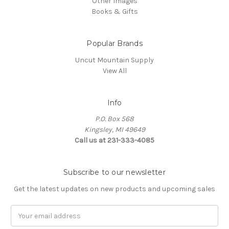
Other Images
Books & Gifts
Popular Brands
Uncut Mountain Supply
View All
Info
P.O. Box 568
Kingsley, MI 49649
Call us at 231-333-4085
Subscribe to our newsletter
Get the latest updates on new products and upcoming sales
Email
Address