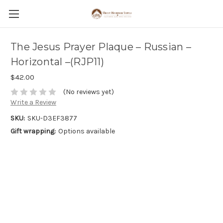
The Jesus Prayer Plaque – Russian –
Horizontal –(RJP11)
$42.00
(No reviews yet)
Write a Review
SKU:
SKU-D3EF3877
Gift wrapping:
Options available