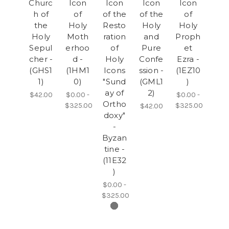
Churc
Icon
Icon
Icon
Icon
h of
of
of the
of the
of
the
Holy
Resto
Holy
Holy
Holy
Moth
ration
and
Proph
Sepul
erhoo
of
Pure
et
cher -
d -
Holy
Confe
Ezra -
(GHS1
(1HM1
Icons
ssion -
(1EZ10
1)
0)
"Sund
(GML1
)
ay of
2)
$42.00
$0.00 -
$0.00 -
Ortho
$325.00
$325.00
$42.00
doxy"
-
Byzan
tine -
(11E32
)
$0.00 -
$325.00