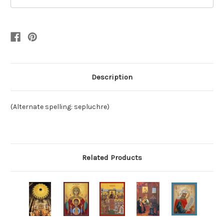
Description
(Alternate spelling: sepluchre)
Related Products