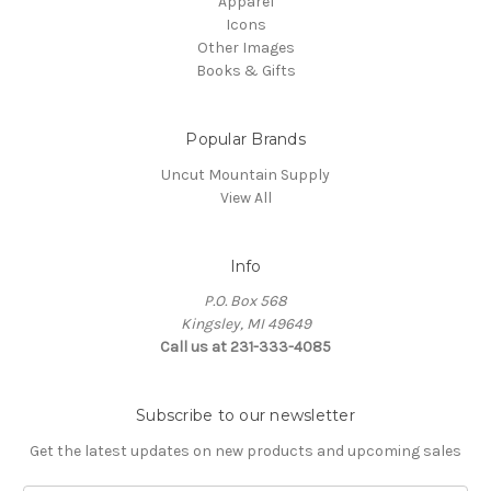
Apparel
Icons
Other Images
Books & Gifts
Popular Brands
Uncut Mountain Supply
View All
Info
P.O. Box 568
Kingsley, MI 49649
Call us at 231-333-4085
Subscribe to our newsletter
Get the latest updates on new products and upcoming sales