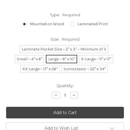
Type:
Required
Mounted on Wood
Laminated Print
Size:
Required
Laminate Pocket Size ~ 2" x 3" ~ Minimum of 3
Small ~ 4" x 6"
Large ~ 8" x 10"
X-Large ~ 11" x 17"
XX-Large ~ 17" x 26"
Iconostasis ~ 22" x 34"
Current
Quantity:
Stock:
Decrease
Increase
Quantity:
Quantity:
Add to Wish List