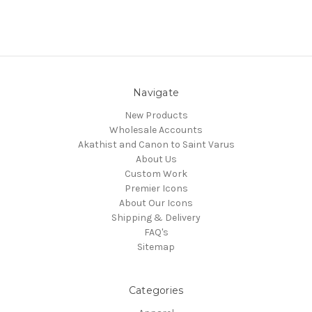
Navigate
New Products
Wholesale Accounts
Akathist and Canon to Saint Varus
About Us
Custom Work
Premier Icons
About Our Icons
Shipping & Delivery
FAQ's
Sitemap
Categories