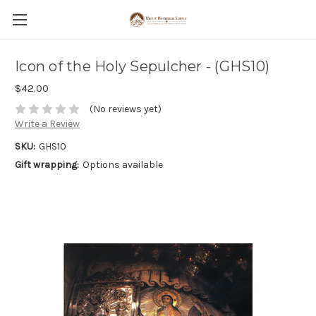
Icon of the Holy Sepulcher - (GHS10)
$42.00
(No reviews yet)
Write a Review
SKU:
GHS10
Gift wrapping:
Options available