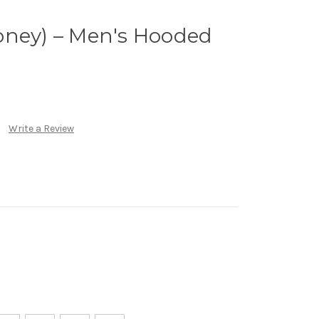
oney) – Men's Hooded
Write a Review