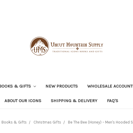
BOOKS & GIFTS
NEW PRODUCTS
WHOLESALE ACCOUNT
ABOUT OUR ICONS
SHIPPING & DELIVERY
FAQ'S
Books & Gifts
Christmas Gifts
Be The Bee (Honey) – Men's Hooded S