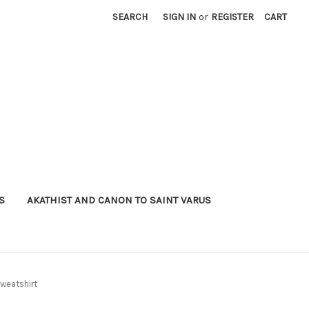
SEARCH
SIGN IN
or
REGISTER
CART
S
AKATHIST AND CANON TO SAINT VARUS
weatshirt