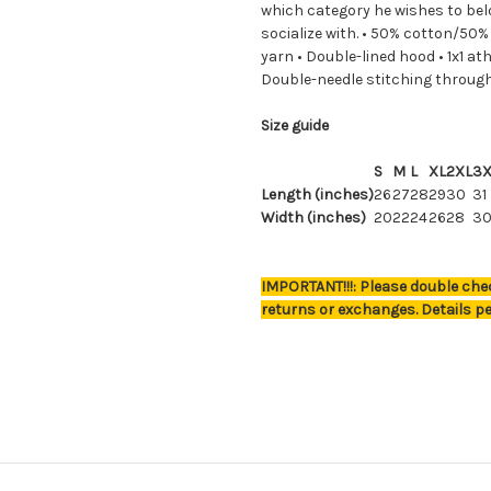
which category he wishes to bel
socialize with. • 50% cotton/50% 
yarn • Double-lined hood • 1x1 at
Double-needle stitching throug
Size guide
S
M
L
XL
2XL
3X
Length (inches)
26
27
28
29
30
31
Width (inches)
20
22
24
26
28
3
IMPORTANT!!!: Please double chec
returns or exchanges. Details pe