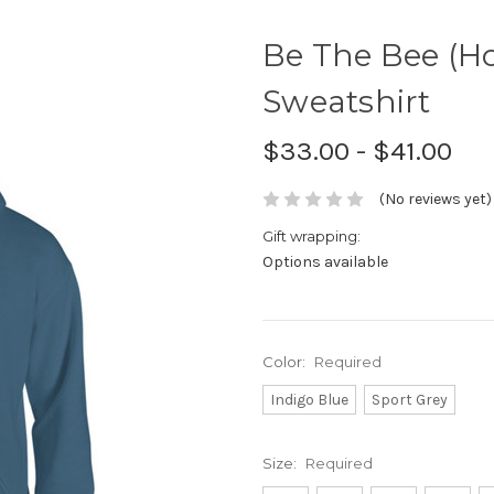
Be The Bee (H
Sweatshirt
$33.00 - $41.00
(No reviews yet)
Gift wrapping:
Options available
Color:
Required
Indigo Blue
Sport Grey
Size:
Required