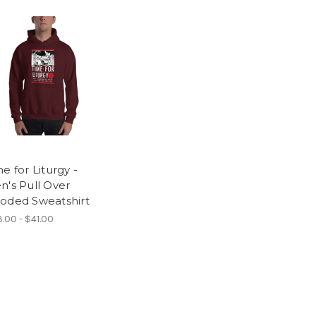
e for Liturgy -
n's Pull Over
oded Sweatshirt
.00 - $41.00