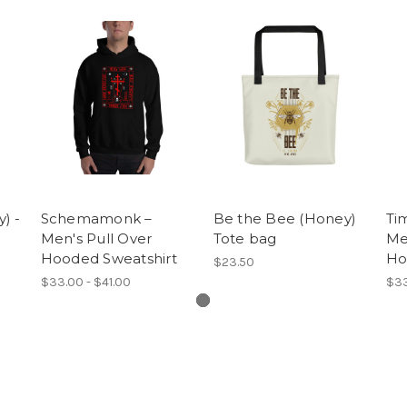
) -
Schemamonk –
Be the Bee (Honey)
Tim
Men's Pull Over
Tote bag
Me
Hooded Sweatshirt
Ho
$23.50
$33.00 - $41.00
$33