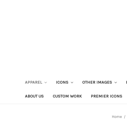
APPAREL
ICONS
OTHER IMAGES
ABOUT US
CUSTOM WORK
PREMIER ICONS
Home