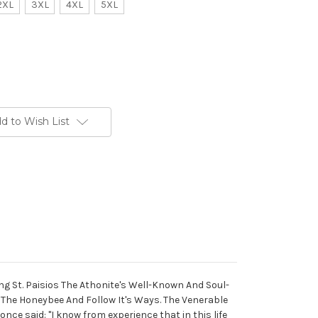
2XL
3XL
4XL
5XL
d to Wish List
ting St. Paisios The Athonite's Well-Known And Soul-
 The Honeybee And Follow It's Ways. The Venerable
once said: "I know from experience that in this life