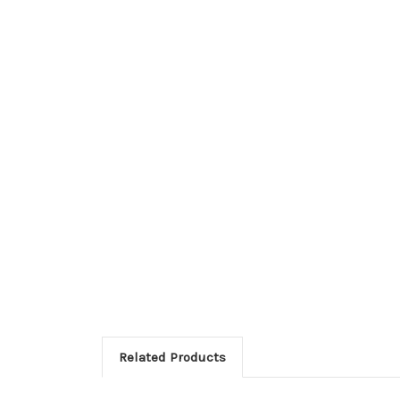
Related Products