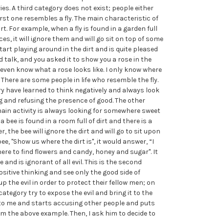
ies. A third category does not exist; people either
irst one resembles a fly. The main characteristic of
dirt. For example, when a fly is found in a garden full
ces, it will ignore them and will go sit on top of some
start playing around in the dirt and is quite pleased
ld talk, and you asked it to show you a rose in the
t even know what a rose looks like. I only know where
” There are some people in life who resemble the fly.
y have learned to think negatively and always look
ing and refusing the presence of good. The other
 main activity is always looking for somewhere sweet
 bee is found in a room full of dirt and there is a
, the bee will ignore the dirt and will go to sit upon
ee, "Show us where the dirt is", it would answer, “I
here to find flowers and candy, honey and sugar". It
 and is ignorant of all evil. This is the second
sitive thinking and see only the good side of
up the evil in order to protect their fellow men; on
category try to expose the evil and bring it to the
o me and starts accusing other people and puts
l him the above example. Then, I ask him to decide to