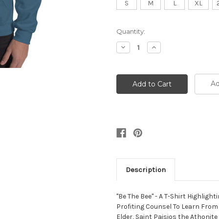
S
M
L
XL
Current
Quantity:
Stock:
Decrease
Increase
Quantity:
Quantity:
Ad
Description
"Be The Bee" - A T-Shirt Highligh
Profiting Counsel To Learn From
Elder, Saint Paisios the Athonite 