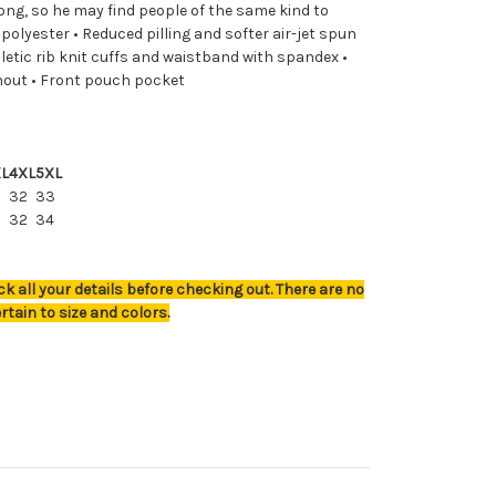
ong, so he may find people of the same kind to
polyester • Reduced pilling and softer air-jet spun
hletic rib knit cuffs and waistband with spandex •
hout • Front pouch pocket
L
4XL
5XL
32
33
0
32
34
k all your details before checking out. There are no
rtain to size and colors.