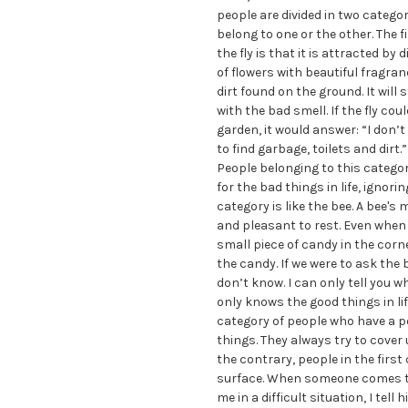
people are divided in two categor
belong to one or the other. The f
the fly is that it is attracted by 
of flowers with beautiful fragran
dirt found on the ground. It will 
with the bad smell. If the fly cou
garden, it would answer: “I don’
to find garbage, toilets and dirt.
People belonging to this categor
for the bad things in life, ignor
category is like the bee. A bee's
and pleasant to rest. Even when a
small piece of candy in the corner
the candy. If we were to ask the b
don’t know. I can only tell you w
only knows the good things in life
category of people who have a po
things. They always try to cover 
the contrary, people in the first 
surface. When someone comes t
me in a difficult situation, I tel