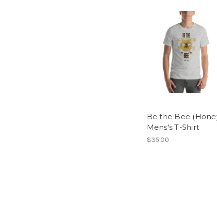
Be the Bee (Honey
Mens's T-Shirt
$35.00