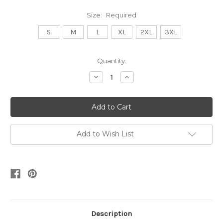
Size:
Required
S
M
L
XL
2XL
3XL
Current
Quantity:
Stock:
Decrease
Increase
Quantity:
Quantity:
Add to Wish List
Description