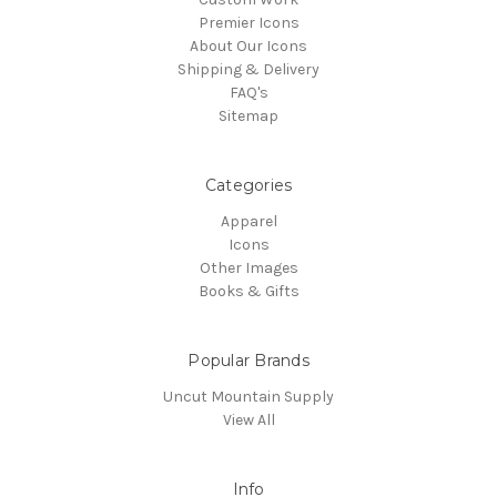
Premier Icons
About Our Icons
Shipping & Delivery
FAQ's
Sitemap
Categories
Apparel
Icons
Other Images
Books & Gifts
Popular Brands
Uncut Mountain Supply
View All
Info