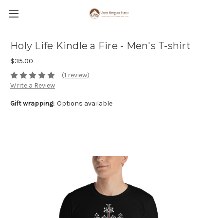
Holy Life Kindle a Fire - Men's T-shirt
$35.00
(1 review)
Write a Review
Gift wrapping:
Options available