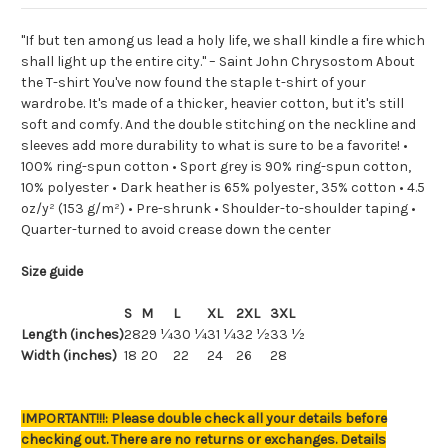
"If but ten among us lead a holy life, we shall kindle a fire which
shall light up the entire city." – Saint John Chrysostom About
the T-shirt You've now found the staple t-shirt of your
wardrobe. It's made of a thicker, heavier cotton, but it's still
soft and comfy. And the double stitching on the neckline and
sleeves add more durability to what is sure to be a favorite! •
100% ring-spun cotton • Sport grey is 90% ring-spun cotton,
10% polyester • Dark heather is 65% polyester, 35% cotton • 4.5
oz/y² (153 g/m²) • Pre-shrunk • Shoulder-to-shoulder taping •
Quarter-turned to avoid crease down the center
Size guide
S
M
L
XL
2XL
3XL
Length (inches)
28
29 ¼
30 ¼
31 ¼
32 ½
33 ½
Width (inches)
18
20
22
24
26
28
IMPORTANT!!!: Please double check all your details before
checking out. There are no returns or exchanges. Details