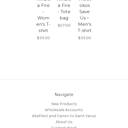
a Fire
a Fire
okos
-
- Tote
Save
Wom
bag
Us –
en's T-
Men's
$27.00
shirt
T-shirt
$35.00
$35.00
Navigate
New Products
Wholesale Accounts
Akathist and Canon to Saint Varus
About Us
Custom Work