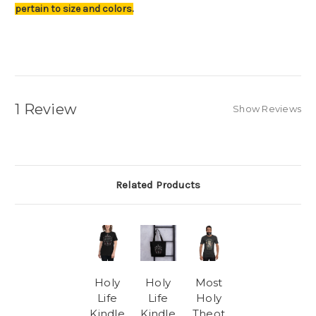
pertain to size and colors.
1 Review
Show Reviews
Related Products
Holy
Holy
Most
Life
Life
Holy
Kindle
Kindle
Theot