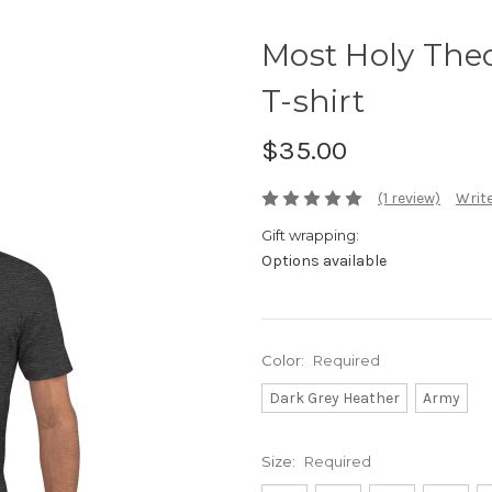
Most Holy Theo
T-shirt
$35.00
(1 review)
Write
Gift wrapping:
Options available
Color:
Required
Dark Grey Heather
Army
Size:
Required