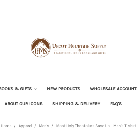
BOOKS & GIFTS
NEW PRODUCTS
WHOLESALE ACCOUNT
ABOUT OUR ICONS
SHIPPING & DELIVERY
FAQ'S
Home
Apparel
Men's
Most Holy Theotokos Save Us – Men's T-shirt