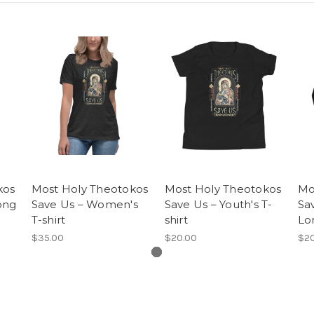
kos
Most Holy Theotokos
Most Holy Theotokos
Mo
ong
Save Us – Women's
Save Us – Youth's T-
Sa
T-shirt
shirt
Lo
$35.00
$20.00
$20