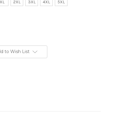
XL
2XL
3XL
4XL
5XL
d to Wish List