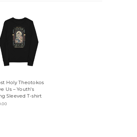
st Holy Theotokos
ve Us – Youth's
ng Sleeved T-shirt
.00