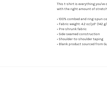
This t-shirt is everything you've
with the right amount of stretch. 
• 100% combed and ring-spun co
• Fabric weight: 4.2 oz/yd² (142 g
• Pre-shrunk fabric
• Side-seamed construction
• Shoulder-to-shoulder taping
• Blank product sourced from Gu