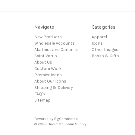
Navigate
Categories
New Products
Apparel
Wholesale Accounts
Icons
Akathist and Canon to
Other Images
Saint Varus
Books & Gifts
About Us
Custom Work
Premier Icons
About Our Icons
Shipping & Delivery
FAQ's
Sitemap
Powered by
BigCommerce
© 2026 Uncut Mountain Supply