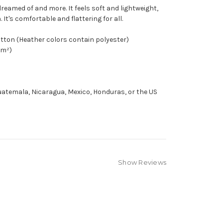
 dreamed of and more. It feels soft and lightweight,
It's comfortable and flattering for all.
tton (Heather colors contain polyester)
/m²)
atemala, Nicaragua, Mexico, Honduras, or the US
Show Reviews