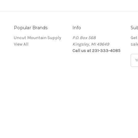
Popular Brands
Info
Sub
Uncut Mountain Supply
P.O. Box 568
Get
View All
Kingsley, MI 49649
sal
Call us at 231-333-4085
Ema
Add