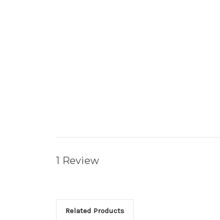
1 Review
Related Products