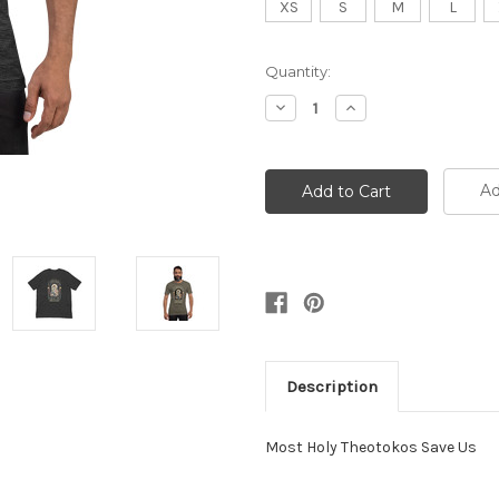
XS
S
M
L
Current
Quantity:
Stock:
Decrease
Increase
Quantity:
Quantity:
Ad
Description
Most Holy Theotokos Save Us