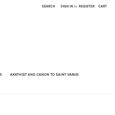
SEARCH
SIGN IN
or
REGISTER
CART
S
AKATHIST AND CANON TO SAINT VARUS