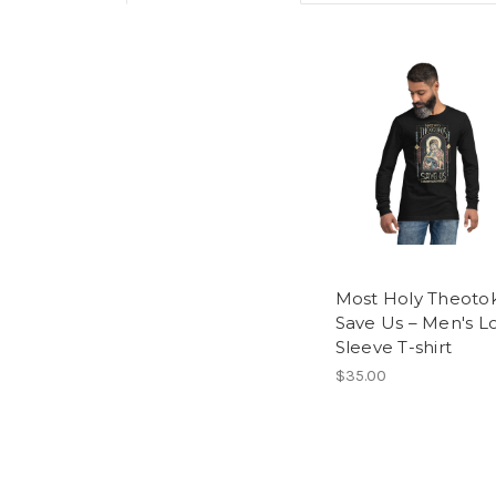
Most Holy Theoto
Save Us – Men's L
Sleeve T-shirt
$35.00