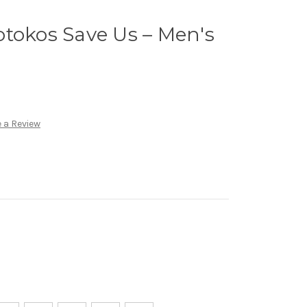
tokos Save Us – Men's
 a Review