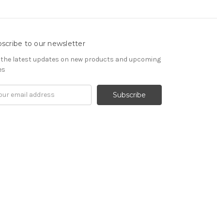
scribe to our newsletter
 the latest updates on new products and upcoming
es
il
ress