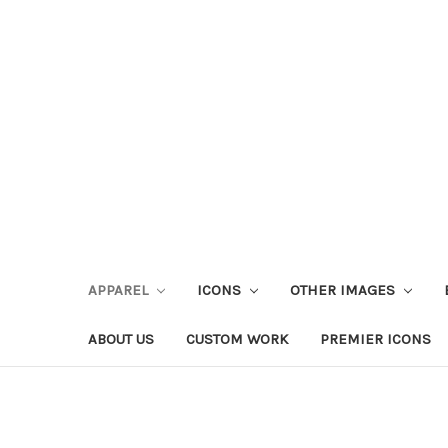
APPAREL
ICONS
OTHER IMAGES
ABOUT US
CUSTOM WORK
PREMIER ICONS