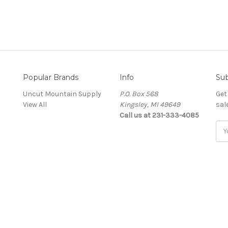
Popular Brands
Info
Sub
Uncut Mountain Supply
P.O. Box 568
Get
View All
Kingsley, MI 49649
sal
Call us at 231-333-4085
Ema
Add