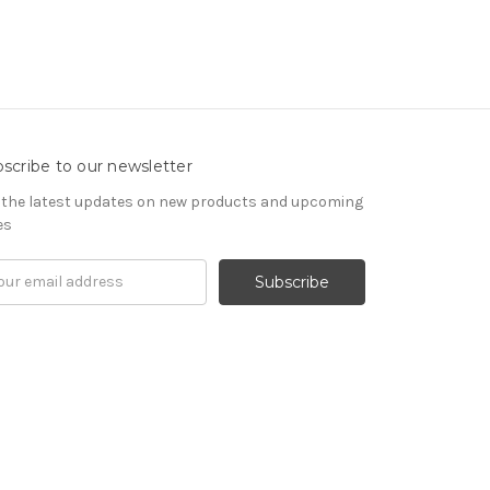
scribe to our newsletter
 the latest updates on new products and upcoming
es
il
ress