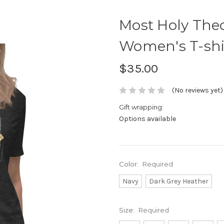
Most Holy Theo
Women's T-shi
$35.00
(No reviews yet)
Gift wrapping:
Options available
Color:
Required
Navy
Dark Grey Heather
Size:
Required