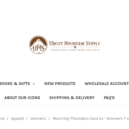
BOOKS & GIFTS
NEW PRODUCTS
WHOLESALE ACCOUNT
ABOUT OUR ICONS
SHIPPING & DELIVERY
FAQ'S
me
Apparel
Women's
Most Holy Theotokos Save Us – Women's T-s