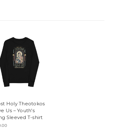
st Holy Theotokos
ve Us – Youth's
ng Sleeved T-shirt
.00