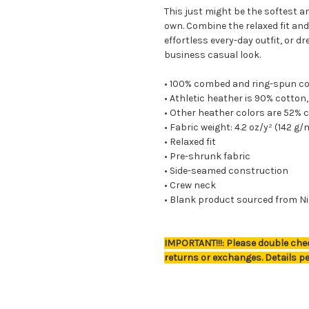
This just might be the softest a
own. Combine the relaxed fit and
effortless every-day outfit, or d
business casual look.
• 100% combed and ring-spun c
• Athletic heather is 90% cotton
• Other heather colors are 52% 
• Fabric weight: 4.2 oz/y² (142 g/
• Relaxed fit
• Pre-shrunk fabric
• Side-seamed construction
• Crew neck
• Blank product sourced from Ni
IMPORTANT!!!: Please double chec
returns or exchanges. Details pe