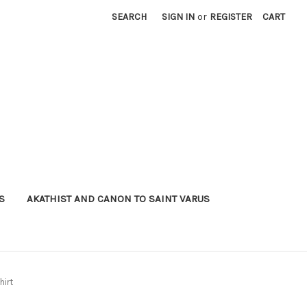
SEARCH
SIGN IN
or
REGISTER
CART
S
AKATHIST AND CANON TO SAINT VARUS
hirt