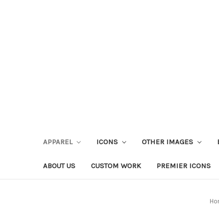
APPAREL
ICONS
OTHER IMAGES
ABOUT US
CUSTOM WORK
PREMIER ICONS
Ho