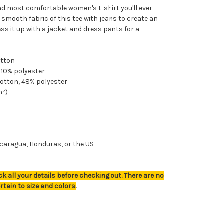
nd most comfortable women's t-shirt you'll ever
 smooth fabric of this tee with jeans to create an
ress it up with a jacket and dress pants for a
otton
, 10% polyester
cotton, 48% polyester
m²)
caragua, Honduras, or the US
k all your details before checking out. There are no
rtain to size and colors.