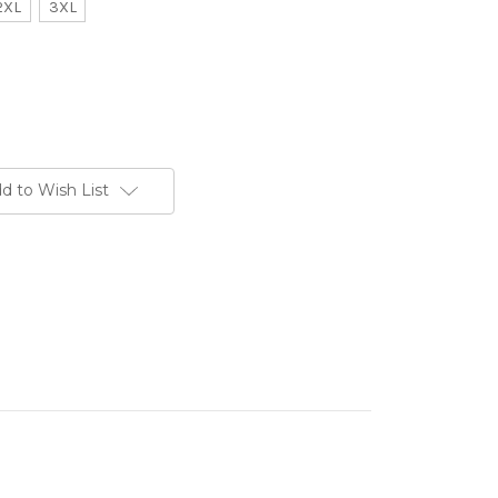
2XL
3XL
d to Wish List