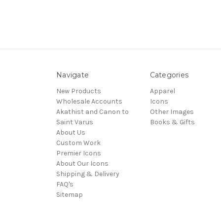
Navigate
Categories
New Products
Apparel
Wholesale Accounts
Icons
Akathist and Canon to
Other Images
Saint Varus
Books & Gifts
About Us
Custom Work
Premier Icons
About Our Icons
Shipping & Delivery
FAQ's
Sitemap