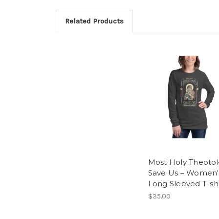
Related Products
Most Holy Theoto
Save Us – Women'
Long Sleeved T-shi
$35.00