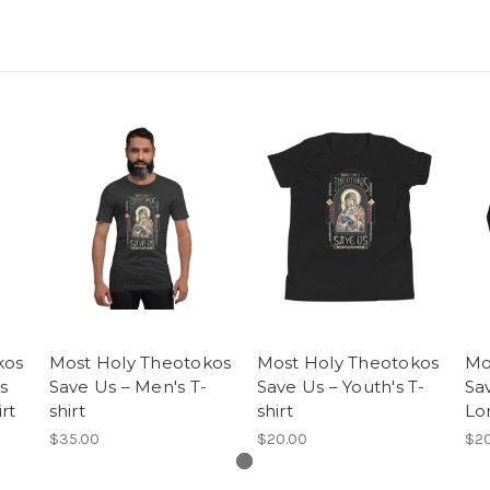
kos
Most Holy Theotokos
Most Holy Theotokos
Mo
s
Save Us – Men's T-
Save Us – Youth's T-
Sa
rt
shirt
shirt
Lo
$35.00
$20.00
$20