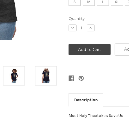
S
M
L
XL
Current
Quantity:
Stock:
Decrease
Increase
Quantity:
Quantity:
Ad
Description
Most Holy Theotokos Save Us