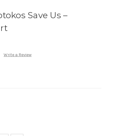
tokos Save Us –
rt
Write a Review