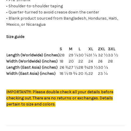
• Shoulder-to-shoulder taping
• Quarter-turned to avoid crease down the center
• Blank product sourced from Bangladesh, Honduras, Haiti,
Mexico, or Nicaragua
Size guide
S
M
L
XL
2XL
3XL
Length (Worldwide) (inches)
28
29 ¼
30 ¼
31 ¼
32 ½
33 ½
Width (Worldwide) (inches)
18
20
22
24
26
28
Length (East Asia) (inches)
26 ⅜
27 ½
28 ¾
29 ½
30 ¼
Width (East Asia) (inches)
18 ½
19 ¾
20 ⅞
22
23 ¼
IMPORTANT!!!: Please double check all your details before
checking out. There are no returns or exchanges. Details
pertain to size and colors.