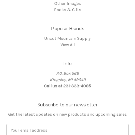
Other Images
Books & Gifts
Popular Brands
Uncut Mountain Supply
View All
Info
P.O. Box 568
Kingsley, MI 49649
Call us at 231-333-4085
Subscribe to our newsletter
Get the latest updates on new products and upcoming sales
Email
Address