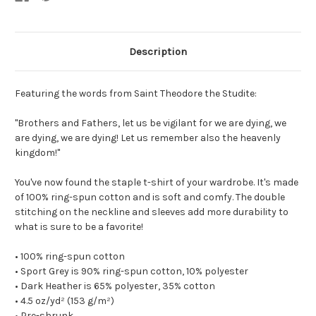
Description
Featuring the words from Saint Theodore the Studite:
"Brothers and Fathers, let us be vigilant for we are dying, we
are dying, we are dying! Let us remember also the heavenly
kingdom!"
You've now found the staple t-shirt of your wardrobe. It's made
of 100% ring-spun cotton and is soft and comfy. The double
stitching on the neckline and sleeves add more durability to
what is sure to be a favorite!
• 100% ring-spun cotton
• Sport Grey is 90% ring-spun cotton, 10% polyester
• Dark Heather is 65% polyester, 35% cotton
• 4.5 oz/yd² (153 g/m²)
• Pre-shrunk