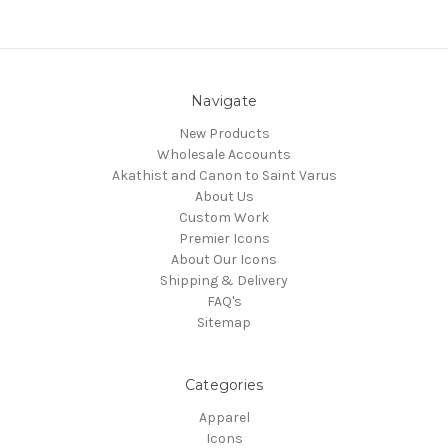
Navigate
New Products
Wholesale Accounts
Akathist and Canon to Saint Varus
About Us
Custom Work
Premier Icons
About Our Icons
Shipping & Delivery
FAQ's
Sitemap
Categories
Apparel
Icons