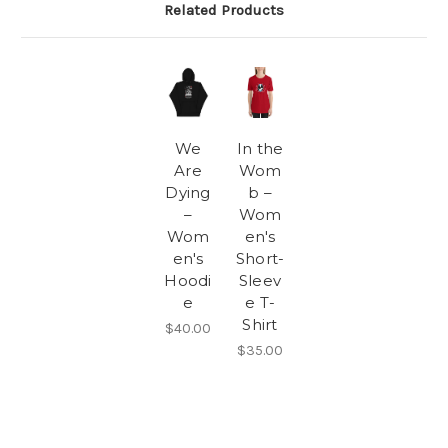
Related Products
We
In the
Are
Wom
Dying
b –
–
Wom
Wom
en's
en's
Short-
Hoodi
Sleev
e
e T-
Shirt
$40.00
$35.00