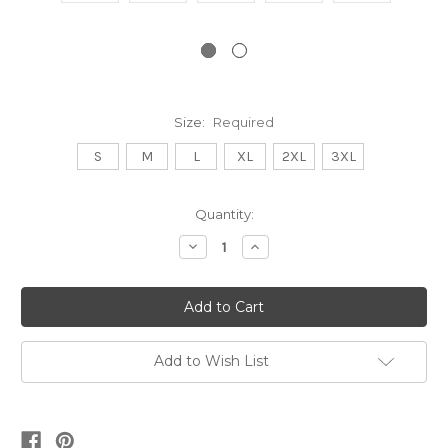
Size:
Required
S
M
L
XL
2XL
3XL
Current
Quantity:
Stock:
Decrease
Increase
Quantity:
Quantity:
Add to Wish List