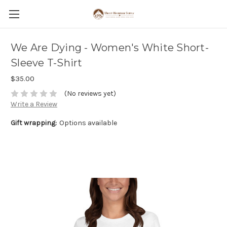
We Are Dying - Women's White Short-
Sleeve T-Shirt
$35.00
(No reviews yet)
Write a Review
Gift wrapping:
Options available