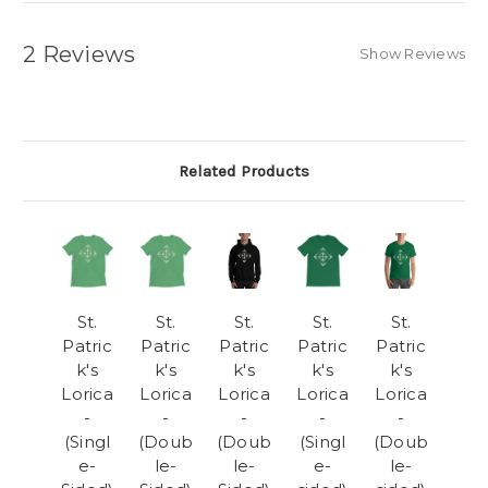
2 Reviews
Show Reviews
Related Products
St.
St.
St.
St.
St.
Patric
Patric
Patric
Patric
Patric
k's
k's
k's
k's
k's
Lorica
Lorica
Lorica
Lorica
Lorica
-
-
-
-
-
(Singl
(Doub
(Doub
(Singl
(Doub
e-
le-
le-
e-
le-