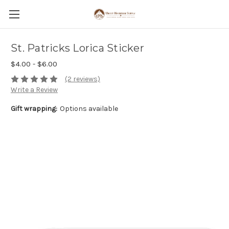
St. Patricks Lorica Sticker
$4.00 - $6.00
(2 reviews)
Write a Review
Gift wrapping:
Options available