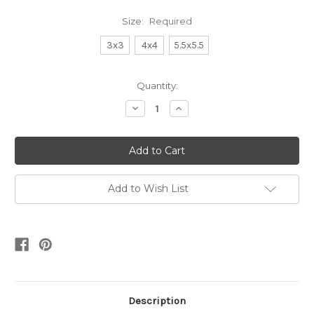
Size:
Required
3x3
4x4
5.5x5.5
Current
Quantity:
Stock:
Decrease
Increase
Quantity:
Quantity:
Add to Wish List
Description