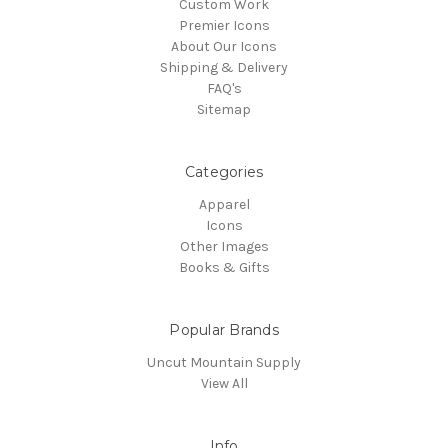
Custom Work
Premier Icons
About Our Icons
Shipping & Delivery
FAQ's
Sitemap
Categories
Apparel
Icons
Other Images
Books & Gifts
Popular Brands
Uncut Mountain Supply
View All
Info