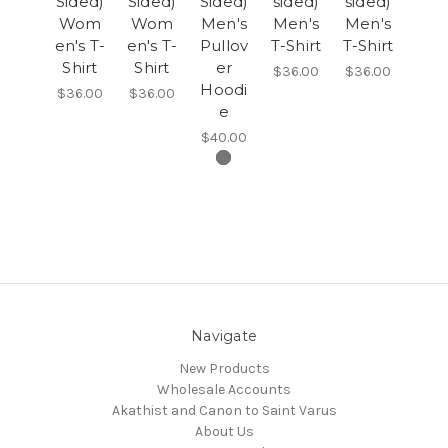
Sided)
Sided)
Sided)
sided)
sided)
Wom
Wom
Men's
Men's
Men's
en's T-
en's T-
Pullov
T-Shirt
T-Shirt
Shirt
Shirt
er
$36.00
$36.00
Hoodi
$36.00
$36.00
e
$40.00
Navigate
New Products
Wholesale Accounts
Akathist and Canon to Saint Varus
About Us