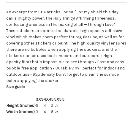
An excerpt from St. Patricks Lorica: "For my shield this day I
call a mighty power: the Holy Trinity! Affirming threeness,
confessing oneness in the making of all — through Love."
These stickers are printed on durable, high opacity adhesive
vinyl which makes them perfect for regular use, as well as for
covering other stickers or paint. The high-quality vinyl ensures
there are no bubbles when applying the stickers, and the
stickers can be used both indoors and outdoors. • High
opacity film that’s impossible to see through • Fast and easy
bubble-free application • Durable vinyl, perfect for indoor and
outdoor use • 95µ density Don't forget to clean the surface
before applying the sticker.
Size guide
3X3
4X4
5.5X5.5
Height (inches)
3
4
5 ½
Width (inches)
3
4
5 ½